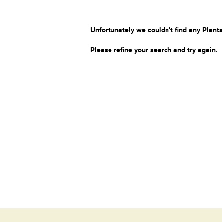
Unfortunately we couldn't find any Plants
Please refine your search and try again.