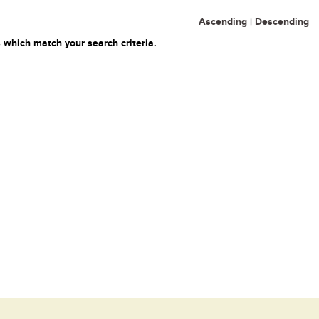
Ascending
|
Descending
 which match your search criteria.