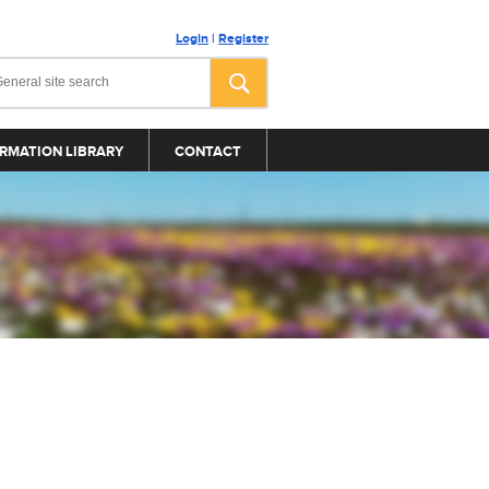
Login
|
Register
RMATION LIBRARY
CONTACT