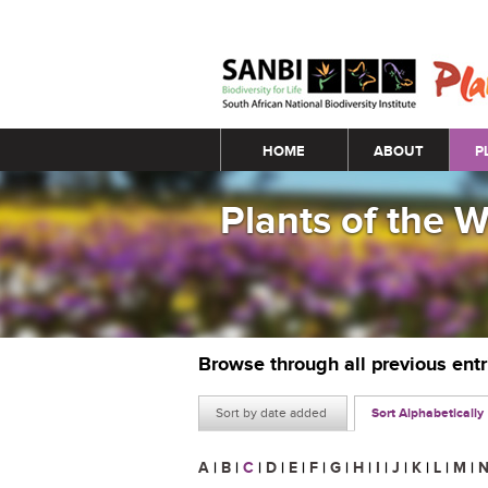
Main menu
HOME
ABOUT
P
Plants of the 
Browse through all previous ent
Sort by date added
Sort Alphabetically
A
|
B
|
C
|
D
|
E
|
F
|
G
|
H
|
I
|
J
|
K
|
L
|
M
|