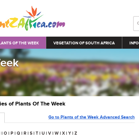
LANTS OF THE WEEK
VEGETATION OF SOUTH AFRICA
INFO
Week
ries of Plants Of The Week
Go to Plants of the Week Advanced Search
N
|
O
|
P
|
Q
|
R
|
S
|
T
|
U
|
V
|
W
|
X
|
Y
|
Z