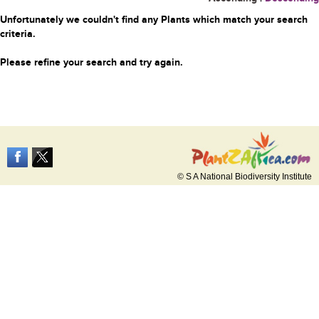
Unfortunately we couldn't find any Plants which match your search
criteria.
Please refine your search and try again.
© S A National Biodiversity Institute