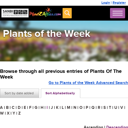
Login
|
Register
Plants of the Week
Browse through all previous entries of Plants Of The
Week
Go to Plants of the Week Advanced Search
Sort by date added
Sort Alphabetically
A
|
B
|
C
|
D
|
E
|
F
|
G
|
H
|
I
|
J
|
K
|
L
|
M
|
N
|
O
|
P
|
Q
|
R
|
S
|
T
|
U
|
V
|
W
|
X
|
Y
|
Z
Ascending
|
Descending