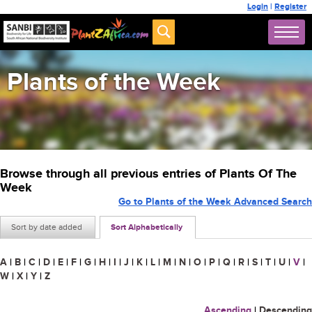
Login
|
Register
Plants of the Week
Browse through all previous entries of Plants Of The
Week
Go to Plants of the Week Advanced Search
Sort by date added
Sort Alphabetically
A
|
B
|
C
|
D
|
E
|
F
|
G
|
H
|
I
|
J
|
K
|
L
|
M
|
N
|
O
|
P
|
Q
|
R
|
S
|
T
|
U
|
V
|
W
|
X
|
Y
|
Z
Ascending
|
Descending