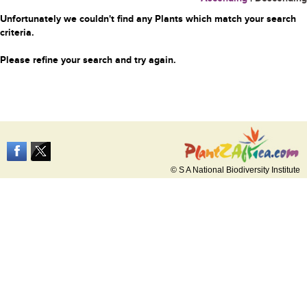
Unfortunately we couldn't find any Plants which match your search
criteria.
Please refine your search and try again.
© S A National Biodiversity Institute