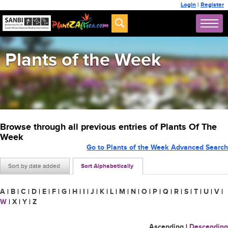
Login
|
Register
Plants of the Week
Browse through all previous entries of Plants Of The
Week
Go to Plants of the Week Advanced Search
Sort by date added
Sort Alphabetically
A
|
B
|
C
|
D
|
E
|
F
|
G
|
H
|
I
|
J
|
K
|
L
|
M
|
N
|
O
|
P
|
Q
|
R
|
S
|
T
|
U
|
V
|
W
|
X
|
Y
|
Z
Ascending
|
Descending