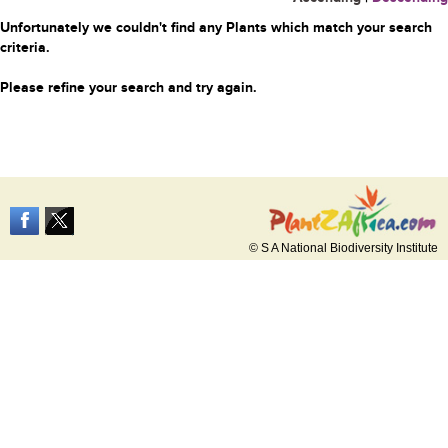
Unfortunately we couldn't find any Plants which match your search
criteria.
Please refine your search and try again.
© S A National Biodiversity Institute