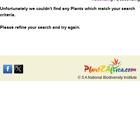
Unfortunately we couldn't find any Plants which match your search
criteria.
Please refine your search and try again.
© S A National Biodiversity Institute