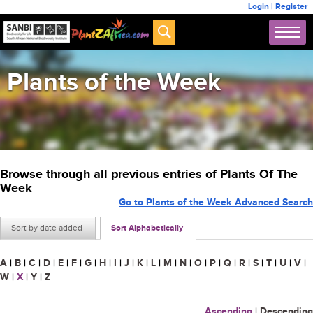
Login
|
Register
Plants of the Week
Browse through all previous entries of Plants Of The
Week
Go to Plants of the Week Advanced Search
Sort by date added
Sort Alphabetically
A
|
B
|
C
|
D
|
E
|
F
|
G
|
H
|
I
|
J
|
K
|
L
|
M
|
N
|
O
|
P
|
Q
|
R
|
S
|
T
|
U
|
V
|
W
|
X
|
Y
|
Z
Ascending
|
Descending