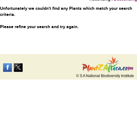
Unfortunately we couldn't find any Plants which match your search
criteria.
Please refine your search and try again.
© S A National Biodiversity Institute