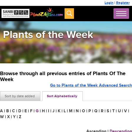
Login
|
Register
Plants of the Week
Browse through all previous entries of Plants Of The
Week
Go to Plants of the Week Advanced Search
Sort by date added
Sort Alphabetically
A
|
B
|
C
|
D
|
E
|
F
|
G
|
H
|
I
|
J
|
K
|
L
|
M
|
N
|
O
|
P
|
Q
|
R
|
S
|
T
|
U
|
V
|
W
|
X
|
Y
|
Z
Ascending
|
Descending