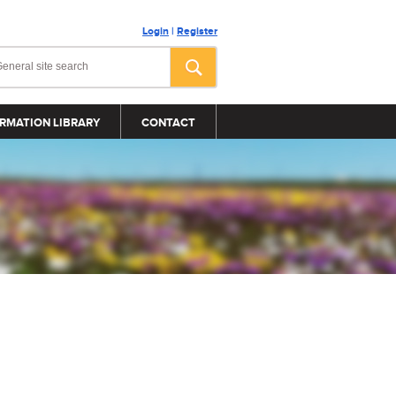
Login
|
Register
RMATION LIBRARY
CONTACT