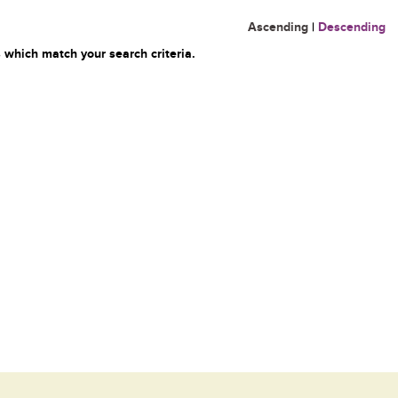
Ascending
|
Descending
 which match your search criteria.