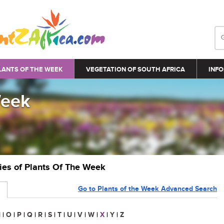
LANTS OF THE WEEK
VEGETATION OF SOUTH AFRICA
INFO
Week
ries of Plants Of The Week
Go to Plants of the Week Advanced Search
N
|
O
|
P
|
Q
|
R
|
S
|
T
|
U
|
V
|
W
|
X
|
Y
|
Z