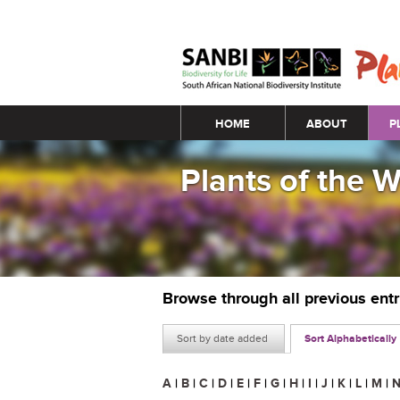
Main menu
HOME
ABOUT
P
Plants of the 
Browse through all previous ent
Sort by date added
Sort Alphabetically
A
|
B
|
C
|
D
|
E
|
F
|
G
|
H
|
I
|
J
|
K
|
L
|
M
|