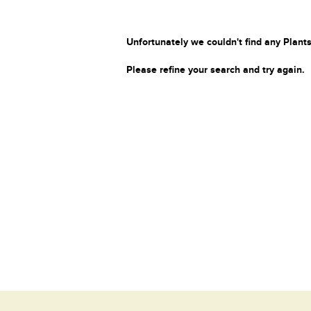
Unfortunately we couldn't find any Plants
Please refine your search and try again.