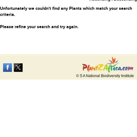
Unfortunately we couldn't find any Plants which match your search
criteria.
Please refine your search and try again.
© S A National Biodiversity Institute