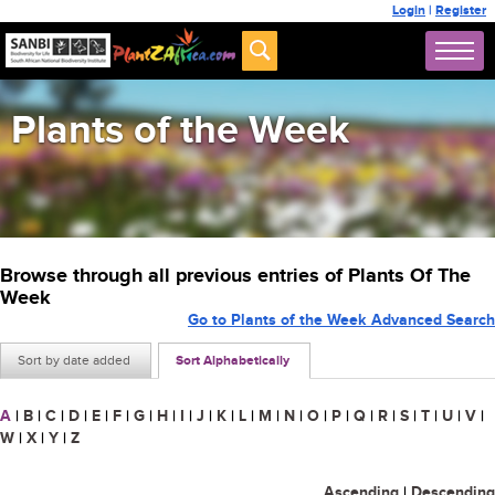
Login
|
Register
Plants of the Week
Browse through all previous entries of Plants Of The
Week
Go to Plants of the Week Advanced Search
Sort by date added
Sort Alphabetically
A
|
B
|
C
|
D
|
E
|
F
|
G
|
H
|
I
|
J
|
K
|
L
|
M
|
N
|
O
|
P
|
Q
|
R
|
S
|
T
|
U
|
V
|
W
|
X
|
Y
|
Z
Ascending
|
Descending