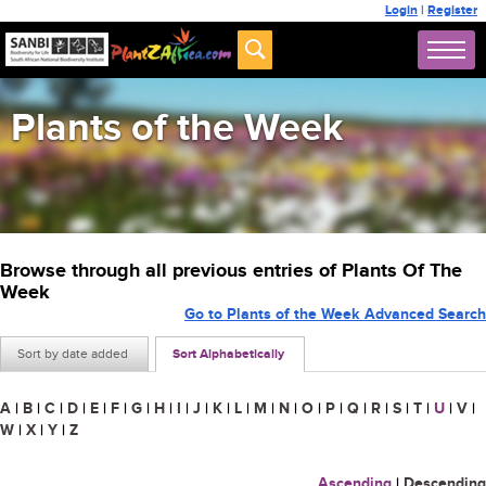
Login
|
Register
Plants of the Week
Browse through all previous entries of Plants Of The
Week
Go to Plants of the Week Advanced Search
Sort by date added
Sort Alphabetically
A
|
B
|
C
|
D
|
E
|
F
|
G
|
H
|
I
|
J
|
K
|
L
|
M
|
N
|
O
|
P
|
Q
|
R
|
S
|
T
|
U
|
V
|
W
|
X
|
Y
|
Z
Ascending
|
Descending