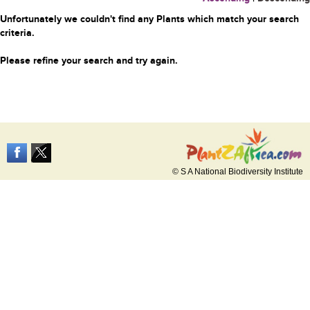
Unfortunately we couldn't find any Plants which match your search
criteria.
Please refine your search and try again.
© S A National Biodiversity Institute