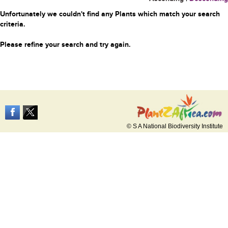
Unfortunately we couldn't find any Plants which match your search
criteria.
Please refine your search and try again.
© S A National Biodiversity Institute