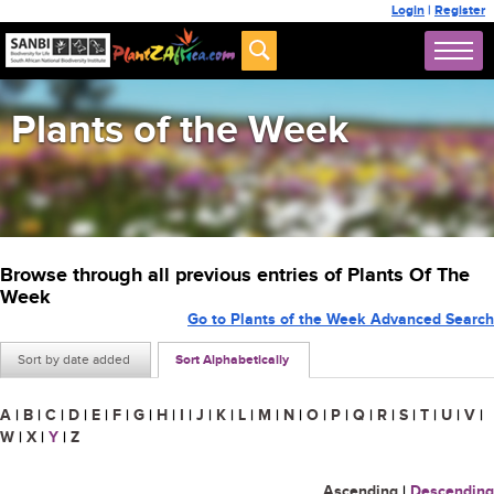
Login
|
Register
Plants of the Week
Browse through all previous entries of Plants Of The
Week
Go to Plants of the Week Advanced Search
Sort by date added
Sort Alphabetically
A
|
B
|
C
|
D
|
E
|
F
|
G
|
H
|
I
|
J
|
K
|
L
|
M
|
N
|
O
|
P
|
Q
|
R
|
S
|
T
|
U
|
V
|
W
|
X
|
Y
|
Z
Ascending
|
Descending