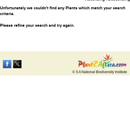
Unfortunately we couldn't find any Plants which match your search
criteria.
Please refine your search and try again.
© S A National Biodiversity Institute