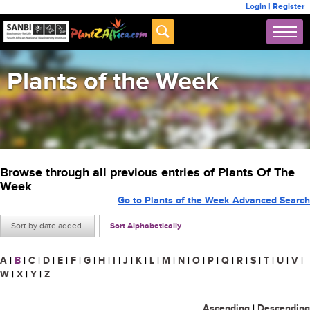
Login
|
Register
Plants of the Week
Browse through all previous entries of Plants Of The
Week
Go to Plants of the Week Advanced Search
Sort by date added
Sort Alphabetically
A
|
B
|
C
|
D
|
E
|
F
|
G
|
H
|
I
|
J
|
K
|
L
|
M
|
N
|
O
|
P
|
Q
|
R
|
S
|
T
|
U
|
V
|
W
|
X
|
Y
|
Z
Ascending
|
Descending