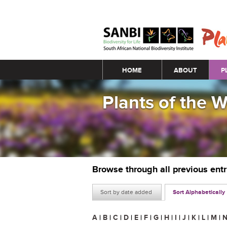
Main menu
HOME
ABOUT
P
Plants of the 
Browse through all previous ent
Sort by date added
Sort Alphabetically
A
|
B
|
C
|
D
|
E
|
F
|
G
|
H
|
I
|
J
|
K
|
L
|
M
|