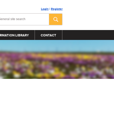
Login
|
Register
RMATION LIBRARY
CONTACT