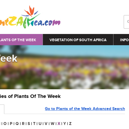
LANTS OF THE WEEK
VEGETATION OF SOUTH AFRICA
INFO
Week
ries of Plants Of The Week
Go to Plants of the Week Advanced Search
N
|
O
|
P
|
Q
|
R
|
S
|
T
|
U
|
V
|
W
|
X
|
Y
|
Z