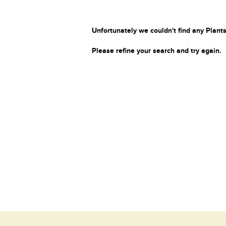
Unfortunately we couldn't find any Plants
Please refine your search and try again.