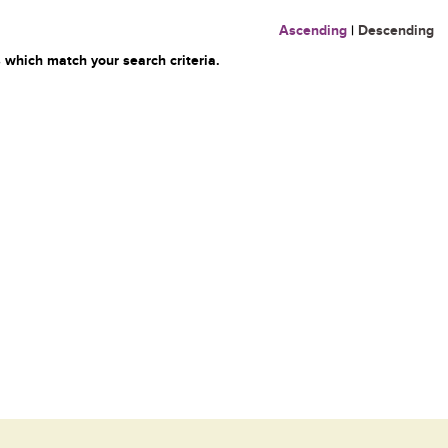
Ascending
|
Descending
 which match your search criteria.