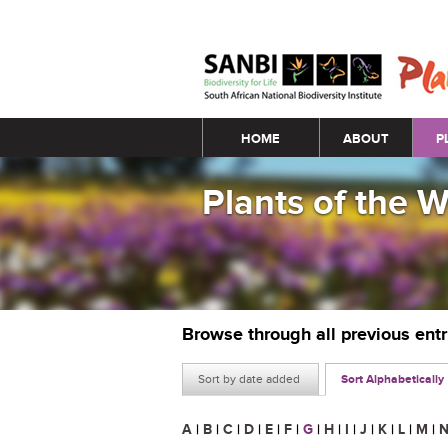
Main menu
HOME
ABOUT
P
Plants of the 
Browse through all previous ent
Sort by date added
Sort Alphabetically
A
|
B
|
C
|
D
|
E
|
F
|
G
|
H
|
I
|
J
|
K
|
L
|
M
|