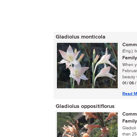
Gladiolus monticola
Commo
(Eng.); 
Family
When yo
Februar
beauty w
01 / 06 
Read M
Gladiolus oppositiflorus
Commo
Family
Gladiol
than 25