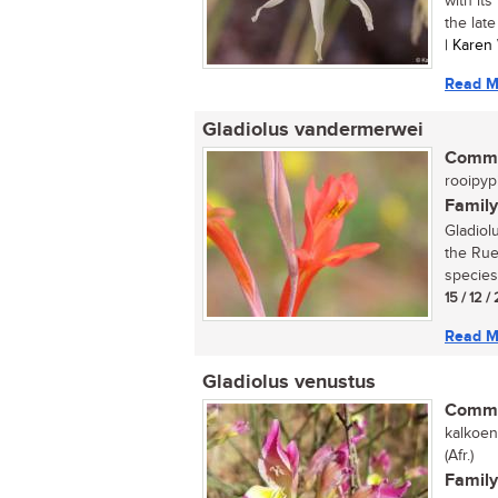
with its
the late
| Karen
Read M
Gladiolus vandermerwei
Commo
rooipypi
Family
Gladiol
the Rue
species
15 / 12 /
Read M
Gladiolus venustus
Commo
kalkoen
(Afr.)
Family