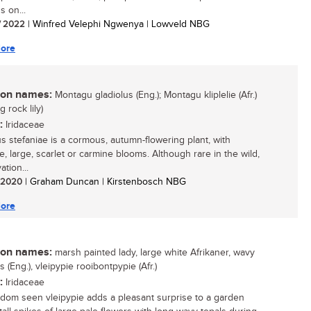
s on...
/ 2022
| Winfred Velephi Ngwenya | Lowveld NBG
ore
n names:
Montagu gladiolus (Eng.); Montagu kliplelie (Afr.)
 rock lily)
:
Iridaceae
us stefaniae is a cormous, autumn-flowering plant, with
e, large, scarlet or carmine blooms. Although rare in the wild,
vation...
/ 2020
| Graham Duncan | Kirstenbosch NBG
ore
n names:
marsh painted lady, large white Afrikaner, wavy
s (Eng.), vleipypie rooibontpypie (Afr.)
:
Iridaceae
ldom seen vleipypie adds a pleasant surprise to a garden