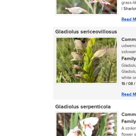
grass-li
| Sharl
Read M
Gladiolus sericeovillosus
Commo
udwendw
sidvwan
Family
Gladiol
Gladiolu
white or
19 / 08 
Read M
Gladiolus serpenticola
Commo
Family
A striki
flower 