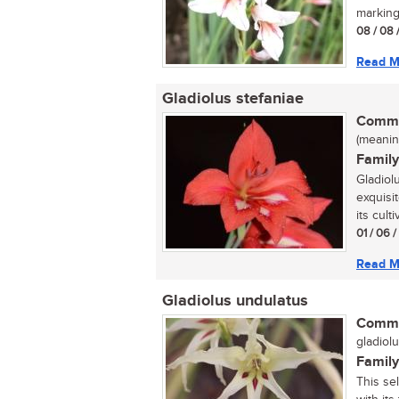
marking
08 / 08 
Read M
Gladiolus stefaniae
Commo
(meaning
Family
Gladiol
exquisit
its culti
01 / 06 
Read M
Gladiolus undulatus
Commo
gladiolu
Family
This se