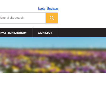
Login
|
Register
RMATION LIBRARY
CONTACT