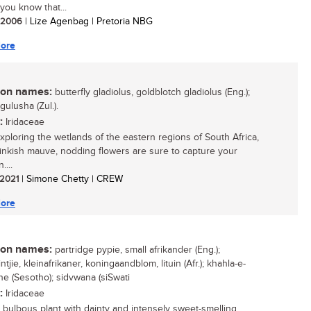
you know that...
/ 2006
| Lize Agenbag | Pretoria NBG
ore
n names:
butterfly gladiolus, goldblotch gladiolus (Eng.);
igulusha (Zul.).
:
Iridaceae
ploring the wetlands of the eastern regions of South Africa,
inkish mauve, nodding flowers are sure to capture your
....
/ 2021
| Simone Chetty | CREW
ore
n names:
partridge pypie, small afrikander (Eng.);
ntjie, kleinafrikaner, koningaandblom, lituin (Afr.); khahla-e-
e (Sesotho); sidvwana (siSwati
:
Iridaceae
 bulbous plant with dainty and intensely sweet-smelling