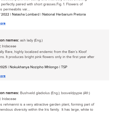
 perfectly paired with short grasses.Fig. 1. Flowers of
s permeabilis var....
/ 2022
| Natasha Lombard | National Herbarium Pretoria
ore
n names:
ash lady (Eng.)
:
Iridaceae
ally Rare, highly localized endemic from the Bain’s Kloof
s. It produces bright pink flowers only in the first year after
/ 2025
| Nokukhanya Nozipho Mhlongo | TSP
ore
n names:
Bushveld gladiolus (Eng.); bosveldpypie (Afr.)
:
Iridaceae
s rehmannii is a very attractive garden plant, forming part of
endous diversity within the Iris family. It has large, white to