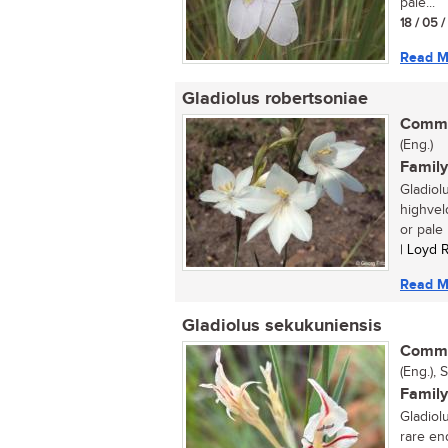
pale...
18 / 05 
Read M
Gladiolus robertsoniae
Commo
(Eng.)
Family
Gladiol
highveld
or pale l
| Loyd 
Read M
Gladiolus sekukuniensis
Commo
(Eng.), 
Family
Gladiol
rare en