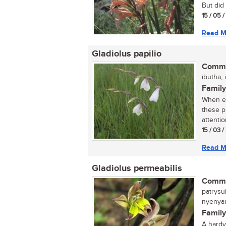
But did 
15 / 05 
Read M
Gladiolus papilio
Commo
ibutha, 
Family
When ex
these p
attention
15 / 03 
Read M
Gladiolus permeabilis
Commo
patrysui
nyenyan
Family
A hardy