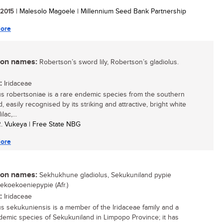
/ 2015
| Malesolo Magoele | Millennium Seed Bank Partnership
ore
n names:
Robertson’s sword lily, Robertson’s gladiolus.
:
Iridaceae
us robertsoniae is a rare endemic species from the southern
, easily recognised by its striking and attractive, bright white
ilac,...
R. Vukeya | Free State NBG
ore
n names:
Sekhukhune gladiolus, Sekukuniland pypie
Sekoekoeniepypie (Afr.)
:
Iridaceae
us sekukuniensis is a member of the Iridaceae family and a
demic species of Sekukuniland in Limpopo Province; it has