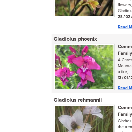
flowers,
Gladiolu
28 / 02 
Read M
Gladiolus phoenix
Commo
Family
A Critic
Mountain
a fire,...
13 / 01 
Read M
Gladiolus rehmannii
Commo
Family
Gladiolu
the trem