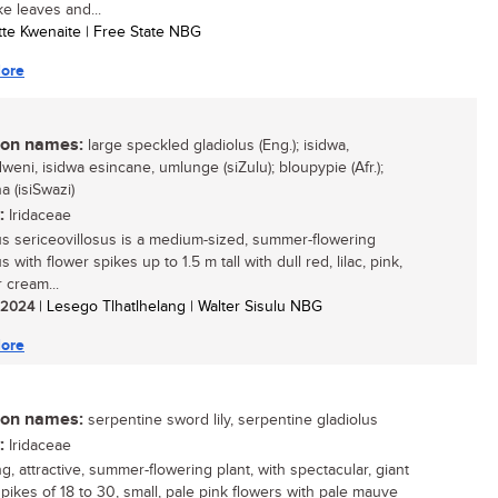
ke leaves and...
otte Kwenaite | Free State NBG
ore
n names:
large speckled gladiolus (Eng.); isidwa,
eni, isidwa esincane, umlunge (siZulu); bloupypie (Afr.);
a (isiSwazi)
:
Iridaceae
us sericeovillosus is a medium-sized, summer-flowering
s with flower spikes up to 1.5 m tall with dull red, lilac, pink,
 cream...
/ 2024
| Lesego Tlhatlhelang | Walter Sisulu NBG
ore
n names:
serpentine sword lily, serpentine gladiolus
:
Iridaceae
ng, attractive, summer-flowering plant, with spectacular, giant
spikes of 18 to 30, small, pale pink flowers with pale mauve