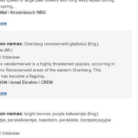
 tall spikes of large pale flowers with long wavy tepals during
 spring...
 Wall | Kirstenbosch NBG
ore
n names:
Overberg renosterveld gladiolus (Eng.);
e (Afr.)
:
Iridaceae
us vandermerwei is a highly threatened species, occurring in
ns Renosterveld areas of the eastern Overberg. This
 has become a flagship...
 2014
| Ismail Ebrahim | CREW
ore
n names:
bright bonnet, purple kalkoentjie (Eng.);
tjie, perskalkoentjie, haasblom, perdelelie, bontpatryspypie
:
Iridaceae