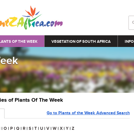
LANTS OF THE WEEK
VEGETATION OF SOUTH AFRICA
INFO
Week
ries of Plants Of The Week
Go to Plants of the Week Advanced Search
N
|
O
|
P
|
Q
|
R
|
S
|
T
|
U
|
V
|
W
|
X
|
Y
|
Z