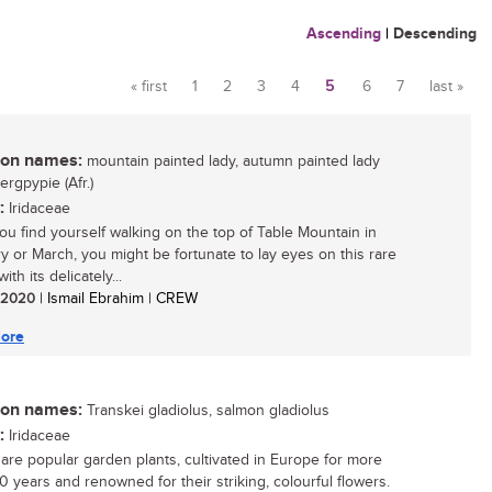
Ascending
|
Descending
« first
1
2
3
4
5
6
7
last »
Pages
n names:
mountain painted lady, autumn painted lady
bergpypie (Afr.)
:
Iridaceae
u find yourself walking on the top of Table Mountain in
y or March, you might be fortunate to lay eyes on this rare
ith its delicately...
/ 2020
| Ismail Ebrahim | CREW
ore
n names:
Transkei gladiolus, salmon gladiolus
:
Iridaceae
i are popular garden plants, cultivated in Europe for more
0 years and renowned for their striking, colourful flowers.