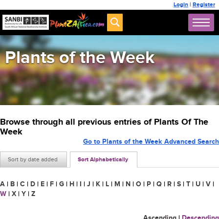
Login
|
Register
Plants of the Week
Browse through all previous entries of Plants Of The
Week
Go to Plants of the Week Advanced Search
Sort by date added
Sort Alphabetically
A
|
B
|
C
|
D
|
E
|
F
|
G
|
H
|
I
|
J
|
K
|
L
|
M
|
N
|
O
|
P
|
Q
|
R
|
S
|
T
|
U
|
V
|
W
|
X
|
Y
|
Z
Ascending
|
Descending