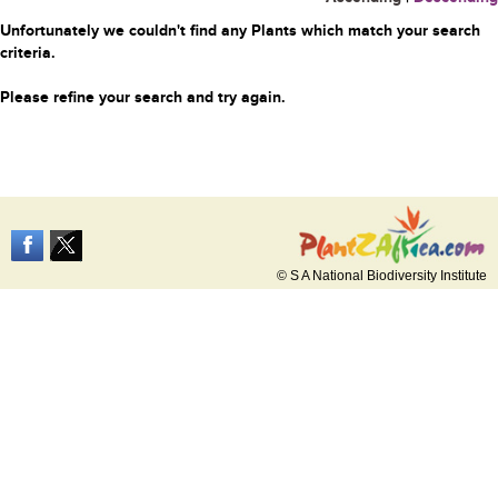
Unfortunately we couldn't find any Plants which match your search
criteria.
Please refine your search and try again.
© S A National Biodiversity Institute