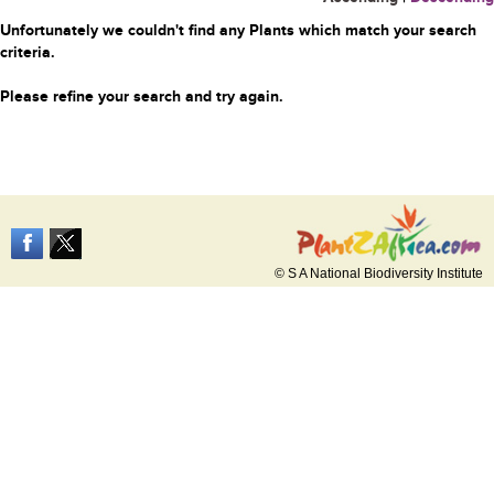
Unfortunately we couldn't find any Plants which match your search
criteria.
Please refine your search and try again.
© S A National Biodiversity Institute