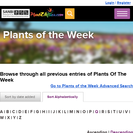
Login
|
Register
Plants of the Week
Browse through all previous entries of Plants Of The
Week
Go to Plants of the Week Advanced Search
Sort by date added
Sort Alphabetically
A
|
B
|
C
|
D
|
E
|
F
|
G
|
H
|
I
|
J
|
K
|
L
|
M
|
N
|
O
|
P
|
Q
|
R
|
S
|
T
|
U
|
V
|
W
|
X
|
Y
|
Z
Ascending
|
Descending