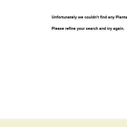
Unfortunately we couldn't find any Plants
Please refine your search and try again.