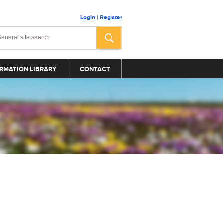
Login
|
Register
RMATION LIBRARY
CONTACT