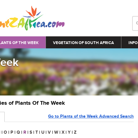
LANTS OF THE WEEK
VEGETATION OF SOUTH AFRICA
INFO
Week
ries of Plants Of The Week
Go to Plants of the Week Advanced Search
N
|
O
|
P
|
Q
|
R
|
S
|
T
|
U
|
V
|
W
|
X
|
Y
|
Z