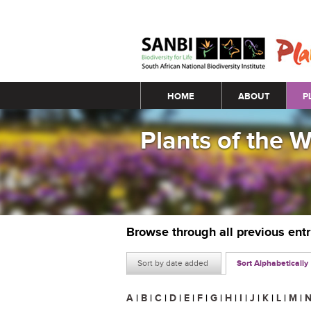
Main menu
HOME
ABOUT
P
Plants of the 
Browse through all previous ent
Sort by date added
Sort Alphabetically
A
|
B
|
C
|
D
|
E
|
F
|
G
|
H
|
I
|
J
|
K
|
L
|
M
|