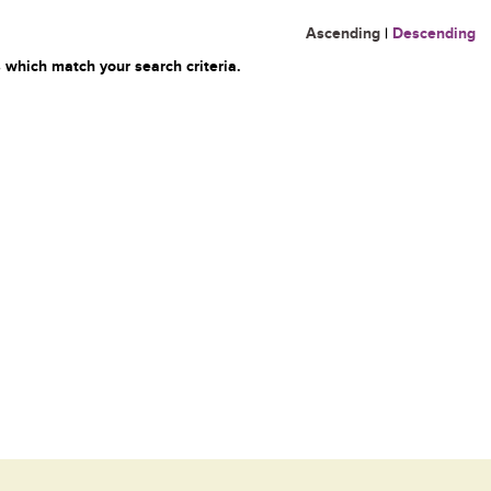
Ascending
|
Descending
 which match your search criteria.