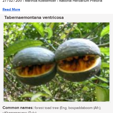
27 / 02 / 2017
| Marinda Koekemoer | National Herbarium Pretoria
Read More
Tabernaemontana ventricosa
Common names:
forest toad tree (Eng; bospaddaboom (Afr.);