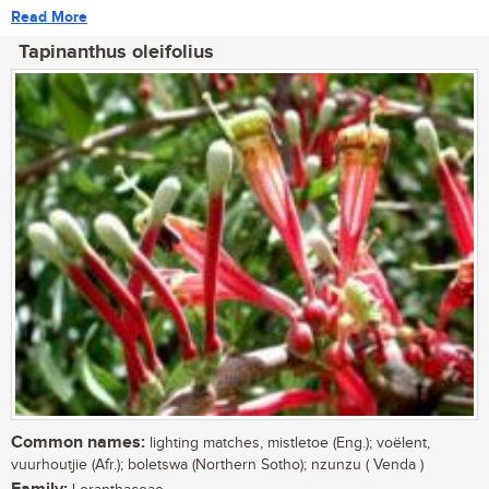
Read More
Tapinanthus oleifolius
Common names:
lighting matches, mistletoe (Eng.); voëlent,
vuurhoutjie (Afr.); boletswa (Northern Sotho); nzunzu ( Venda )