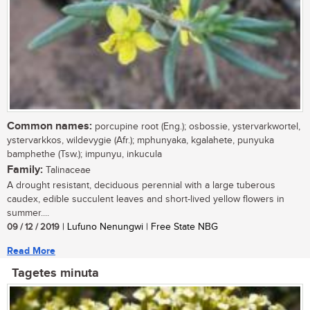
Common names:
porcupine root (Eng.); osbossie, ystervarkwortel,
ystervarkkos, wildevygie (Afr.); mphunyaka, kgalahete, punyuka
bamphethe (Tsw.); impunyu, inkucula
Family:
Talinaceae
A drought resistant, deciduous perennial with a large tuberous
caudex, edible succulent leaves and short-lived yellow flowers in
summer....
09 / 12 / 2019
| Lufuno Nenungwi | Free State NBG
Read More
Tagetes minuta