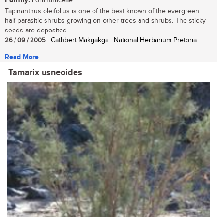
Family:
Loranthaceae
Tapinanthus oleifolius is one of the best known of the evergreen
half-parasitic shrubs growing on other trees and shrubs. The sticky
seeds are deposited...
26 / 09 / 2005
| Cathbert Makgakga | National Herbarium Pretoria
Read More
Tamarix usneoides