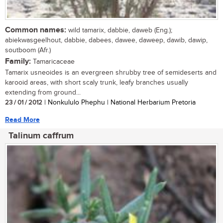
Common names:
wild tamarix, dabbie, daweb (Eng.);
abiekwasgeelhout, dabbie, dabees, dawee, daweep, dawib, dawip,
soutboom (Afr.)
Family:
Tamaricaceae
Tamarix usneoides is an evergreen shrubby tree of semideserts and
karooid areas, with short scaly trunk, leafy branches usually
extending from ground...
23 / 01 / 2012
| Nonkululo Phephu | National Herbarium Pretoria
Read More
Talinum caffrum