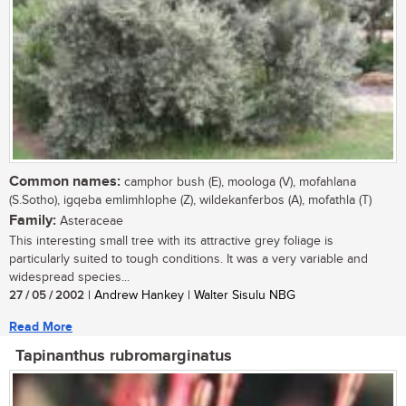
Common names:
camphor bush (E), moologa (V), mofahlana
(S.Sotho), igqeba emlimhlophe (Z), wildekanferbos (A), mofathla (T)
Family:
Asteraceae
This interesting small tree with its attractive grey foliage is
particularly suited to tough conditions. It was a very variable and
widespread species...
27 / 05 / 2002
| Andrew Hankey | Walter Sisulu NBG
Read More
Tapinanthus rubromarginatus