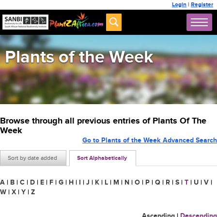
Login
|
Register
Plants of the Week
Browse through all previous entries of Plants Of The
Week
Go to Plants of the Week Advanced Search
Sort by date added
Sort Alphabetically
A
|
B
|
C
|
D
|
E
|
F
|
G
|
H
|
I
|
J
|
K
|
L
|
M
|
N
|
O
|
P
|
Q
|
R
|
S
|
T
|
U
|
V
|
W
|
X
|
Y
|
Z
Ascending
|
Descending