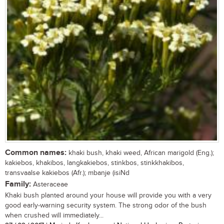
Common names:
khaki bush, khaki weed, African marigold (Eng.);
kakiebos, khakibos, langkakiebos, stinkbos, stinkkhakibos,
transvaalse kakiebos (Afr.); mbanje (isiNd
Family:
Asteraceae
Khaki bush planted around your house will provide you with a very
good early-warning security system. The strong odor of the bush
when crushed will immediately...