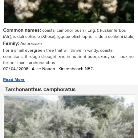
Common names:
coastal camphor bush ( Eng. ); kuskanferbos
(Afr.); isiduli selindle (Xhosa); igqeba-elimhlophe, isidulu-sehlathi (Zulu)
Family:
Asteraceae
For a small evergreen tree that will thrive in windy, coastal
conditions, through drought, and in nutrient-poor, sandy soil, look no
further than Tarchonanthus...
07 / 04 / 2008
| Alice Notten | Kirstenbosch NBG
Read More
Tarchonanthus camphoratus