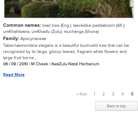
Common names:
toad tree (Eng.); laeveldse paddaboom (Afr.);
umKhahlwana, umKhadlu (Zulu); muchanga (Shona)
Family:
Apocynaceae
Tabernaemontana elegans is a beautiful bushveld tree that can be
recognised by its large, glossy leaves, fragrant white flowers and
large fruit borne...
06 / 09 / 2010
| M Cheek | KwaZulu-Natal Herbarium
Read More
« first
1
2
3
4
5
Pages
Back to top