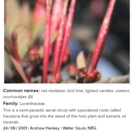
Common names:
red mistletoe, bird lime, lighted candles; voelent,
vuurhoutijies (A)
Family:
Loranthaceae
This is a semi-parasitic aerial shrub with specialized roots called
haustoria that grow into the wood of the host plant and extracts oil
minerals...
24 / 09 / 2001
| Andrew Hankey | Walter Sisulu NBG