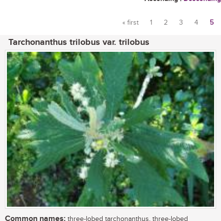
« first
1
2
3
4
5
Pages
Tarchonanthus trilobus var. trilobus
Common names:
three-lobed tarchonanthus, three-lobed