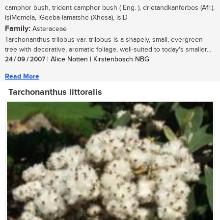
camphor bush, trident camphor bush ( Eng. ), drietandkanferbos (Afr.),
isiMemela, iGqeba-lamatshe (Xhosa), isiD
Family:
Asteraceae
Tarchonanthus trilobus var. trilobus is a shapely, small, evergreen
tree with decorative, aromatic foliage, well-suited to today's smaller...
24 / 09 / 2007
| Alice Notten | Kirstenbosch NBG
Read More
Tarchonanthus littoralis