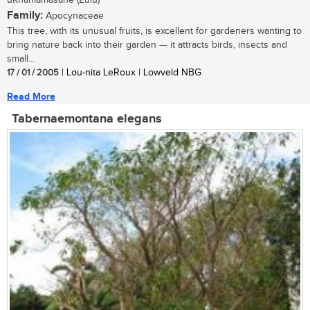
uKhamamasane (Zulu)
Family:
Apocynaceae
This tree, with its unusual fruits, is excellent for gardeners wanting to
bring nature back into their garden — it attracts birds, insects and
small...
17 / 01 / 2005
| Lou-nita LeRoux | Lowveld NBG
Read More
Tabernaemontana elegans