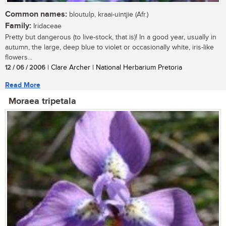
Common names:
bloutulp, kraai-uintjie (Afr.)
Family:
Iridaceae
Pretty but dangerous (to live-stock, that is)! In a good year, usually in
autumn, the large, deep blue to violet or occasionally white, iris-like
flowers...
12 / 06 / 2006
| Clare Archer | National Herbarium Pretoria
Read More
Moraea tripetala