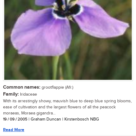
Common names:
grootflappie (Afr.)
Family:
Iridaceae
With its arrestingly showy, mauvish blue to deep blue spring blooms,
ease of cultivation and the largest flowers of all the peacock
moraeas, Moraea gigandra...
19 / 09 / 2005
| Graham Duncan | Kirstenbosch NBG
Read More