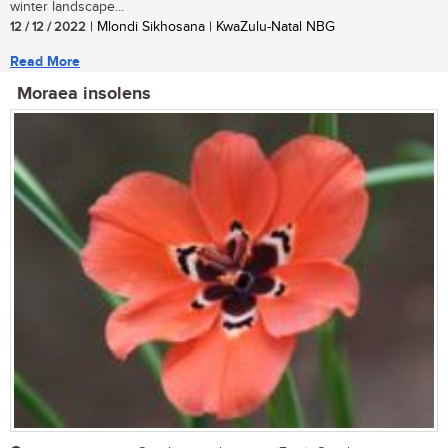
winter landscape...
12 / 12 / 2022
| Mlondi Sikhosana | KwaZulu-Natal NBG
Read More
Moraea insolens