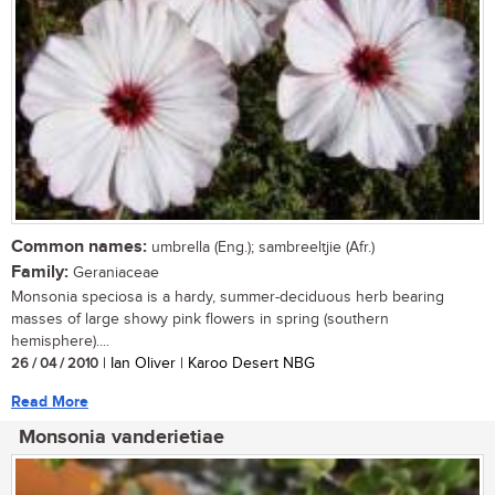
Common names:
umbrella (Eng.); sambreeltjie (Afr.)
Family:
Geraniaceae
Monsonia speciosa is a hardy, summer-deciduous herb bearing
masses of large showy pink flowers in spring (southern
hemisphere)....
26 / 04 / 2010
| Ian Oliver | Karoo Desert NBG
Read More
Monsonia vanderietiae