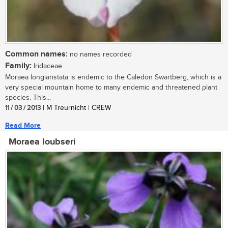
Common names:
no names recorded
Family:
Iridaceae
Moraea longiaristata is endemic to the Caledon Swartberg, which is a
very special mountain home to many endemic and threatened plant
species. This...
11 / 03 / 2013
| M Treurnicht | CREW
Read More
Moraea loubseri