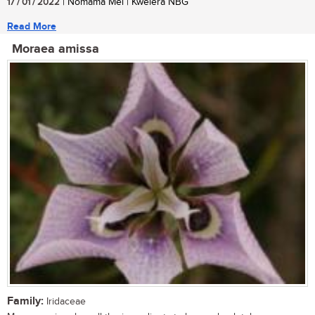
17 / 01 / 2022
| Nomama Mei | Kwelera NBG
Read More
Moraea amissa
Family:
Iridaceae