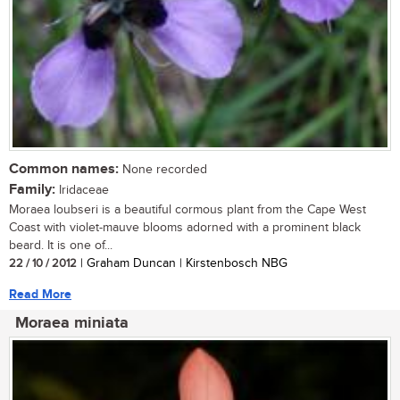
Common names:
None recorded
Family:
Iridaceae
Moraea loubseri is a beautiful cormous plant from the Cape West
Coast with violet-mauve blooms adorned with a prominent black
beard. It is one of...
22 / 10 / 2012
| Graham Duncan | Kirstenbosch NBG
Read More
Moraea miniata