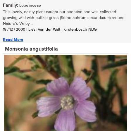
Family:
Lobeliaceae
This lovely, dainty plant caught our attention and was collected
growing wild with buffalo grass (Stenotaphrum secundatum) around
Nature's Valley....
18 / 12 / 2000
| Liesl Van der Walt | Kirstenbosch NBG
Read More
Monsonia angustifolia