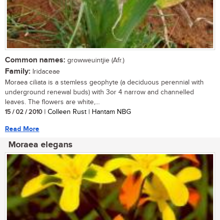
Common names:
growweuintjie (Afr.)
Family:
Iridaceae
Moraea ciliata is a stemless geophyte (a deciduous perennial with
underground renewal buds) with 3or 4 narrow and channelled
leaves. The flowers are white,...
15 / 02 / 2010
| Colleen Rust | Hantam NBG
Read More
Moraea elegans