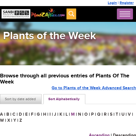
Login
|
Register
Plants of the Week
Browse through all previous entries of Plants Of The
Week
Go to Plants of the Week Advanced Search
Sort by date added
Sort Alphabetically
A
|
B
|
C
|
D
|
E
|
F
|
G
|
H
|
I
|
J
|
K
|
L
|
M
|
N
|
O
|
P
|
Q
|
R
|
S
|
T
|
U
|
V
|
W
|
X
|
Y
|
Z
Ascending
|
Descending