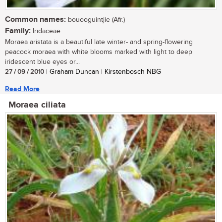
Common names:
bouooguintjie (Afr.)
Family:
Iridaceae
Moraea aristata is a beautiful late winter- and spring-flowering
peacock moraea with white blooms marked with light to deep
iridescent blue eyes or...
27 / 09 / 2010
| Graham Duncan | Kirstenbosch NBG
Read More
Moraea ciliata