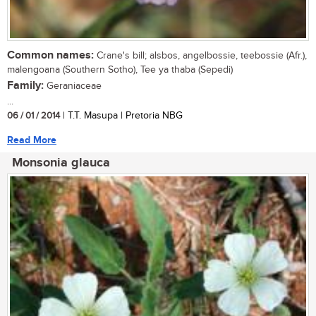
Common names:
Crane's bill; alsbos, angelbossie, teebossie (Afr.),
malengoana (Southern Sotho), Tee ya thaba (Sepedi)
Family:
Geraniaceae
...
06 / 01 / 2014
| T.T. Masupa | Pretoria NBG
Read More
Monsonia glauca