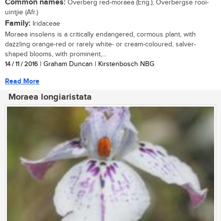
Common names:
Overberg red-moraea (Eng.); Overbergse rooi-
uintjie (Afr.)
Family:
Iridaceae
Moraea insolens is a critically endangered, cormous plant, with
dazzling orange-red or rarely white- or cream-coloured, salver-
shaped blooms, with prominent,...
14 / 11 / 2016
| Graham Duncan | Kirstenbosch NBG
Read More
Moraea longiaristata