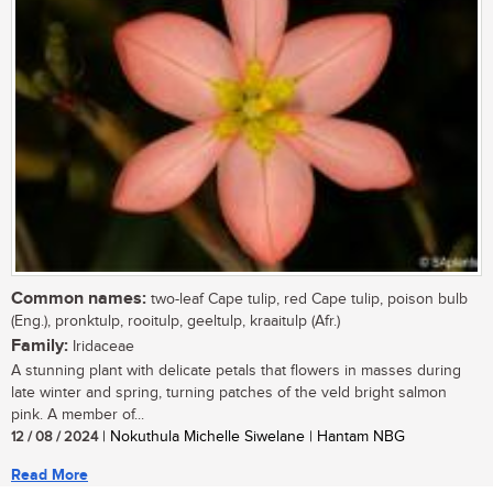
Common names:
two-leaf Cape tulip, red Cape tulip, poison bulb
(Eng.), pronktulp, rooitulp, geeltulp, kraaitulp (Afr.)
Family:
Iridaceae
A stunning plant with delicate petals that flowers in masses during
late winter and spring, turning patches of the veld bright salmon
pink. A member of...
12 / 08 / 2024
| Nokuthula Michelle Siwelane | Hantam NBG
Read More