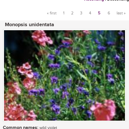
« first
1
2
3
4
5
6
last »
Pages
Monopsis unidentata
Common names:
wild violet