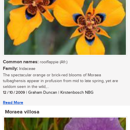
Common names:
rooiflappie (Afr.)
Family:
Iridaceae
The spectacular orange or brick-red blooms of Moraea
tulbaghensis appear in profusion from mid to late spring, yet are
seldom seen in the wild,...
12 / 10 / 2009
| Graham Duncan | Kirstenbosch NBG
Read More
Moraea villosa