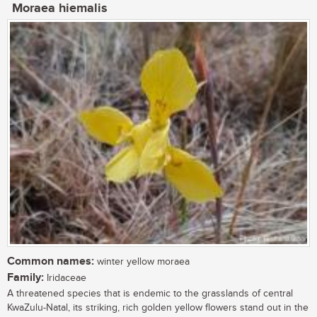
Moraea hiemalis
Common names:
winter yellow moraea
Family:
Iridaceae
A threatened species that is endemic to the grasslands of central
KwaZulu-Natal, its striking, rich golden yellow flowers stand out in the