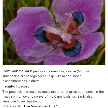
Common names:
peacock moraea (Eng.); uiltjie (Afr.) Two
subspecies are recognized: subsp. villosa and subsp.
elandsmontana Goldblatt
Family:
Iridaceae
The peacock moraea previously occurred in great abundance in the
mass spring-flower displays of the Cape lowlands. Sadly, this
attractive flower has lost...
08 / 03 / 2010
| Lize Von Staden | TSP