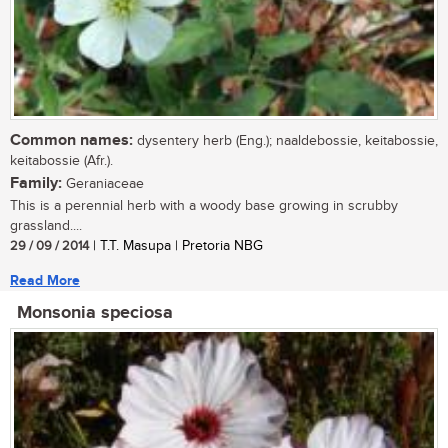
Common names:
dysentery herb (Eng.); naaldebossie, keitabossie,
keitabossie (Afr.).
Family:
Geraniaceae
This is a perennial herb with a woody base growing in scrubby
grassland....
29 / 09 / 2014
| T.T. Masupa | Pretoria NBG
Read More
Monsonia speciosa