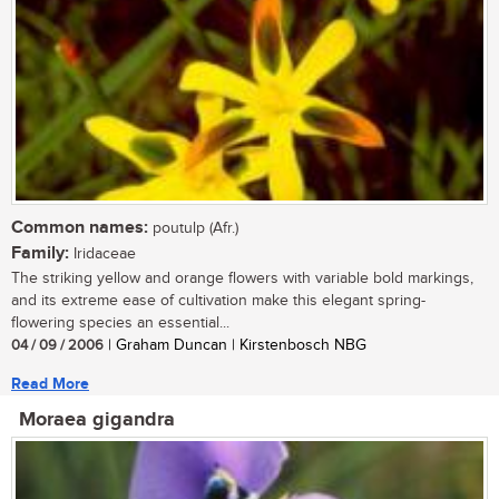
Common names:
poutulp (Afr.)
Family:
Iridaceae
The striking yellow and orange flowers with variable bold markings,
and its extreme ease of cultivation make this elegant spring-
flowering species an essential...
04 / 09 / 2006
| Graham Duncan | Kirstenbosch NBG
Read More
Moraea gigandra