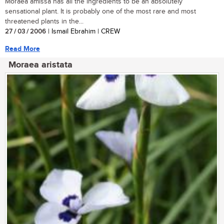
Moraea amissa has all the ingredients to be an absolutely
sensational plant. It is probably one of the most rare and most
threatened plants in the...
27 / 03 / 2006
| Ismail Ebrahim | CREW
Read More
Moraea aristata