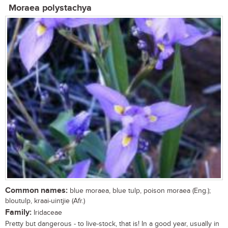
Moraea polystachya
Common names:
blue moraea, blue tulp, poison moraea (Eng.);
bloutulp, kraai-uintjie (Afr.)
Family:
Iridaceae
Pretty but dangerous - to live-stock, that is! In a good year, usually in