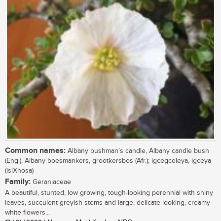
Common names:
Albany bushman’s candle, Albany candle bush
(Eng.), Albany boesmankers, grootkersbos (Afr.); igcegceleya, igceya
(isiXhosa)
Family:
Geraniaceae
A beautiful, stunted, low growing, tough-looking perennial with shiny
leaves, succulent greyish stems and large, delicate-looking, creamy
white flowers...