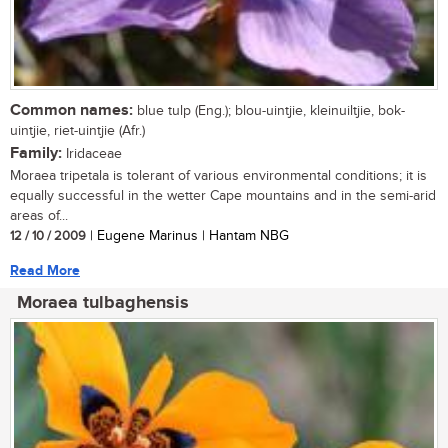
Common names:
blue tulp (Eng.); blou-uintjie, kleinuiltjie, bok-
uintjie, riet-uintjie (Afr.)
Family:
Iridaceae
Moraea tripetala is tolerant of various environmental conditions; it is
equally successful in the wetter Cape mountains and in the semi-arid
areas of...
12 / 10 / 2009
| Eugene Marinus | Hantam NBG
Read More
Moraea tulbaghensis