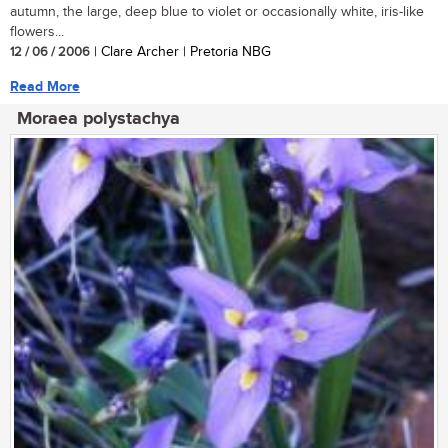
autumn, the large, deep blue to violet or occasionally white, iris-like
flowers...
12 / 06 / 2006
| Clare Archer | Pretoria NBG
Read More
Moraea polystachya