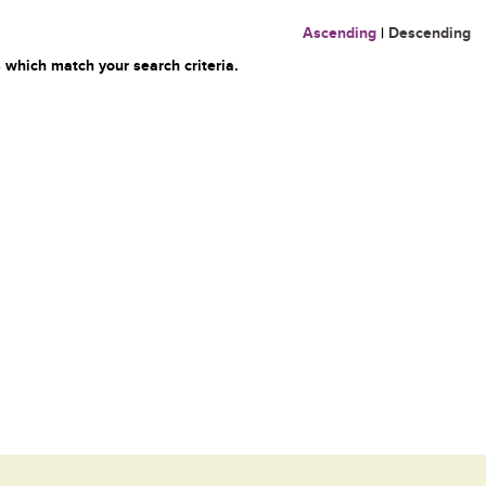
Ascending
|
Descending
 which match your search criteria.