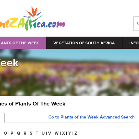
LANTS OF THE WEEK
VEGETATION OF SOUTH AFRICA
INFO
Week
ries of Plants Of The Week
Go to Plants of the Week Advanced Search
N
|
O
|
P
|
Q
|
R
|
S
|
T
|
U
|
V
|
W
|
X
|
Y
|
Z