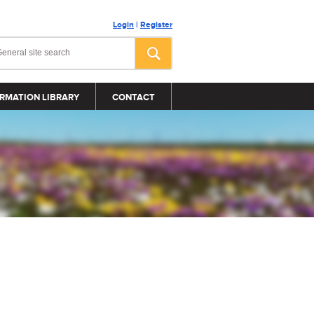
Login
|
Register
RMATION LIBRARY
CONTACT