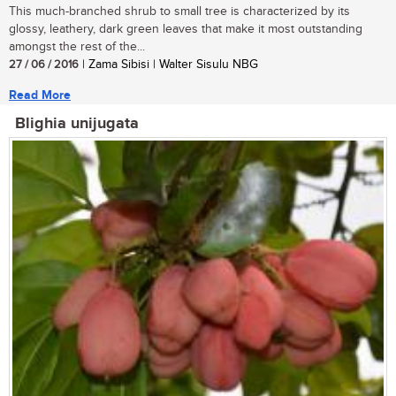
This much-branched shrub to small tree is characterized by its
glossy, leathery, dark green leaves that make it most outstanding
amongst the rest of the...
27 / 06 / 2016
| Zama Sibisi | Walter Sisulu NBG
Read More
Blighia unijugata