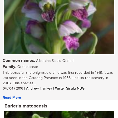
Common names:
Albertina Sisulu Orchid
Family:
Orchidaceae
This beautiful and enigmatic orchid was first recorded in 1918; it was
last seen in the Gauteng Province in 1956, until its rediscovery in
2007. This species...
04 / 04 / 2016
| Andrew Hankey | Walter Sisulu NBG
Read More
Barleria matopensis