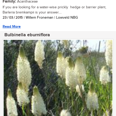
Family:
Acanthaceae
If you are looking for a water-wise prickly hedge or barrier plant,
Barleria bremkampii is your answer....
23 / 03 / 2015
| Willem Froneman | Lowveld NBG
Read More
Bulbinella eburniflora