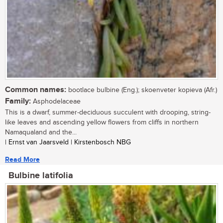
Common names:
bootlace bulbine (Eng.); skoenveter kopieva (Afr.)
Family:
Asphodelaceae
This is a dwarf, summer-deciduous succulent with drooping, string-
like leaves and ascending yellow flowers from cliffs in northern
Namaqualand and the...
| Ernst van Jaarsveld | Kirstenbosch NBG
Read More
Bulbine latifolia