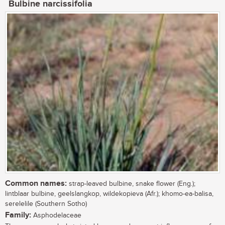
Bulbine narcissifolia
Common names:
strap-leaved bulbine, snake flower (Eng.);
lintblaar bulbine, geelslangkop, wildekopieva (Afr.); khomo-ea-balisa,
serelelile (Southern Sotho)
Family:
Asphodelaceae