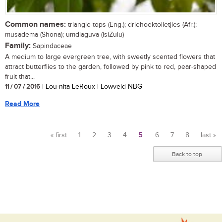
Common names:
triangle-tops (Eng.); driehoektolletjies (Afr.);
musadema (Shona); umdlaguva (isiZulu)
Family:
Sapindaceae
A medium to large evergreen tree, with sweetly scented flowers that
attract butterflies to the garden, followed by pink to red, pear-shaped
fruit that...
11 / 07 / 2016
| Lou-nita LeRoux | Lowveld NBG
Read More
« first
1
2
3
4
5
6
7
8
last »
Pages
Back to top