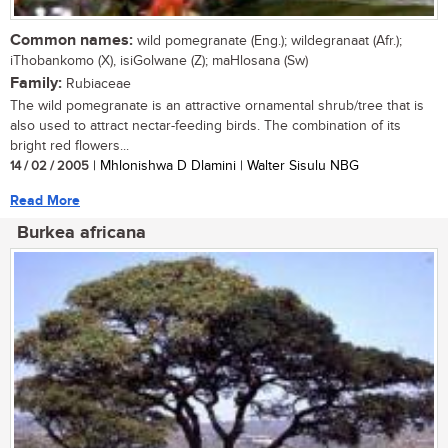
Common names:
wild pomegranate (Eng.); wildegranaat (Afr.);
iThobankomo (X), isiGolwane (Z); maHlosana (Sw)
Family:
Rubiaceae
The wild pomegranate is an attractive ornamental shrub/tree that is
also used to attract nectar-feeding birds. The combination of its
bright red flowers...
14 / 02 / 2005
| Mhlonishwa D Dlamini | Walter Sisulu NBG
Read More
Burkea africana