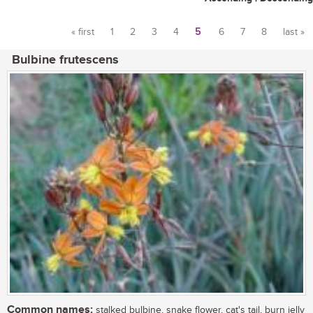
« first
1
2
3
4
5
6
7
8
last »
Pages
Bulbine frutescens
Common names:
stalked bulbine, snake flower, cat's tail, burn jelly