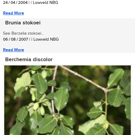
24 / 04 / 2004
| | Lowveld NBG
Read More
Brunia stokoei
See Berzelia stokoei...
06 / 08 / 2007
| | Lowveld NBG
Read More
Berchemia discolor