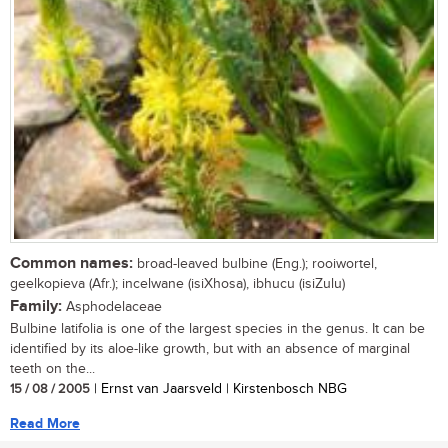
Common names:
broad-leaved bulbine (Eng.); rooiwortel,
geelkopieva (Afr.); incelwane (isiXhosa), ibhucu (isiZulu)
Family:
Asphodelaceae
Bulbine latifolia is one of the largest species in the genus. It can be
identified by its aloe-like growth, but with an absence of marginal
teeth on the...
15 / 08 / 2005
| Ernst van Jaarsveld | Kirstenbosch NBG
Read More