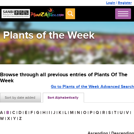
Login
|
Register
Plants of the Week
Browse through all previous entries of Plants Of The
Week
Go to Plants of the Week Advanced Search
Sort by date added
Sort Alphabetically
A
|
B
|
C
|
D
|
E
|
F
|
G
|
H
|
I
|
J
|
K
|
L
|
M
|
N
|
O
|
P
|
Q
|
R
|
S
|
T
|
U
|
V
|
W
|
X
|
Y
|
Z
Ascending
|
Descending