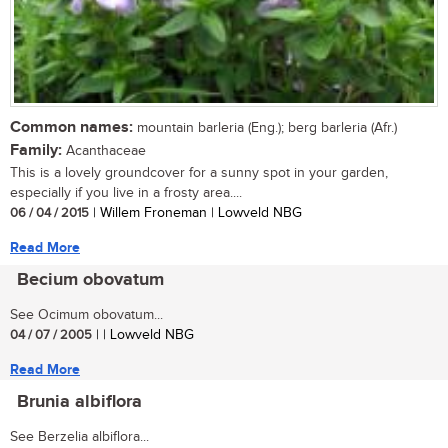
Common names:
mountain barleria (Eng.); berg barleria (Afr.)
Family:
Acanthaceae
This is a lovely groundcover for a sunny spot in your garden,
especially if you live in a frosty area....
06 / 04 / 2015
| Willem Froneman | Lowveld NBG
Read More
Becium obovatum
See Ocimum obovatum...
04 / 07 / 2005
| | Lowveld NBG
Read More
Brunia albiflora
See Berzelia albiflora...