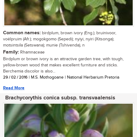
Common names:
birdplum, brown ivory (Eng.); bruinivoor,
voëlpruim (Afr.); mogokgomo (Sepedi); nyiyi, nyiri (Xitsonga);
motsintsila (Setswana); munie (Tshivenda), n
Family:
Rhamnaceae
Birdplum or brown ivory is an attractive garden tree, with tough,
yellow-brown wood that makes excellent furniture and sticks.
Berchemia discolor is also...
29 / 02 / 2016
| M.S. Mothogoane | National Herbarium Pretoria
Read More
Brachycorythis conica subsp. transvaalensis