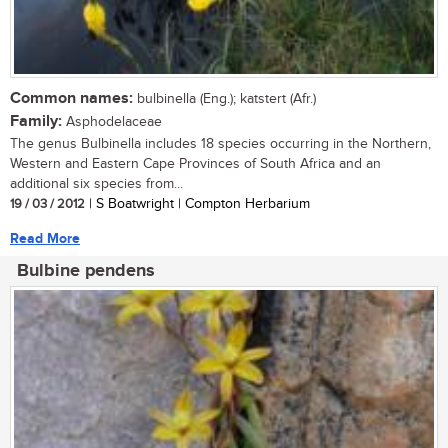
Common names:
bulbinella (Eng.); katstert (Afr.)
Family:
Asphodelaceae
The genus Bulbinella includes 18 species occurring in the Northern,
Western and Eastern Cape Provinces of South Africa and an
additional six species from...
19 / 03 / 2012
| S Boatwright | Compton Herbarium
Read More
Bulbine pendens