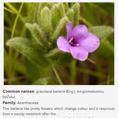
Common names:
grassland barleria (Eng.); iningizimebomvu
(isiZulu)
Family:
Acanthaceae
This barleria has pretty flowers which change colour and it resprouts
from a woody rootstock after fire....