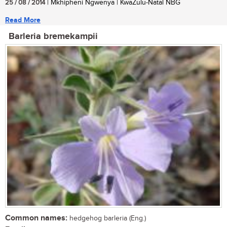
25 / 08 / 2014
| Mkhipheni Ngwenya | KwaZulu-Natal NBG
Read More
Barleria bremekampii
Common names:
hedgehog barleria (Eng.)