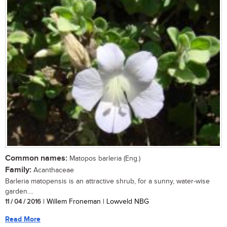
Common names:
Matopos barleria (Eng.)
Family:
Acanthaceae
Barleria matopensis is an attractive shrub, for a sunny, water-wise
garden....
11 / 04 / 2016
| Willem Froneman | Lowveld NBG
Read More