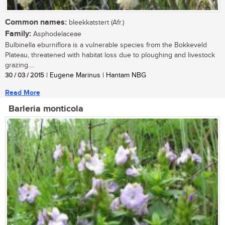
Common names:
bleekkatstert (Afr.)
Family:
Asphodelaceae
Bulbinella eburniflora is a vulnerable species from the Bokkeveld
Plateau, threatened with habitat loss due to ploughing and livestock
grazing....
30 / 03 / 2015
| Eugene Marinus | Hantam NBG
Read More
Barleria monticola