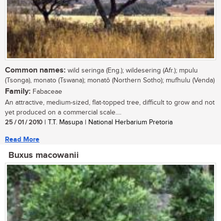
Common names:
wild seringa (Eng.); wildesering (Afr.); mpulu
(Tsonga), monato (Tswana); monatô (Northern Sotho); mufhulu (Venda)
Family:
Fabaceae
An attractive, medium-sized, flat-topped tree, difficult to grow and not
yet produced on a commercial scale....
25 / 01 / 2010
| T.T. Masupa | National Herbarium Pretoria
Read More
Buxus macowanii