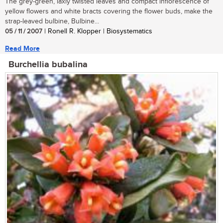
The grey-green, laxly twisted leaves and compact inflorescence of
yellow flowers and white bracts covering the flower buds, make the
strap-leaved bulbine, Bulbine...
05 / 11 / 2007
| Ronell R. Klopper | Biosystematics
Read More
Burchellia bubalina