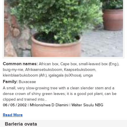
Common names:
African box, Cape box, small-leaved box (Eng.),
buig-my-nie, Afrikaansebuksboom, Kaapsebuksboom,
kleinblaarbuksboom (Afr.), igalagala (isiXhosa), umga
Family:
Buxaceae
A small, very slow-growing tree with a clean slender stem and a
dense crown of shiny green leaves; it is a good pot plant, can be
clipped and trained into...
06 / 05 / 2002
| Mhlonishwa D Dlamini | Walter Sisulu NBG
Read More
Barleria ovata