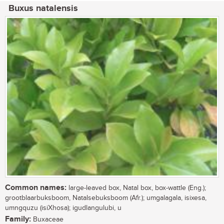
Buxus natalensis
Common names:
large-leaved box, Natal box, box-wattle (Eng.);
grootblaarbuksboom, Natalsebuksboom (Afr.); umgalagala, isixesa,
umngquzu (isiXhosa); igudlangulubi, u
Family:
Buxaceae