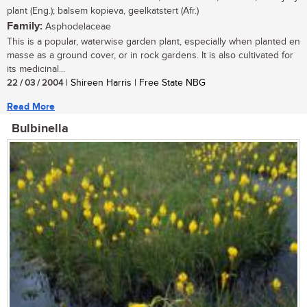
plant (Eng.); balsem kopieva, geelkatstert (Afr.)
Family:
Asphodelaceae
This is a popular, waterwise garden plant, especially when planted en
masse as a ground cover, or in rock gardens. It is also cultivated for
its medicinal...
22 / 03 / 2004
| Shireen Harris | Free State NBG
Read More
Bulbinella