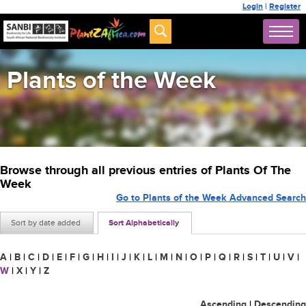
Login
|
Register
Plants of the Week
Browse through all previous entries of Plants Of The
Week
Go to Plants of the Week Advanced Search
Sort by date added
Sort Alphabetically
A
|
B
|
C
|
D
|
E
|
F
|
G
|
H
|
I
|
J
|
K
|
L
|
M
|
N
|
O
|
P
|
Q
|
R
|
S
|
T
|
U
|
V
|
W
|
X
|
Y
|
Z
Ascending
|
Descending