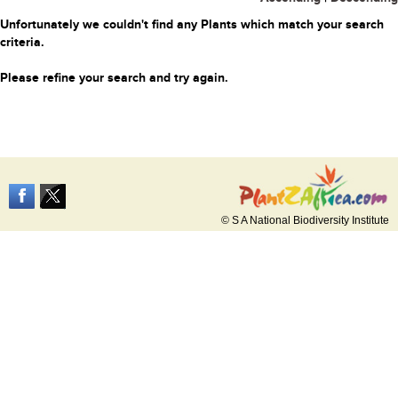
Unfortunately we couldn't find any Plants which match your search
criteria.
Please refine your search and try again.
© S A National Biodiversity Institute