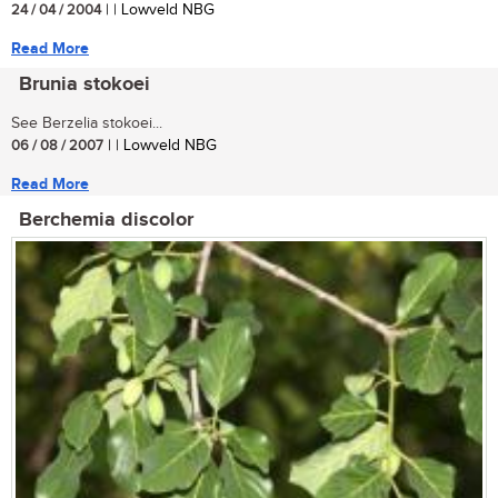
24 / 04 / 2004
| | Lowveld NBG
Read More
Brunia stokoei
See Berzelia stokoei...
06 / 08 / 2007
| | Lowveld NBG
Read More
Berchemia discolor