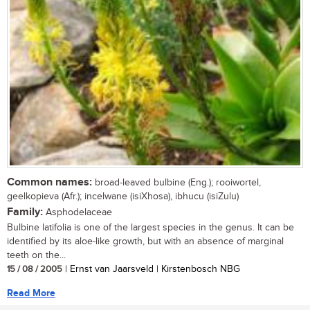
Common names:
broad-leaved bulbine (Eng.); rooiwortel,
geelkopieva (Afr.); incelwane (isiXhosa), ibhucu (isiZulu)
Family:
Asphodelaceae
Bulbine latifolia is one of the largest species in the genus. It can be
identified by its aloe-like growth, but with an absence of marginal
teeth on the...
15 / 08 / 2005
| Ernst van Jaarsveld | Kirstenbosch NBG
Read More