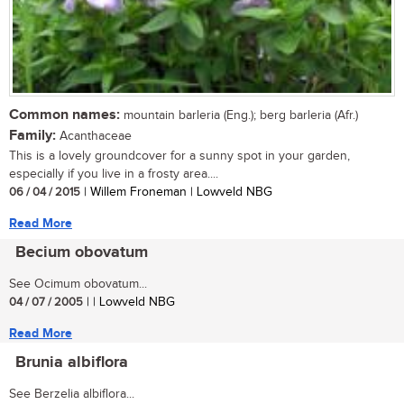
Common names:
mountain barleria (Eng.); berg barleria (Afr.)
Family:
Acanthaceae
This is a lovely groundcover for a sunny spot in your garden,
especially if you live in a frosty area....
06 / 04 / 2015
| Willem Froneman | Lowveld NBG
Read More
Becium obovatum
See Ocimum obovatum...
04 / 07 / 2005
| | Lowveld NBG
Read More
Brunia albiflora
See Berzelia albiflora...