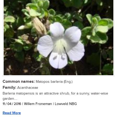
Common names:
Matopos barleria (Eng.)
Family:
Acanthaceae
Barleria matopensis is an attractive shrub, for a sunny, water-wise
garden....
11 / 04 / 2016
| Willem Froneman | Lowveld NBG
Read More