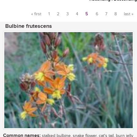
« first
1
2
3
4
5
6
7
8
last »
Pages
Bulbine frutescens
Common names:
stalked bulbine, snake flower, cat's tail, burn jelly