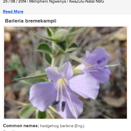
25 / 08 / 2014
| Mkhipheni Ngwenya | KwaZulu-Natal NBG
Read More
Barleria bremekampii
Common names:
hedgehog barleria (Eng.)