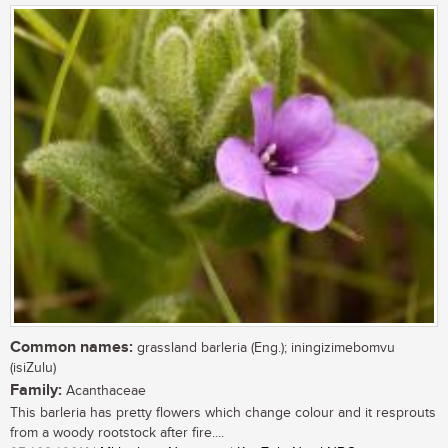
Common names:
grassland barleria (Eng.); iningizimebomvu
(isiZulu)
Family:
Acanthaceae
This barleria has pretty flowers which change colour and it resprouts
from a woody rootstock after fire....