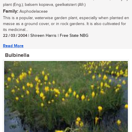
plant (Eng.); balsem kopieva, geelkatstert (Afr.)
Family:
Asphodelaceae
This is a popular, waterwise garden plant, especially when planted en
masse as a ground cover, or in rock gardens. It is also cultivated for
its medicinal...
22 / 03 / 2004
| Shireen Harris | Free State NBG
Read More
Bulbinella