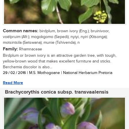
Common names:
birdplum, brown ivory (Eng.); bruinivoor,
voëlpruim (Afr.); mogokgomo (Sepedi); nyiyi, nyiri (Xitsonga);
motsintsila (Setswana); munie (Tshivenda), n
Family:
Rhamnaceae
Birdplum or brown ivory is an attractive garden tree, with tough,
yellow-brown wood that makes excellent furniture and sticks.
Berchemia discolor is also...
29 / 02 / 2016
| M.S. Mothogoane | National Herbarium Pretoria
Read More
Brachycorythis conica subsp. transvaalensis