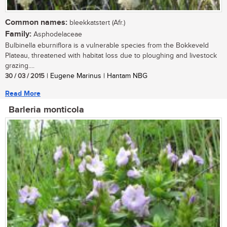
Common names:
bleekkatstert (Afr.)
Family:
Asphodelaceae
Bulbinella eburniflora is a vulnerable species from the Bokkeveld
Plateau, threatened with habitat loss due to ploughing and livestock
grazing....
30 / 03 / 2015
| Eugene Marinus | Hantam NBG
Read More
Barleria monticola