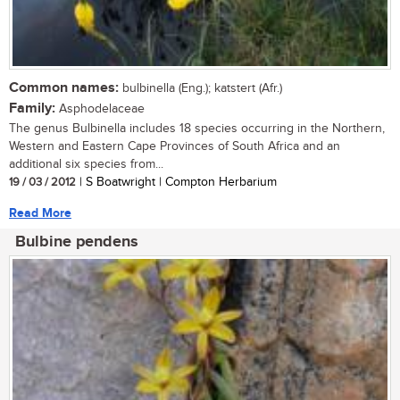
Common names:
bulbinella (Eng.); katstert (Afr.)
Family:
Asphodelaceae
The genus Bulbinella includes 18 species occurring in the Northern,
Western and Eastern Cape Provinces of South Africa and an
additional six species from...
19 / 03 / 2012
| S Boatwright | Compton Herbarium
Read More
Bulbine pendens