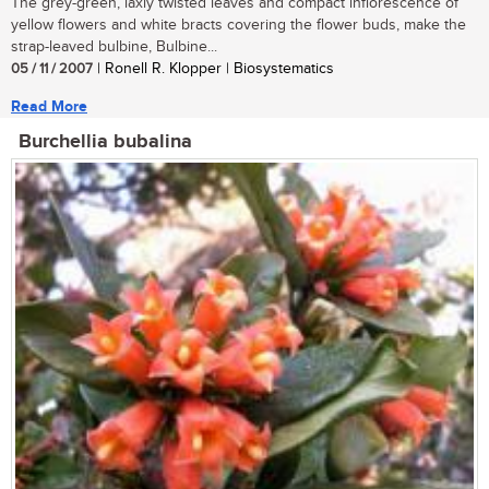
The grey-green, laxly twisted leaves and compact inflorescence of
yellow flowers and white bracts covering the flower buds, make the
strap-leaved bulbine, Bulbine...
05 / 11 / 2007
| Ronell R. Klopper | Biosystematics
Read More
Burchellia bubalina