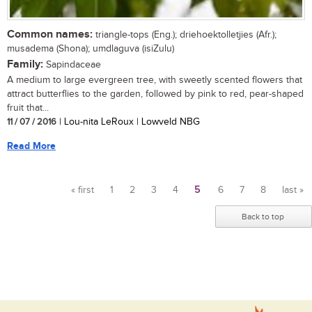
Common names:
triangle-tops (Eng.); driehoektolletjies (Afr.);
musadema (Shona); umdlaguva (isiZulu)
Family:
Sapindaceae
A medium to large evergreen tree, with sweetly scented flowers that
attract butterflies to the garden, followed by pink to red, pear-shaped
fruit that...
11 / 07 / 2016
| Lou-nita LeRoux | Lowveld NBG
Read More
« first
1
2
3
4
5
6
7
8
last »
Pages
Back to top