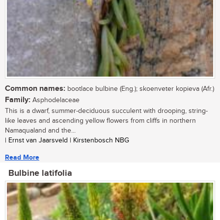
Common names:
bootlace bulbine (Eng.); skoenveter kopieva (Afr.)
Family:
Asphodelaceae
This is a dwarf, summer-deciduous succulent with drooping, string-
like leaves and ascending yellow flowers from cliffs in northern
Namaqualand and the...
| Ernst van Jaarsveld | Kirstenbosch NBG
Read More
Bulbine latifolia