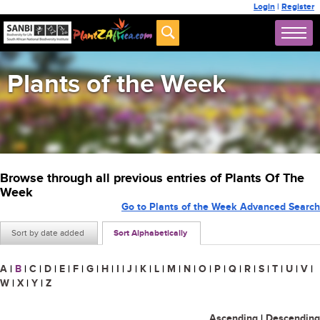
Login
|
Register
Plants of the Week
Browse through all previous entries of Plants Of The
Week
Go to Plants of the Week Advanced Search
Sort by date added
Sort Alphabetically
A
|
B
|
C
|
D
|
E
|
F
|
G
|
H
|
I
|
J
|
K
|
L
|
M
|
N
|
O
|
P
|
Q
|
R
|
S
|
T
|
U
|
V
|
W
|
X
|
Y
|
Z
Ascending
|
Descending