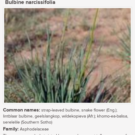
Bulbine narcissifolia
Common names:
strap-leaved bulbine, snake flower (Eng.);
lintblaar bulbine, geelslangkop, wildekopieva (Afr.); khomo-ea-balisa,
serelelile (Southern Sotho)
Family:
Asphodelaceae