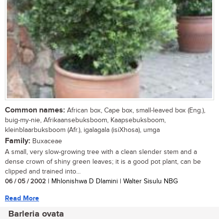
Common names:
African box, Cape box, small-leaved box (Eng.),
buig-my-nie, Afrikaansebuksboom, Kaapsebuksboom,
kleinblaarbuksboom (Afr.), igalagala (isiXhosa), umga
Family:
Buxaceae
A small, very slow-growing tree with a clean slender stem and a
dense crown of shiny green leaves; it is a good pot plant, can be
clipped and trained into...
06 / 05 / 2002
| Mhlonishwa D Dlamini | Walter Sisulu NBG
Read More
Barleria ovata