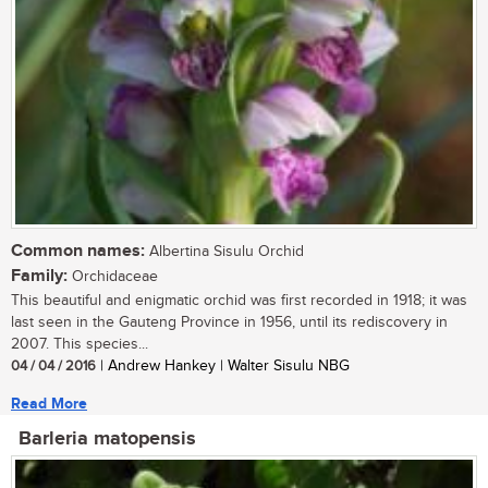
Common names:
Albertina Sisulu Orchid
Family:
Orchidaceae
This beautiful and enigmatic orchid was first recorded in 1918; it was
last seen in the Gauteng Province in 1956, until its rediscovery in
2007. This species...
04 / 04 / 2016
| Andrew Hankey | Walter Sisulu NBG
Read More
Barleria matopensis