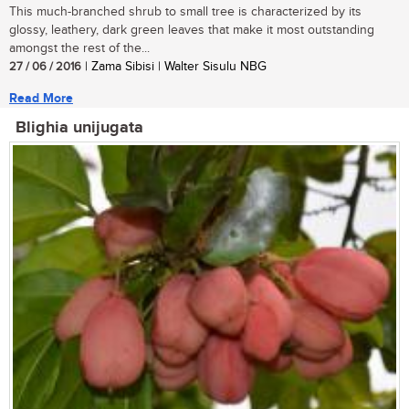
This much-branched shrub to small tree is characterized by its
glossy, leathery, dark green leaves that make it most outstanding
amongst the rest of the...
27 / 06 / 2016
| Zama Sibisi | Walter Sisulu NBG
Read More
Blighia unijugata