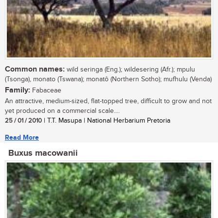
Common names:
wild seringa (Eng.); wildesering (Afr.); mpulu
(Tsonga), monato (Tswana); monatô (Northern Sotho); mufhulu (Venda)
Family:
Fabaceae
An attractive, medium-sized, flat-topped tree, difficult to grow and not
yet produced on a commercial scale....
25 / 01 / 2010
| T.T. Masupa | National Herbarium Pretoria
Read More
Buxus macowanii