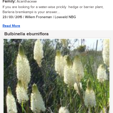
Family:
Acanthaceae
If you are looking for a water-wise prickly hedge or barrier plant,
Barleria bremkampii is your answer....
23 / 03 / 2015
| Willem Froneman | Lowveld NBG
Read More
Bulbinella eburniflora