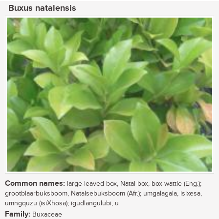
Buxus natalensis
Common names:
large-leaved box, Natal box, box-wattle (Eng.);
grootblaarbuksboom, Natalsebuksboom (Afr.); umgalagala, isixesa,
umngquzu (isiXhosa); igudlangulubi, u
Family:
Buxaceae