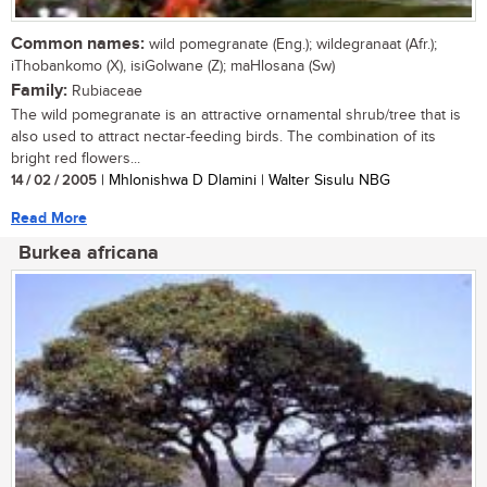
Common names:
wild pomegranate (Eng.); wildegranaat (Afr.);
iThobankomo (X), isiGolwane (Z); maHlosana (Sw)
Family:
Rubiaceae
The wild pomegranate is an attractive ornamental shrub/tree that is
also used to attract nectar-feeding birds. The combination of its
bright red flowers...
14 / 02 / 2005
| Mhlonishwa D Dlamini | Walter Sisulu NBG
Read More
Burkea africana