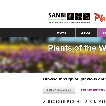
Main menu
HOME
ABOUT
P
Plants of the 
Browse through all previous ent
Sort by date added
Sort Alphabetically
A
|
B
|
C
|
D
|
E
|
F
|
G
|
H
|
I
|
J
|
K
|
L
|
M
|