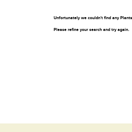
Unfortunately we couldn't find any Plants
Please refine your search and try again.