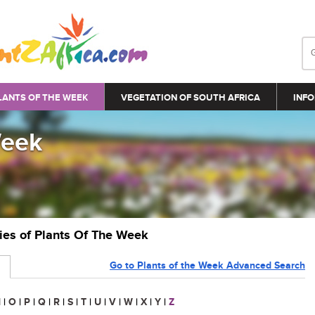
LANTS OF THE WEEK
VEGETATION OF SOUTH AFRICA
INFO
Week
ries of Plants Of The Week
Go to Plants of the Week Advanced Search
N
|
O
|
P
|
Q
|
R
|
S
|
T
|
U
|
V
|
W
|
X
|
Y
|
Z