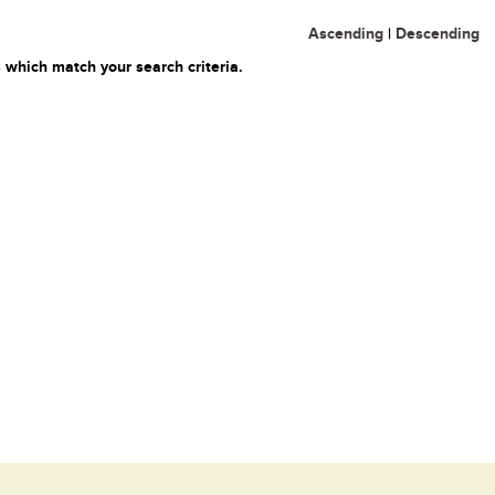
Ascending
|
Descending
 which match your search criteria.