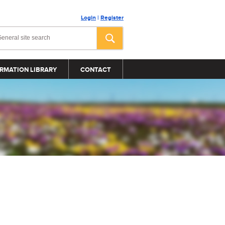
Login
|
Register
RMATION LIBRARY
CONTACT