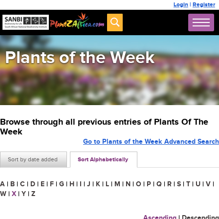
Login
|
Register
Plants of the Week
Browse through all previous entries of Plants Of The
Week
Go to Plants of the Week Advanced Search
Sort by date added
Sort Alphabetically
A
|
B
|
C
|
D
|
E
|
F
|
G
|
H
|
I
|
J
|
K
|
L
|
M
|
N
|
O
|
P
|
Q
|
R
|
S
|
T
|
U
|
V
|
W
|
X
|
Y
|
Z
Ascending
|
Descending