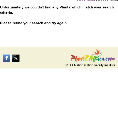
Unfortunately we couldn't find any Plants which match your search
criteria.
Please refine your search and try again.
© S A National Biodiversity Institute