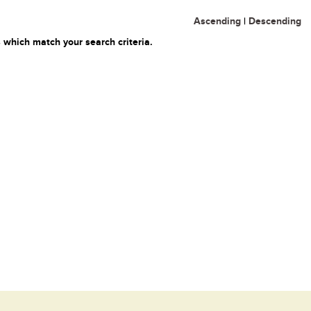
Ascending
|
Descending
 which match your search criteria.