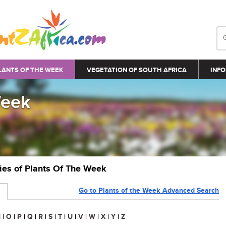
LANTS OF THE WEEK
VEGETATION OF SOUTH AFRICA
INFO
Week
ries of Plants Of The Week
Go to Plants of the Week Advanced Search
N
|
O
|
P
|
Q
|
R
|
S
|
T
|
U
|
V
|
W
|
X
|
Y
|
Z