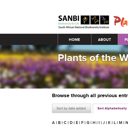
Main menu
HOME
ABOUT
P
Plants of the 
Browse through all previous ent
Sort by date added
Sort Alphabetically
A
|
B
|
C
|
D
|
E
|
F
|
G
|
H
|
I
|
J
|
K
|
L
|
M
|