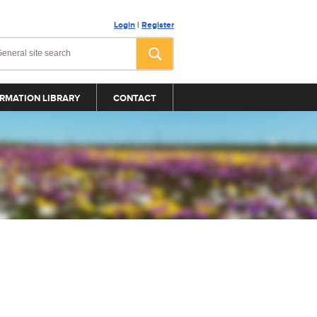
Login
|
Register
RMATION LIBRARY
CONTACT