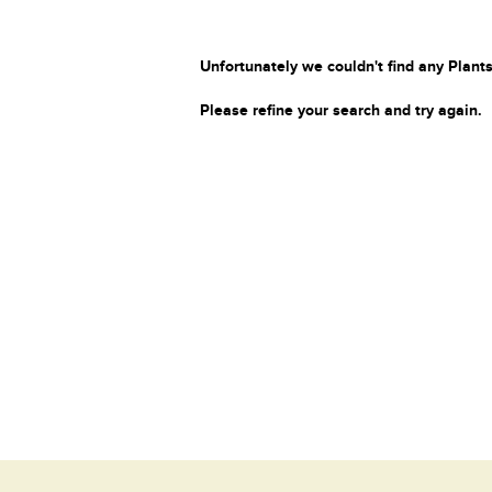
Unfortunately we couldn't find any Plants
Please refine your search and try again.