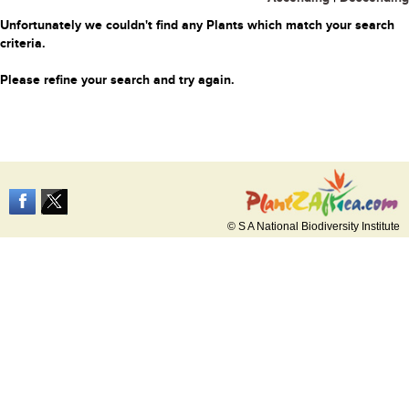
Unfortunately we couldn't find any Plants which match your search
criteria.
Please refine your search and try again.
© S A National Biodiversity Institute