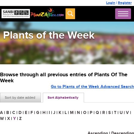
Login
|
Register
Plants of the Week
Browse through all previous entries of Plants Of The
Week
Go to Plants of the Week Advanced Search
Sort by date added
Sort Alphabetically
A
|
B
|
C
|
D
|
E
|
F
|
G
|
H
|
I
|
J
|
K
|
L
|
M
|
N
|
O
|
P
|
Q
|
R
|
S
|
T
|
U
|
V
|
W
|
X
|
Y
|
Z
Ascending
|
Descending