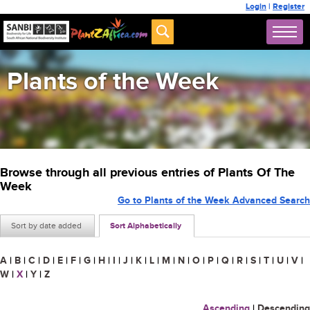
Login
|
Register
Plants of the Week
Browse through all previous entries of Plants Of The
Week
Go to Plants of the Week Advanced Search
Sort by date added
Sort Alphabetically
A
|
B
|
C
|
D
|
E
|
F
|
G
|
H
|
I
|
J
|
K
|
L
|
M
|
N
|
O
|
P
|
Q
|
R
|
S
|
T
|
U
|
V
|
W
|
X
|
Y
|
Z
Ascending
|
Descending