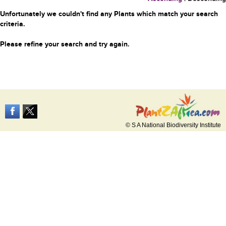
Unfortunately we couldn't find any Plants which match your search
criteria.
Please refine your search and try again.
© S A National Biodiversity Institute