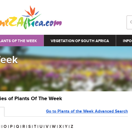
LANTS OF THE WEEK
VEGETATION OF SOUTH AFRICA
INFO
Week
ries of Plants Of The Week
Go to Plants of the Week Advanced Search
N
|
O
|
P
|
Q
|
R
|
S
|
T
|
U
|
V
|
W
|
X
|
Y
|
Z