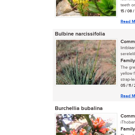
teeth on
15 / 08 
Read M
Bulbine narcissifolia
Commo
lintblaa
serelel
Family
The gre
yellow 
strap-le
05 / 11 
Read M
Burchellia bubalina
Commo
iThoban
Family