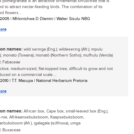
d pomegranate is an attractive ornamental shrub/tree that is
ed to attract nectar-feeding birds. The combination of its
ed flowers...
/ 2005
| Mhlonishwa D Dlamini | Walter Sisulu NBG
ore
n names:
wild seringa (Eng.); wildesering (Afr.); mpulu
), monato (Tswana); monatô (Northern Sotho); mufhulu (Venda)
:
Fabaceae
ctive, medium-sized, flat-topped tree, difficult to grow and not
duced on a commercial scale....
/ 2010
| T.T. Masupa | National Herbarium Pretoria
ore
n names:
African box, Cape box, small-leaved box (Eng.),
-nie, Afrikaansebuksboom, Kaapsebuksboom,
arbuksboom (Afr.), igalagala (isiXhosa), umga
:
Buxaceae