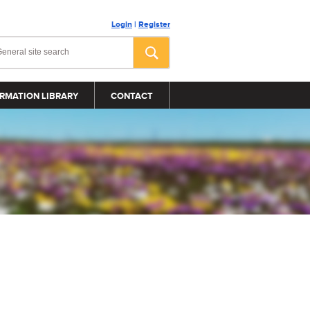
Login
|
Register
RMATION LIBRARY
CONTACT