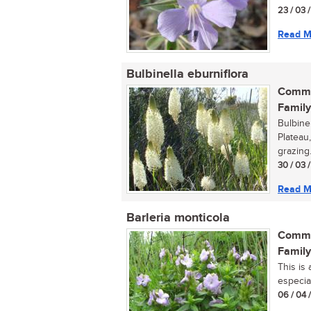
23 / 03 
Read M
Bulbinella eburniflora
Commo
Family
Bulbine
Plateau
grazing..
30 / 03 
Read M
Barleria monticola
Commo
Family
This is
especial
06 / 04 