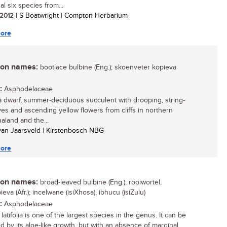
al six species from...
/ 2012
| S Boatwright | Compton Herbarium
ore
n names:
bootlace bulbine (Eng.); skoenveter kopieva
:
Asphodelaceae
 a dwarf, summer-deciduous succulent with drooping, string-
aves and ascending yellow flowers from cliffs in northern
land and the...
 van Jaarsveld | Kirstenbosch NBG
ore
n names:
broad-leaved bulbine (Eng.); rooiwortel,
eva (Afr.); incelwane (isiXhosa), ibhucu (isiZulu)
:
Asphodelaceae
latifolia is one of the largest species in the genus. It can be
ed by its aloe-like growth, but with an absence of marginal