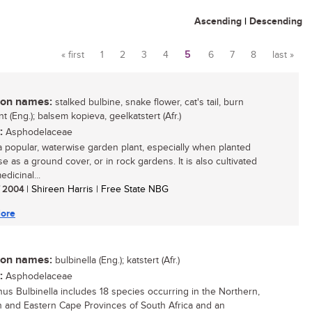
Ascending
|
Descending
« first
1
2
3
4
5
6
7
8
last »
Pages
n names:
stalked bulbine, snake flower, cat's tail, burn
ant (Eng.); balsem kopieva, geelkatstert (Afr.)
:
Asphodelaceae
 a popular, waterwise garden plant, especially when planted
e as a ground cover, or in rock gardens. It is also cultivated
edicinal...
/ 2004
| Shireen Harris | Free State NBG
ore
n names:
bulbinella (Eng.); katstert (Afr.)
:
Asphodelaceae
us Bulbinella includes 18 species occurring in the Northern,
 and Eastern Cape Provinces of South Africa and an