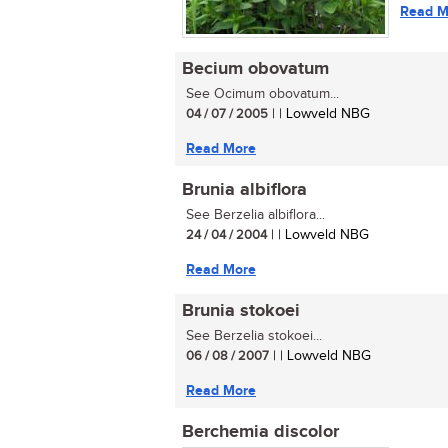
Read M
Becium obovatum
See Ocimum obovatum...
04 / 07 / 2005
| | Lowveld NBG
Read More
Brunia albiflora
See Berzelia albiflora...
24 / 04 / 2004
| | Lowveld NBG
Read More
Brunia stokoei
See Berzelia stokoei...
06 / 08 / 2007
| | Lowveld NBG
Read More
Berchemia discolor