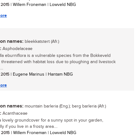
/ 2015
| Willem Froneman | Lowveld NBG
ore
n names:
bleekkatstert (Afr.)
:
Asphodelaceae
lla eburniflora is a vulnerable species from the Bokkeveld
, threatened with habitat loss due to ploughing and livestock
..
/ 2015
| Eugene Marinus | Hantam NBG
ore
n names:
mountain barleria (Eng.); berg barleria (Afr.)
:
Acanthaceae
 a lovely groundcover for a sunny spot in your garden,
ly if you live in a frosty area....
/ 2015
| Willem Froneman | Lowveld NBG