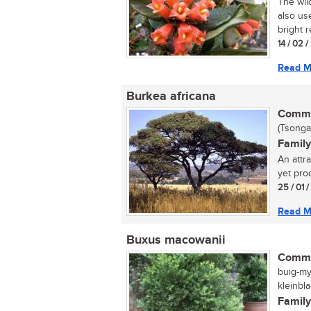
The wil
also us
bright r
14 / 02 
Read M
Burkea africana
Commo
(Tsonga
Family
An attra
yet pro
25 / 01 
Read M
Buxus macowanii
Commo
buig-my
kleinbla
Family