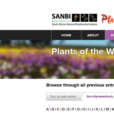
Main menu
HOME
ABOUT
P
Plants of the 
Browse through all previous ent
Sort by date added
Sort Alphabetically
A
|
B
|
C
|
D
|
E
|
F
|
G
|
H
|
I
|
J
|
K
|
L
|
M
|