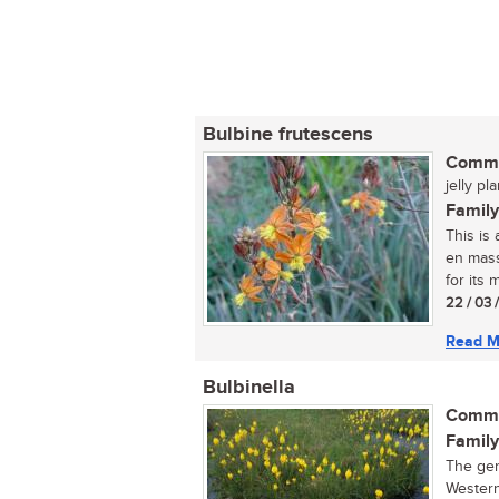
Bulbine frutescens
Commo
jelly pl
Family
This is
en mass
for its m
22 / 03 
Read M
Bulbinella
Commo
Family
The gen
Western