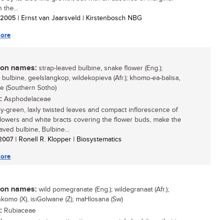
 the...
/ 2005
| Ernst van Jaarsveld | Kirstenbosch NBG
ore
n names:
strap-leaved bulbine, snake flower (Eng.);
r bulbine, geelslangkop, wildekopieva (Afr.); khomo-ea-balisa,
ile (Southern Sotho)
:
Asphodelaceae
y-green, laxly twisted leaves and compact inflorescence of
flowers and white bracts covering the flower buds, make the
aved bulbine, Bulbine...
/ 2007
| Ronell R. Klopper | Biosystematics
ore
n names:
wild pomegranate (Eng.); wildegranaat (Afr.);
komo (X), isiGolwane (Z); maHlosana (Sw)
:
Rubiaceae