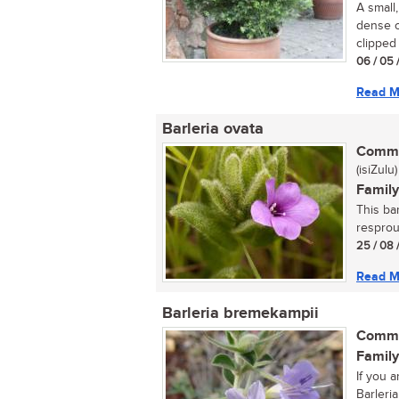
A small
dense c
clipped 
06 / 05 
Read M
Barleria ovata
Commo
(isiZulu)
Family
This ba
resprout
25 / 08 
Read M
Barleria bremekampii
Commo
Family
If you a
Barleria