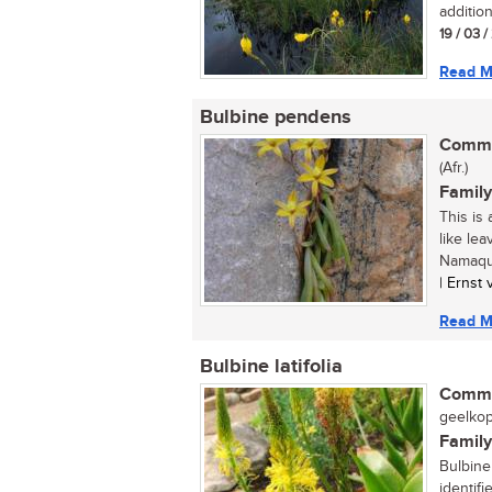
addition
19 / 03 
Read M
Bulbine pendens
Commo
(Afr.)
Family
This is
like le
Namaqua
| Ernst
Read M
Bulbine latifolia
Commo
geelkopi
Family
Bulbine 
identifi