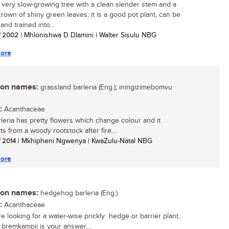
, very slow-growing tree with a clean slender stem and a
rown of shiny green leaves; it is a good pot plant, can be
and trained into...
/ 2002
| Mhlonishwa D Dlamini | Walter Sisulu NBG
ore
n names:
grassland barleria (Eng.); iningizimebomvu
:
Acanthaceae
rleria has pretty flowers which change colour and it
s from a woody rootstock after fire....
/ 2014
| Mkhipheni Ngwenya | KwaZulu-Natal NBG
ore
n names:
hedgehog barleria (Eng.)
:
Acanthaceae
re looking for a water-wise prickly hedge or barrier plant,
 bremkampii is your answer....