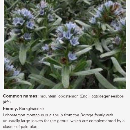
Common names:
mountain lobostemon (Eng.); agtdaegeneesbos
(Afr.)
Family:
Boraginaceae
Lobostemon montanus is a shrub from the Borage family with
unusually large leaves for the genus, which are complemented by a
cluster of pale blue...