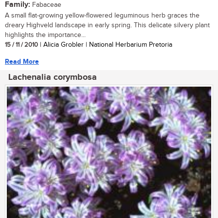
Family:
Fabaceae
A small flat-growing yellow-flowered leguminous herb graces the
dreary Highveld landscape in early spring. This delicate silvery plant
highlights the importance...
15 / 11 / 2010
| Alicia Grobler | National Herbarium Pretoria
Read More
Lachenalia corymbosa