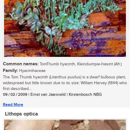
Common names:
TomThumb hyacinth, Kleinduimpie-hiasint (Afr.)
Family:
Hyacinthaceae
The Tom Thumb hyacinth (Litanthus pusilus) is a dwarf bulbous plant,
widespread but little known due to its size: William Harvey (1844) who
first described...
09 / 02 / 2009
| Ernst van Jaarsveld | Kirstenbosch NBG
Read More
Lithops optica