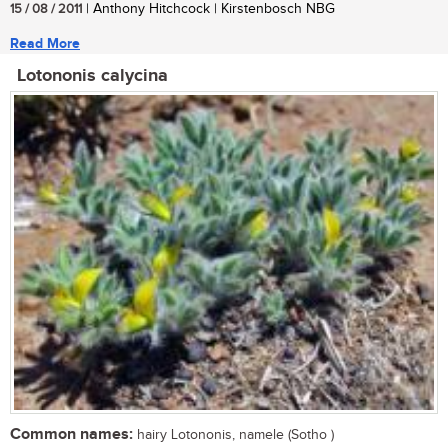
15 / 08 / 2011
| Anthony Hitchcock | Kirstenbosch NBG
Read More
Lotononis calycina
Common names:
hairy Lotononis, namele (Sotho )