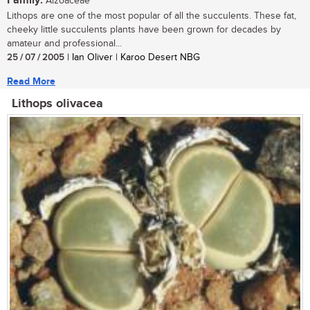
Family:
Aizoaceae
Lithops are one of the most popular of all the succulents. These fat,
cheeky little succulents plants have been grown for decades by
amateur and professional...
25 / 07 / 2005
| Ian Oliver | Karoo Desert NBG
Read More
Lithops olivacea