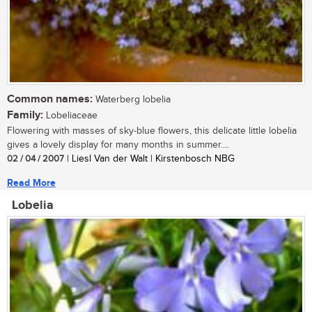
Common names:
Waterberg lobelia
Family:
Lobeliaceae
Flowering with masses of sky-blue flowers, this delicate little lobelia
gives a lovely display for many months in summer....
02 / 04 / 2007
| Liesl Van der Walt | Kirstenbosch NBG
Read More
Lobelia