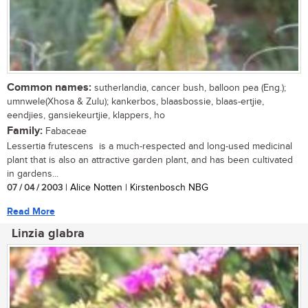
Common names:
sutherlandia, cancer bush, balloon pea (Eng.);
umnwele(Xhosa & Zulu); kankerbos, blaasbossie, blaas-ertjie,
eendjies, gansiekeurtjie, klappers, ho
Family:
Fabaceae
Lessertia frutescens is a much-respected and long-used medicinal
plant that is also an attractive garden plant, and has been cultivated
in gardens...
07 / 04 / 2003
| Alice Notten | Kirstenbosch NBG
Read More
Linzia glabra