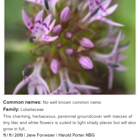
Common names:
No well known common name.
Family:
Lobeliaceae
This charming, herbaceous, perennial groundcover with masses of
tiny lilac and white flowers is suited to light shady places but will also
grow in full...
11 / 11 / 2013
| Jane Forrester | Harold Porter NBG