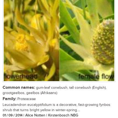
Common names:
gum-leaf conebush, tall conebush (English),
grootgeelbos, geelbos (Afrikaans)
Family:
Proteaceae
Leucadendron eucalyptifolium is a decorative, fast-growing fynbos
shrub that turns bright yellow in winter-spring....
01 / 09 / 2014
| Alice Notten | Kirstenbosch NBG