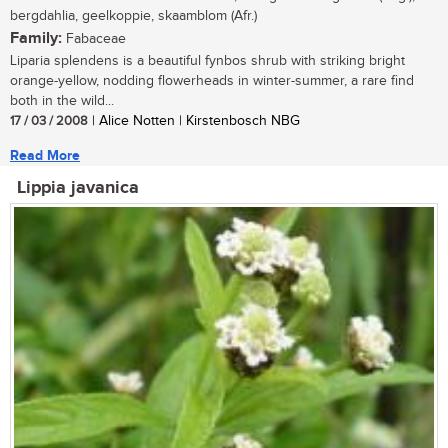
bergdahlia, geelkoppie, skaamblom (Afr.)
Family:
Fabaceae
Liparia splendens is a beautiful fynbos shrub with striking bright
orange-yellow, nodding flowerheads in winter-summer, a rare find
both in the wild...
17 / 03 / 2008
| Alice Notten | Kirstenbosch NBG
Read More
Lippia javanica