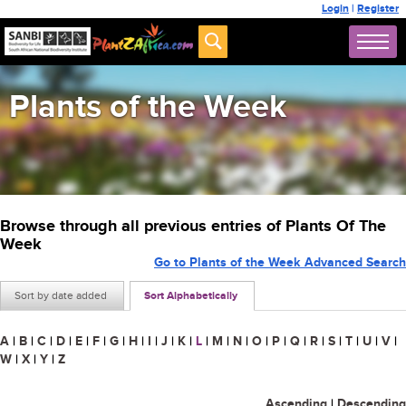
Login
|
Register
Plants of the Week
Browse through all previous entries of Plants Of The
Week
Go to Plants of the Week Advanced Search
Sort by date added
Sort Alphabetically
A
|
B
|
C
|
D
|
E
|
F
|
G
|
H
|
I
|
J
|
K
|
L
|
M
|
N
|
O
|
P
|
Q
|
R
|
S
|
T
|
U
|
V
|
W
|
X
|
Y
|
Z
Ascending
|
Descending