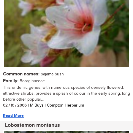
Common names:
pajama bush
Family:
Boraginaceae
This endemic genus, with numerous species of densely flowered,
attractive shrubs, provides a splash of colour in the early spring, long
before other popular...
02 / 10 / 2006
| M Buys | Compton Herbarium
Read More
Lobostemon montanus