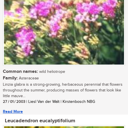
Common names:
wild heliotrope
Family:
Asteraceae
Linzia glabra is a strong-growing, herbaceous perennial that flowers
throughout the summer, producing masses of flowers that look like
little mauve...
27 / 01 / 2003
| Liesl Van der Walt | Kirstenbosch NBG
Read More
Leucadendron eucalyptifolium