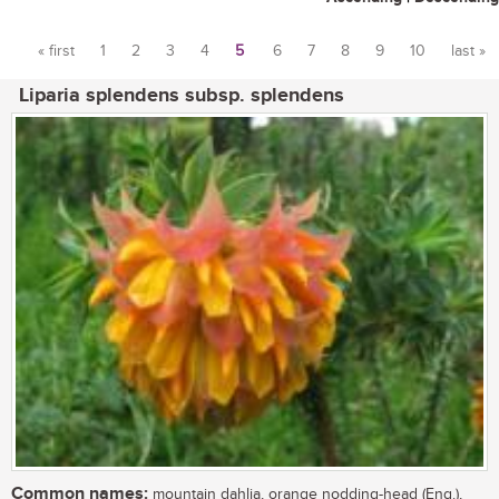
« first
1
2
3
4
5
6
7
8
9
10
last »
Pages
Liparia splendens subsp. splendens
Common names:
mountain dahlia, orange nodding-head (Eng.),