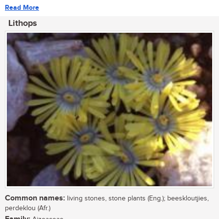
Read More
Lithops
Common names:
living stones, stone plants (Eng.); beeskloutjies,
perdeklou (Afr.)