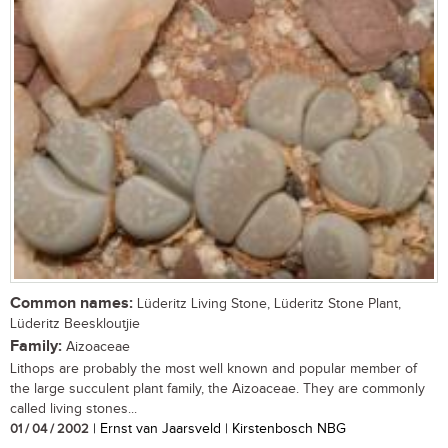
Common names:
Lüderitz Living Stone, Lüderitz Stone Plant,
Lüderitz Beeskloutjie
Family:
Aizoaceae
Lithops are probably the most well known and popular member of
the large succulent plant family, the Aizoaceae. They are commonly
called living stones...
01 / 04 / 2002
| Ernst van Jaarsveld | Kirstenbosch NBG