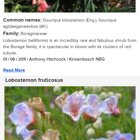
Common names:
Gouriqua lobostemon (Eng.); Gouriqua
agtdaegeneesbos (Afr.)
Family:
Boraginaceae
Lobostemon belliformis is an incredibly rare and fabulous shrub from
the Borage family; it is spectacular in bloom with its clusters of red
tubular...
01 / 08 / 2011
| Anthony Hitchcock | Kirstenbosch NBG
Read More
Lobostemon fruticosus