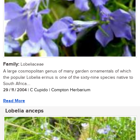
Family:
Lobeliaceae
A large cosmopolitan genus of many garden ornamentals of which
the popular Lobelia erinus is one of the sixty-nine species native to
South Africa....
29 / 11 / 2004
| C Cupido | Compton Herbarium
Read More
Lobelia anceps