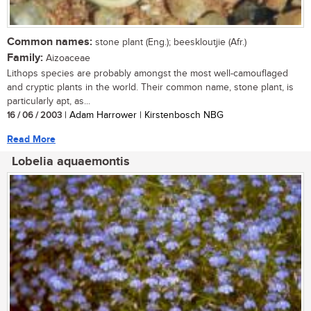
Common names:
stone plant (Eng.); beeskloutjie (Afr.)
Family:
Aizoaceae
Lithops species are probably amongst the most well-camouflaged
and cryptic plants in the world. Their common name, stone plant, is
particularly apt, as...
16 / 06 / 2003
| Adam Harrower | Kirstenbosch NBG
Read More
Lobelia aquaemontis