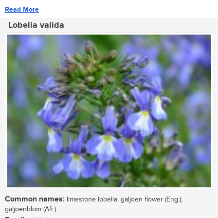
Read More
Lobelia valida
Common names:
limestone lobelia, galjoen flower (Eng.);
galjoenblom (Afr.)