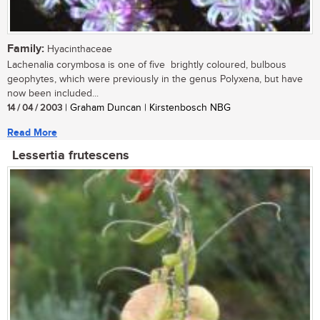
Family:
Hyacinthaceae
Lachenalia corymbosa is one of five brightly coloured, bulbous
geophytes, which were previously in the genus Polyxena, but have
now been included...
14 / 04 / 2003
| Graham Duncan | Kirstenbosch NBG
Read More
Lessertia frutescens