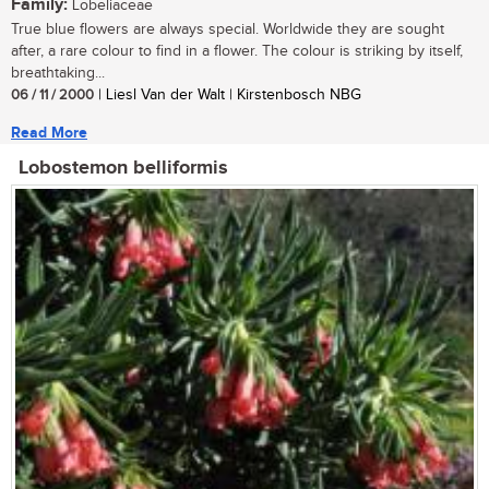
Family:
Lobeliaceae
True blue flowers are always special. Worldwide they are sought
after, a rare colour to find in a flower. The colour is striking by itself,
breathtaking...
06 / 11 / 2000
| Liesl Van der Walt | Kirstenbosch NBG
Read More
Lobostemon belliformis