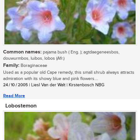
Common names:
pajama bush ( Eng. ); agtdaegeneesbos,
douwurmbos, luibos, lobos (Afr.)
Family:
Boraginaceae
Used as a popular old Cape remedy, this small shrub always attracts
admiration with its showy blue and pink flowers....
24 / 10 / 2005
| Liesl Van der Walt | Kirstenbosch NBG
Read More
Lobostemon