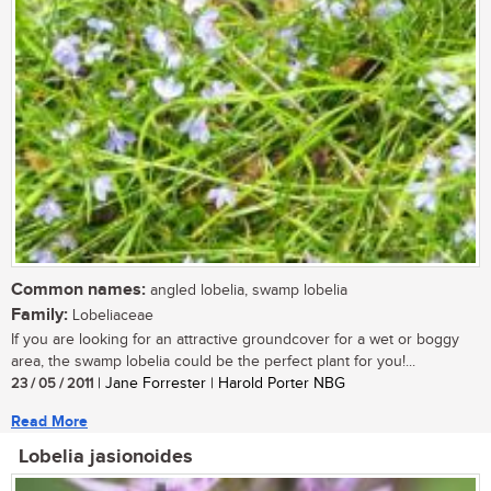
Common names:
angled lobelia, swamp lobelia
Family:
Lobeliaceae
If you are looking for an attractive groundcover for a wet or boggy
area, the swamp lobelia could be the perfect plant for you!...
23 / 05 / 2011
| Jane Forrester | Harold Porter NBG
Read More
Lobelia jasionoides