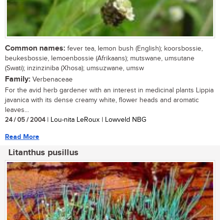
Common names:
fever tea, lemon bush (English); koorsbossie,
beukesbossie, lemoenbossie (Afrikaans); mutswane, umsutane
(Swati); inzinziniba (Xhosa); umsuzwane, umsw
Family:
Verbenaceae
For the avid herb gardener with an interest in medicinal plants Lippia
javanica with its dense creamy white, flower heads and aromatic
leaves...
24 / 05 / 2004
| Lou-nita LeRoux | Lowveld NBG
Read More
Litanthus pusillus