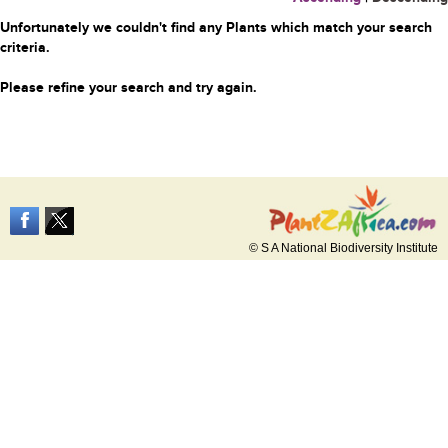
Unfortunately we couldn't find any Plants which match your search
criteria.
Please refine your search and try again.
© S A National Biodiversity Institute