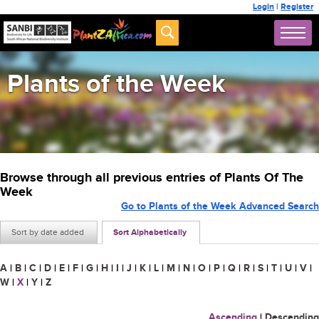
Login
|
Register
Plants of the Week
Browse through all previous entries of Plants Of The
Week
Go to Plants of the Week Advanced Search
Sort by date added
Sort Alphabetically
A
|
B
|
C
|
D
|
E
|
F
|
G
|
H
|
I
|
J
|
K
|
L
|
M
|
N
|
O
|
P
|
Q
|
R
|
S
|
T
|
U
|
V
|
W
|
X
|
Y
|
Z
Ascending
|
Descending