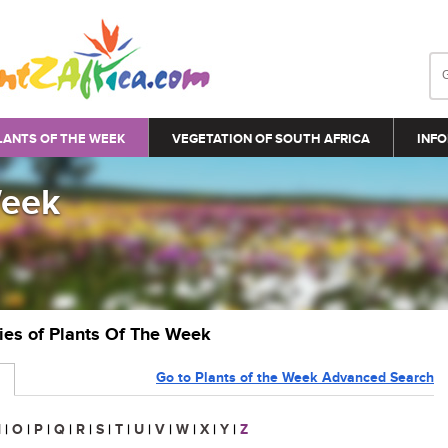
LANTS OF THE WEEK
VEGETATION OF SOUTH AFRICA
INFO
Week
ries of Plants Of The Week
Go to Plants of the Week Advanced Search
N
|
O
|
P
|
Q
|
R
|
S
|
T
|
U
|
V
|
W
|
X
|
Y
|
Z