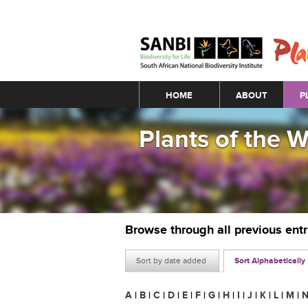
Main menu
HOME
ABOUT
P
Plants of the 
Browse through all previous ent
Sort by date added
Sort Alphabetically
A
|
B
|
C
|
D
|
E
|
F
|
G
|
H
|
I
|
J
|
K
|
L
|
M
|