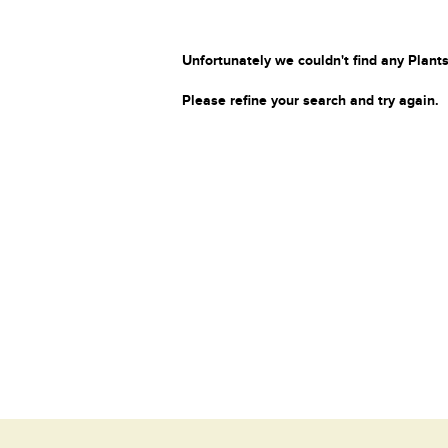
Unfortunately we couldn't find any Plants
Please refine your search and try again.