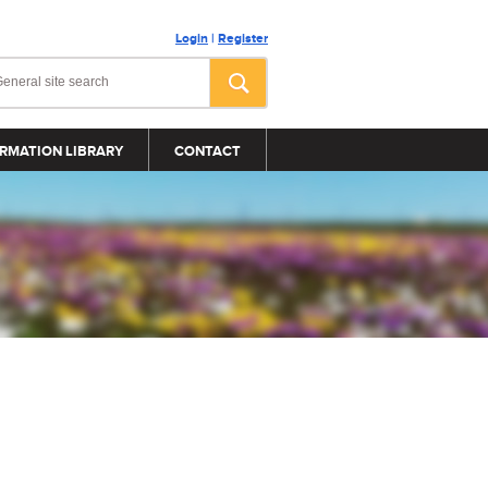
Login
|
Register
RMATION LIBRARY
CONTACT