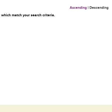
Ascending
|
Descending
 which match your search criteria.