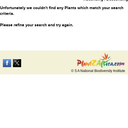
Unfortunately we couldn't find any Plants which match your search
criteria.
Please refine your search and try again.
© S A National Biodiversity Institute