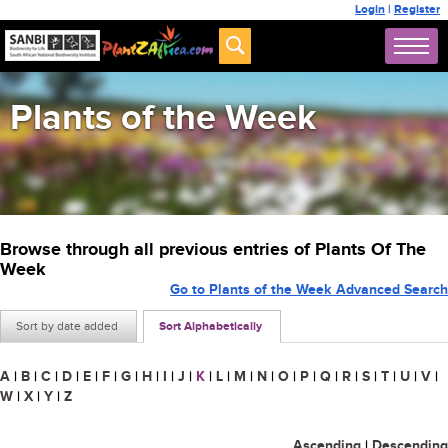
Login
|
Register
Plants of the Week
Browse through all previous entries of Plants Of The
Week
Go to Plants of the Week Advanced Search
Sort by date added
Sort Alphabetically
A
|
B
|
C
|
D
|
E
|
F
|
G
|
H
|
I
|
J
|
K
|
L
|
M
|
N
|
O
|
P
|
Q
|
R
|
S
|
T
|
U
|
V
|
W
|
X
|
Y
|
Z
Ascending
|
Descending