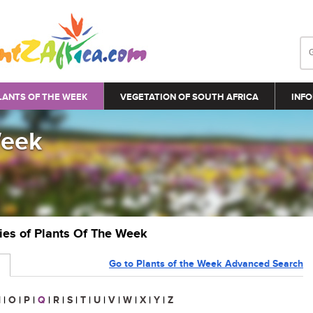
LANTS OF THE WEEK
VEGETATION OF SOUTH AFRICA
INFO
Week
ries of Plants Of The Week
Go to Plants of the Week Advanced Search
N
|
O
|
P
|
Q
|
R
|
S
|
T
|
U
|
V
|
W
|
X
|
Y
|
Z