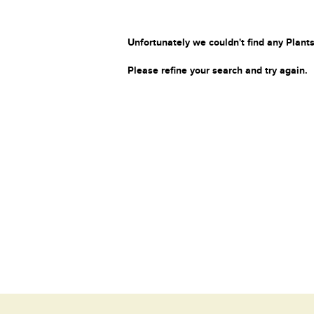
Unfortunately we couldn't find any Plants
Please refine your search and try again.