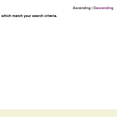
Ascending
|
Descending
 which match your search criteria.