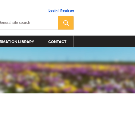
Login
|
Register
RMATION LIBRARY
CONTACT