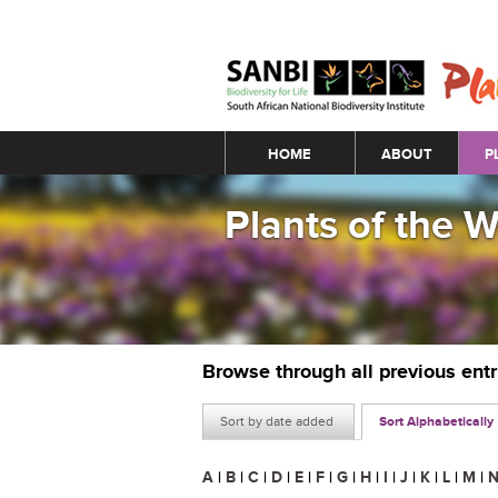
Main menu
HOME
ABOUT
P
Plants of the 
Browse through all previous ent
Sort by date added
Sort Alphabetically
A
|
B
|
C
|
D
|
E
|
F
|
G
|
H
|
I
|
J
|
K
|
L
|
M
|