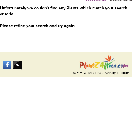
Unfortunately we couldn't find any Plants which match your search
criteria.
Please refine your search and try again.
© S A National Biodiversity Institute