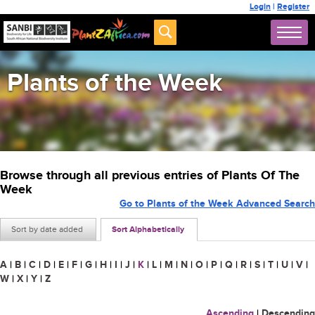
Login
|
Register
Plants of the Week
Browse through all previous entries of Plants Of The
Week
Go to Plants of the Week Advanced Search
Sort by date added
Sort Alphabetically
A
|
B
|
C
|
D
|
E
|
F
|
G
|
H
|
I
|
J
|
K
|
L
|
M
|
N
|
O
|
P
|
Q
|
R
|
S
|
T
|
U
|
V
|
W
|
X
|
Y
|
Z
Ascending
|
Descending