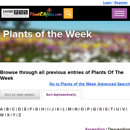
Login
|
Register
Plants of the Week
Browse through all previous entries of Plants Of The
Week
Go to Plants of the Week Advanced Search
Sort by date added
Sort Alphabetically
A
|
B
|
C
|
D
|
E
|
F
|
G
|
H
|
I
|
J
|
K
|
L
|
M
|
N
|
O
|
P
|
Q
|
R
|
S
|
T
|
U
|
V
|
W
|
X
|
Y
|
Z
Ascending
|
Descending