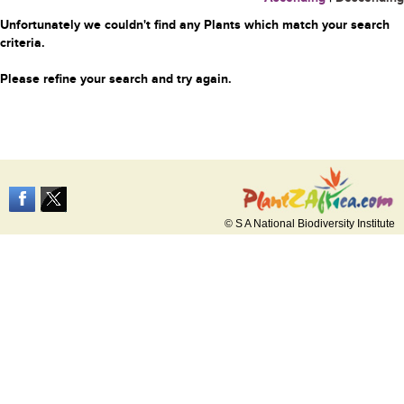
Unfortunately we couldn't find any Plants which match your search
criteria.
Please refine your search and try again.
© S A National Biodiversity Institute