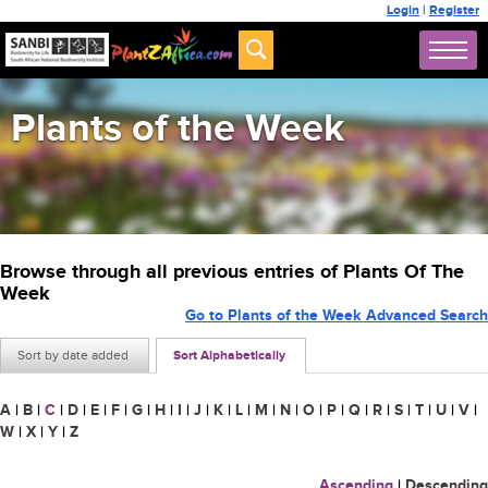
Login
|
Register
Plants of the Week
Browse through all previous entries of Plants Of The
Week
Go to Plants of the Week Advanced Search
Sort by date added
Sort Alphabetically
A
|
B
|
C
|
D
|
E
|
F
|
G
|
H
|
I
|
J
|
K
|
L
|
M
|
N
|
O
|
P
|
Q
|
R
|
S
|
T
|
U
|
V
|
W
|
X
|
Y
|
Z
Ascending
|
Descending