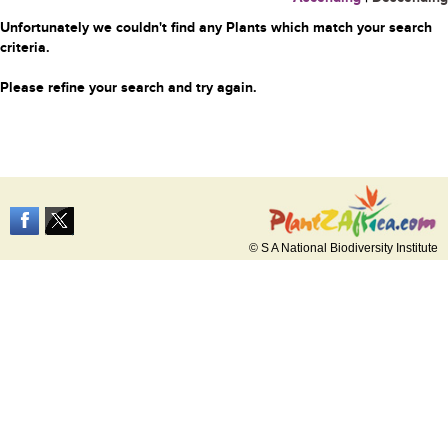
Unfortunately we couldn't find any Plants which match your search
criteria.
Please refine your search and try again.
© S A National Biodiversity Institute