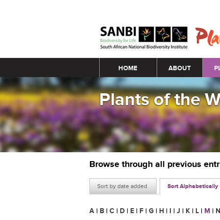
Main menu
HOME
ABOUT
P
Plants of the 
Browse through all previous ent
Sort by date added
Sort Alphabetically
A
|
B
|
C
|
D
|
E
|
F
|
G
|
H
|
I
|
J
|
K
|
L
|
M
|