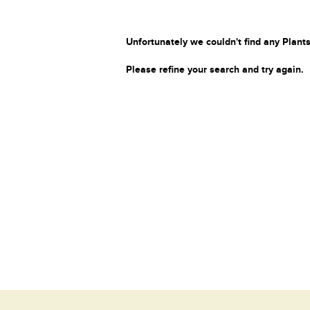
Unfortunately we couldn't find any Plants
Please refine your search and try again.