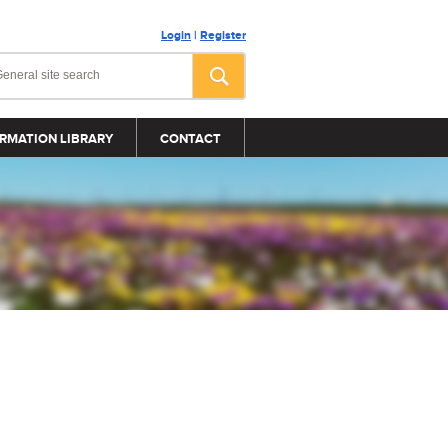
Login
|
Register
RMATION LIBRARY
CONTACT