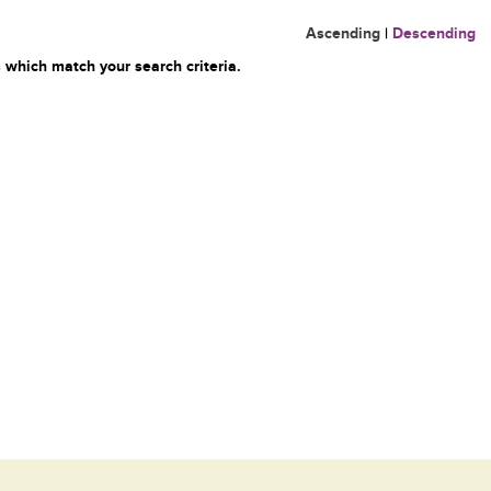
Ascending
|
Descending
 which match your search criteria.