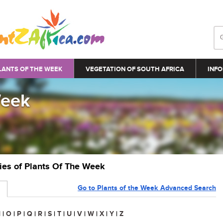
LANTS OF THE WEEK
VEGETATION OF SOUTH AFRICA
INFO
Week
ries of Plants Of The Week
Go to Plants of the Week Advanced Search
N
|
O
|
P
|
Q
|
R
|
S
|
T
|
U
|
V
|
W
|
X
|
Y
|
Z