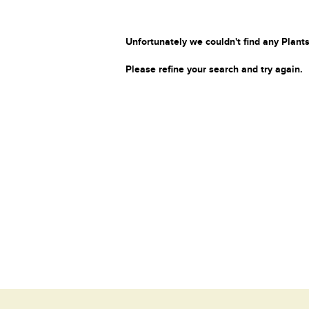
Unfortunately we couldn't find any Plants
Please refine your search and try again.