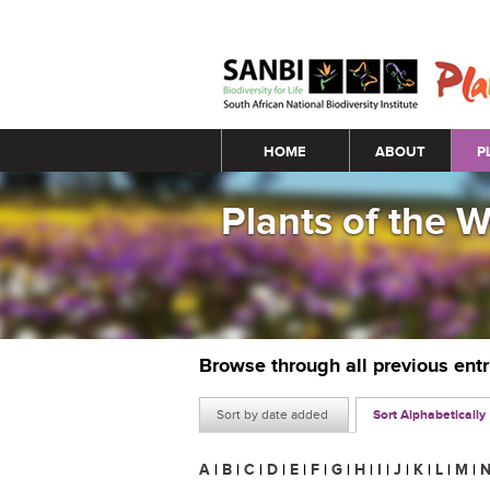
Main menu
HOME
ABOUT
P
Plants of the 
Browse through all previous ent
Sort by date added
Sort Alphabetically
A
|
B
|
C
|
D
|
E
|
F
|
G
|
H
|
I
|
J
|
K
|
L
|
M
|