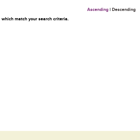
Ascending
|
Descending
 which match your search criteria.