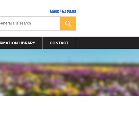
Login
|
Register
RMATION LIBRARY
CONTACT