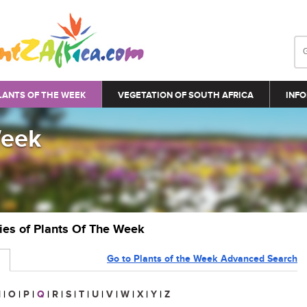
LANTS OF THE WEEK
VEGETATION OF SOUTH AFRICA
INFO
Week
ries of Plants Of The Week
Go to Plants of the Week Advanced Search
N
|
O
|
P
|
Q
|
R
|
S
|
T
|
U
|
V
|
W
|
X
|
Y
|
Z