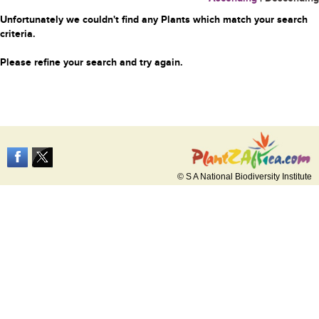
Unfortunately we couldn't find any Plants which match your search
criteria.
Please refine your search and try again.
© S A National Biodiversity Institute