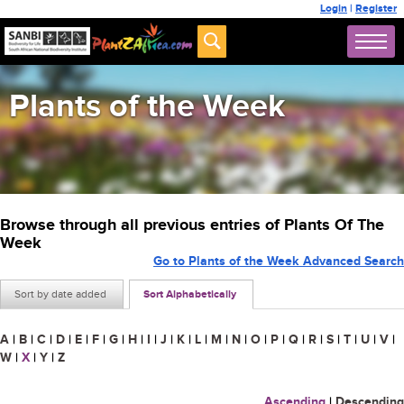
Login
|
Register
Plants of the Week
Browse through all previous entries of Plants Of The
Week
Go to Plants of the Week Advanced Search
Sort by date added
Sort Alphabetically
A
|
B
|
C
|
D
|
E
|
F
|
G
|
H
|
I
|
J
|
K
|
L
|
M
|
N
|
O
|
P
|
Q
|
R
|
S
|
T
|
U
|
V
|
W
|
X
|
Y
|
Z
Ascending
|
Descending