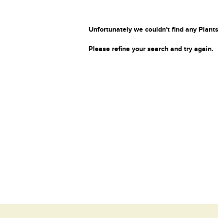
Unfortunately we couldn't find any Plants
Please refine your search and try again.