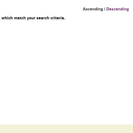
Ascending
|
Descending
 which match your search criteria.