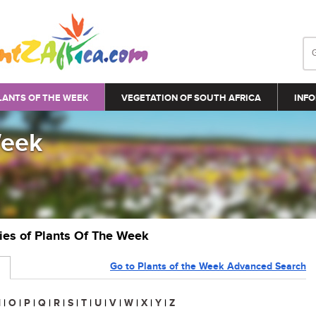
LANTS OF THE WEEK
VEGETATION OF SOUTH AFRICA
INFO
Week
ries of Plants Of The Week
Go to Plants of the Week Advanced Search
N
|
O
|
P
|
Q
|
R
|
S
|
T
|
U
|
V
|
W
|
X
|
Y
|
Z