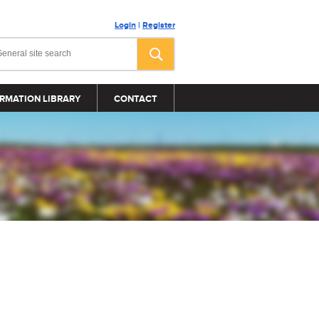
Login
|
Register
RMATION LIBRARY
CONTACT