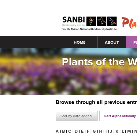
Main menu
HOME
ABOUT
P
Plants of the 
Browse through all previous ent
Sort by date added
Sort Alphabetically
A
|
B
|
C
|
D
|
E
|
F
|
G
|
H
|
I
|
J
|
K
|
L
|
M
|