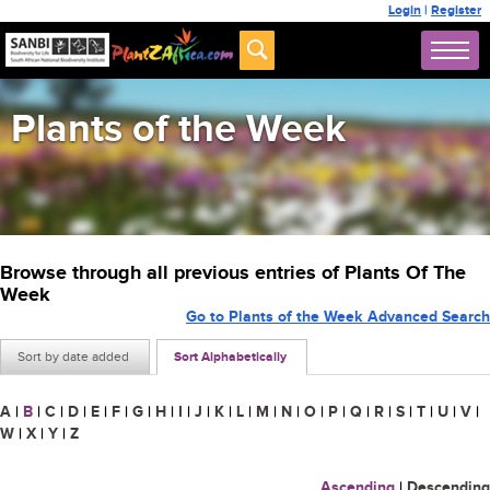
Login
|
Register
Plants of the Week
Browse through all previous entries of Plants Of The
Week
Go to Plants of the Week Advanced Search
Sort by date added
Sort Alphabetically
A
|
B
|
C
|
D
|
E
|
F
|
G
|
H
|
I
|
J
|
K
|
L
|
M
|
N
|
O
|
P
|
Q
|
R
|
S
|
T
|
U
|
V
|
W
|
X
|
Y
|
Z
Ascending
|
Descending