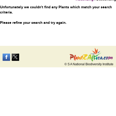
Unfortunately we couldn't find any Plants which match your search
criteria.
Please refine your search and try again.
© S A National Biodiversity Institute