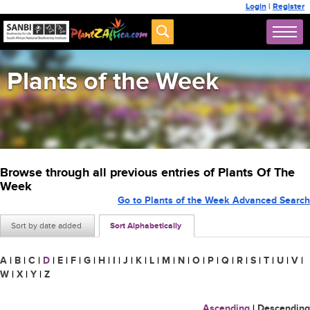
Login
|
Register
Plants of the Week
Browse through all previous entries of Plants Of The
Week
Go to Plants of the Week Advanced Search
Sort by date added
Sort Alphabetically
A
|
B
|
C
|
D
|
E
|
F
|
G
|
H
|
I
|
J
|
K
|
L
|
M
|
N
|
O
|
P
|
Q
|
R
|
S
|
T
|
U
|
V
|
W
|
X
|
Y
|
Z
Ascending
|
Descending