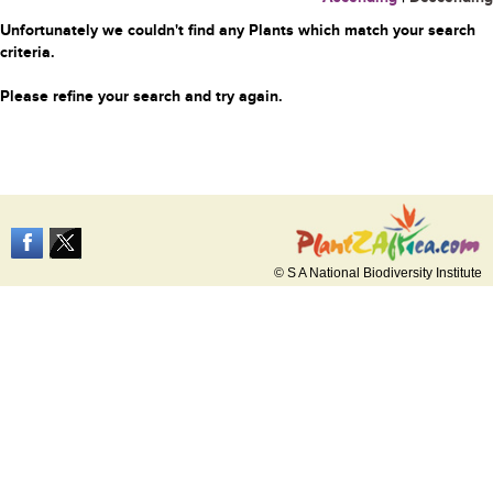
Unfortunately we couldn't find any Plants which match your search
criteria.
Please refine your search and try again.
© S A National Biodiversity Institute