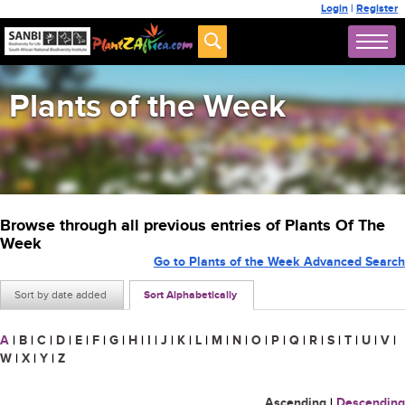
Login
|
Register
Plants of the Week
Browse through all previous entries of Plants Of The
Week
Go to Plants of the Week Advanced Search
Sort by date added
Sort Alphabetically
A
|
B
|
C
|
D
|
E
|
F
|
G
|
H
|
I
|
J
|
K
|
L
|
M
|
N
|
O
|
P
|
Q
|
R
|
S
|
T
|
U
|
V
|
W
|
X
|
Y
|
Z
Ascending
|
Descending