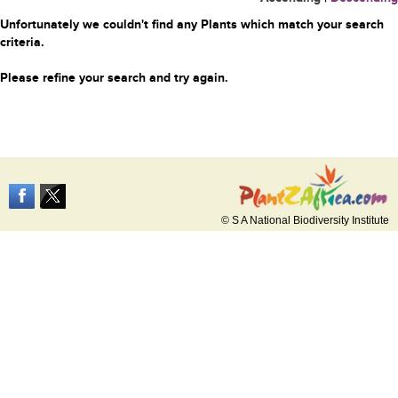
Unfortunately we couldn't find any Plants which match your search
criteria.
Please refine your search and try again.
© S A National Biodiversity Institute