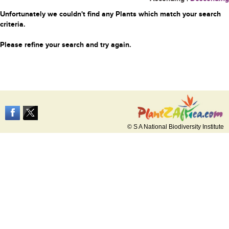
Unfortunately we couldn't find any Plants which match your search
criteria.
Please refine your search and try again.
© S A National Biodiversity Institute