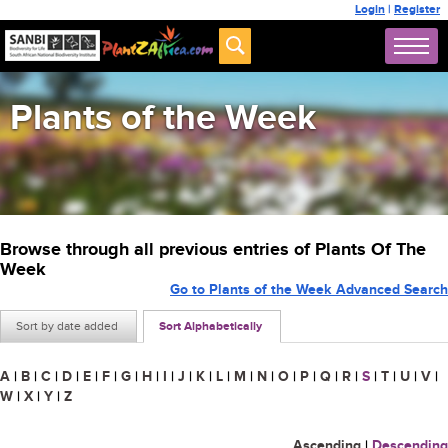
Login
|
Register
Plants of the Week
Browse through all previous entries of Plants Of The
Week
Go to Plants of the Week Advanced Search
Sort by date added
Sort Alphabetically
A
|
B
|
C
|
D
|
E
|
F
|
G
|
H
|
I
|
J
|
K
|
L
|
M
|
N
|
O
|
P
|
Q
|
R
|
S
|
T
|
U
|
V
|
W
|
X
|
Y
|
Z
Ascending
|
Descending