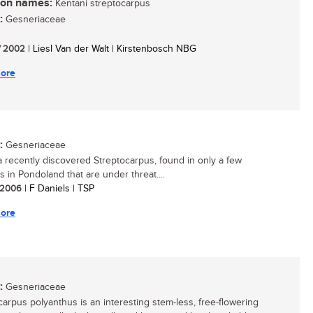
n names:
Kentani streptocarpus
:
Gesneriaceae
/ 2002
| Liesl Van der Walt | Kirstenbosch NBG
ore
:
Gesneriaceae
 a recently discovered Streptocarpus, found in only a few
s in Pondoland that are under threat....
/ 2006
| F Daniels | TSP
ore
:
Gesneriaceae
carpus polyanthus is an interesting stem-less, free-flowering