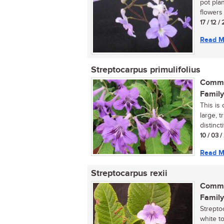
pot pla
flowers i
17 / 12 /
Read M
Streptocarpus primulifolius
Commo
Family
This is
large, 
distinct
10 / 03 
Read M
Streptocarpus rexii
Commo
Family
Strepto
white t