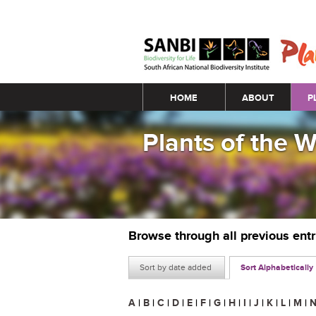
Main menu
HOME
ABOUT
P
Plants of the 
Browse through all previous ent
Sort by date added
Sort Alphabetically
A
|
B
|
C
|
D
|
E
|
F
|
G
|
H
|
I
|
J
|
K
|
L
|
M
|