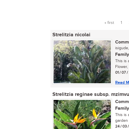
« first
1
Pages
Strelitzia nicolai
Commo
isigude,
Family
This is 
Flower, 
01 / 07 
Read M
Strelitzia reginae subsp. mzimv
Commo
Family
This is
garden 
24 / 03 