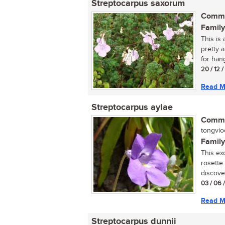
Streptocarpus saxorum
Commo
Family
This is 
pretty 
for hang
20 / 12 
Read M
Streptocarpus aylae
Commo
tongviool
Family
This exc
rosette
discove
03 / 06 
Read M
Streptocarpus dunnii