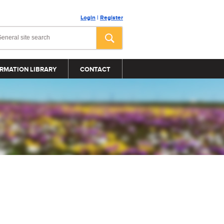
Login
|
Register
RMATION LIBRARY
CONTACT