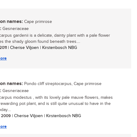
n names:
Cape primrose
:
Gesneriaceae
arpus gardenii is a delicate, dainty plant with a pale flower
ves the shady gloom found beneath trees....
 2011
| Cherise Viljoen | Kirstenbosch NBG
ore
n names:
Pondo cliff streptocarpus, Cape primrose
:
Gesneriaceae
carpus modestus , with its lovely pale mauve flowers, makes
ewarding pot plant, and is still quite unusual to have in the
ay....
/ 2009
| Cherise Viljoen | Kirstenbosch NBG
ore