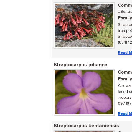
Commo
olifantso
Family
Streptoc
trumpet
Streptoc
18 / 11 / 
Read M
Streptocarpus johannis
Commo
Family
A reward
faced s
indoors 
09 / 10 
Read M
Streptocarpus kentaniensis