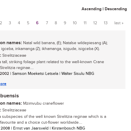
Ascending
|
Descending
2
3
4
5
6
7
8
9
10
11
12
13
last »
n names:
Natal wild banana, (E); Natalse wildepiesang (A);
 igceba, inkamanga (Z); ikhamanga, isigude, isigceba (X).
:
Strelitziaceae
a tall, striking foliage plant related to the well-known Crane
Strelitzia reginae....
/ 2002
| Samson Moeketsi Letsela | Walter Sisulu NBG
ore
ubuensis
n names:
Mzimvubu craneflower
:
Strelitziaceae
 a subspecies of the well known Strelitzia reginae which is a
favourite and a choice cut-flower worldwide....
/ 2008
| Ernst van Jaarsveld | Kirstenbosch NBG