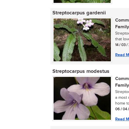
Streptocarpus gardenii
Commo
Family
Streptoc
that lo
14 / 03 /
Read M
Streptocarpus modestus
Commo
Family
Strepto
a most r
home tod
06 / 04 
Read M