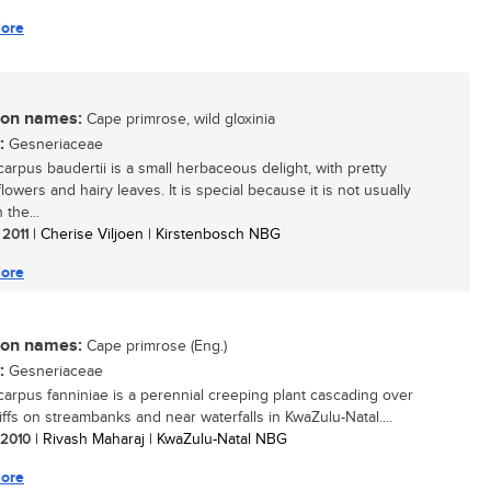
ore
n names:
Cape primrose, wild gloxinia
:
Gesneriaceae
carpus baudertii is a small herbaceous delight, with pretty
owers and hairy leaves. It is special because it is not usually
 the...
 2011
| Cherise Viljoen | Kirstenbosch NBG
ore
n names:
Cape primrose (Eng.)
:
Gesneriaceae
carpus fanniniae is a perennial creeping plant cascading over
iffs on streambanks and near waterfalls in KwaZulu-Natal....
/ 2010
| Rivash Maharaj | KwaZulu-Natal NBG
ore