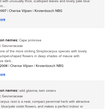
nt with unusually thick, scalloped leaves and lovely pale blue
n...
 2007
| Cherise Viljoen | Kirstenbosch NBG
ore
n names:
Cape primrose
:
Gesneriaceae
 one of the more striking Streptocarpus species with lovely
trumpet-shaped flowers in deep shades of mauve with
ive dark...
/ 2008
| Cherise Viljoen | Kirstenbosch NBG
ore
n names:
wild gloxinia, twin sisters
:
Gesneriaceae
carpus rexii is a neat, compact perennial herb with attractive
o blue/pale violet flowers, and makes a perfect indoor or