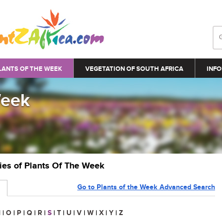
LANTS OF THE WEEK
VEGETATION OF SOUTH AFRICA
INFO
Week
ries of Plants Of The Week
Go to Plants of the Week Advanced Search
N
|
O
|
P
|
Q
|
R
|
S
|
T
|
U
|
V
|
W
|
X
|
Y
|
Z