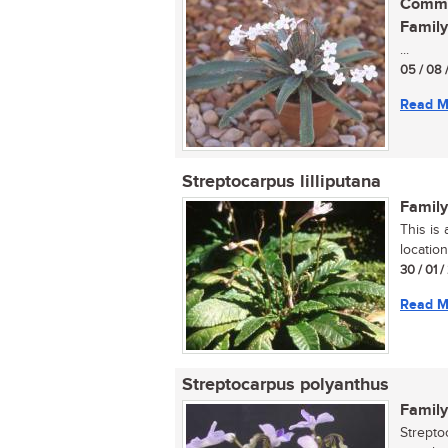
Commo
Family
...
05 / 08 
Read M
Streptocarpus lilliputana
Family
This is
location
30 / 01 
Read M
Streptocarpus polyanthus
Family
Strepto