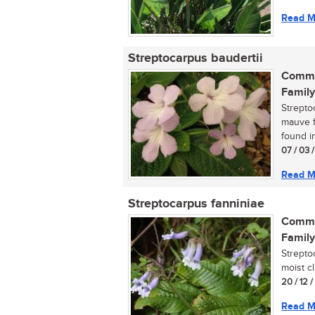
Read M
Streptocarpus baudertii
Commo
Family
Strepto
mauve fl
found in
07 / 03 /
Read M
Streptocarpus fanniniae
Commo
Family
Strepto
moist cl
20 / 12 
Read M