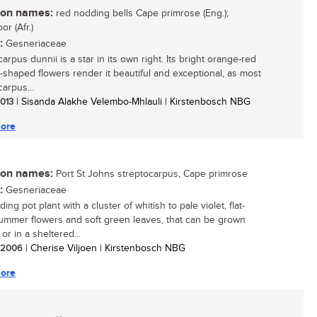
n names:
red nodding bells Cape primrose (Eng.);
or (Afr.)
:
Gesneriaceae
arpus dunnii is a star in its own right. Its bright orange-red
-shaped flowers render it beautiful and exceptional, as most
arpus...
2013
| Sisanda Alakhe Velembo-Mhlauli | Kirstenbosch NBG
ore
n names:
Port St Johns streptocarpus, Cape primrose
:
Gesneriaceae
ing pot plant with a cluster of whitish to pale violet, flat-
ummer flowers and soft green leaves, that can be grown
or in a sheltered...
/ 2006
| Cherise Viljoen | Kirstenbosch NBG
ore