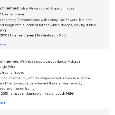
n names:
false African violet; Cape primrose
:
Gesneriaceae
a charming Streptocarpus with dainty lilac flowers. It is both
and tough with succulent foliage which droops, making it ideal
ing...
/ 2010
| Cherise Viljoen | Kirstenbosch NBG
ore
n names:
Msikaba streptocarpus (Eng.); Msikaba
tjie (Afr.)
:
Gesneriaceae
iting ornamental, with its strap-shaped leaves in a central
 and lilac to mauve bell-shaped flowers, was recently
red and named from...
/ 2013
| Ernst van Jaarsveld | Kirstenbosch NBG
ore