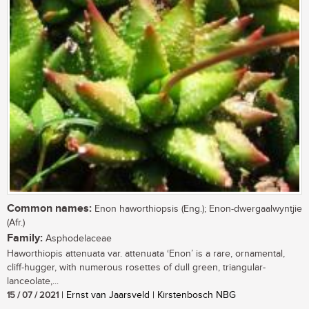
Common names:
Enon haworthiopsis (Eng.); Enon-dwergaalwyntjie
(Afr.)
Family:
Asphodelaceae
Haworthiopis attenuata var. attenuata ‘Enon’ is a rare, ornamental,
cliff-hugger, with numerous rosettes of dull green, triangular-
lanceolate,...
15 / 07 / 2021
| Ernst van Jaarsveld | Kirstenbosch NBG