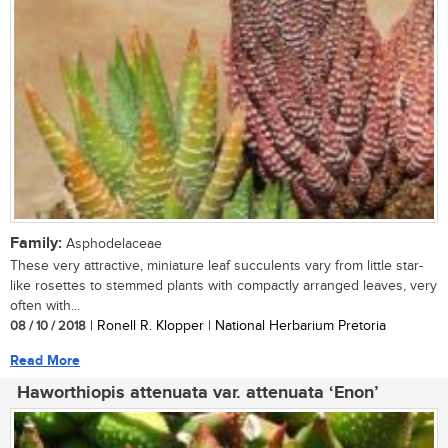
Family:
Asphodelaceae
These very attractive, miniature leaf succulents vary from little star-
like rosettes to stemmed plants with compactly arranged leaves, very
often with...
08 / 10 / 2018
| Ronell R. Klopper | National Herbarium Pretoria
Read More
Haworthiopis attenuata var. attenuata ‘Enon’