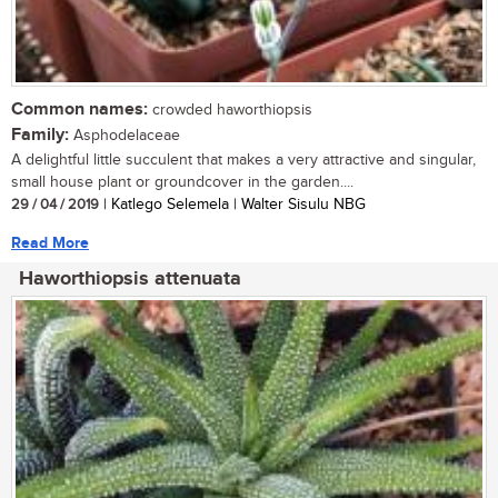
Common names:
crowded haworthiopsis
Family:
Asphodelaceae
A delightful little succulent that makes a very attractive and singular,
small house plant or groundcover in the garden....
29 / 04 / 2019
| Katlego Selemela | Walter Sisulu NBG
Read More
Haworthiopsis attenuata