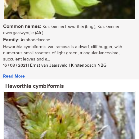
Common names:
Keiskamma haworthia (Eng.); Keiskamma-
dwergaalwyntjie (Afr.)
Family:
Asphodelaceae
Haworthia cymbiformis var. ramosa is a dwarf, cliff-hugger, with
numerous small rosettes of light green, triangular-lanceolate,
succulent leaves and a...
16 / 08 / 2021
| Ernst van Jaarsveld | Kirstenbosch NBG
Read More
Haworthia cymbiformis