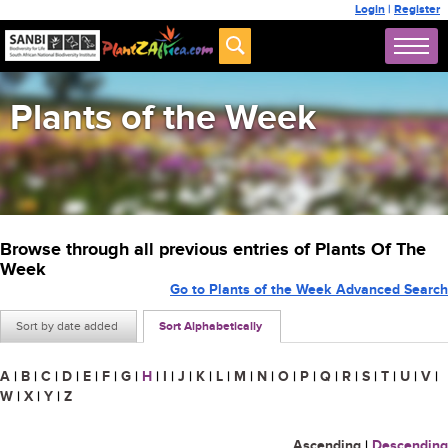
Login
|
Register
Plants of the Week
Browse through all previous entries of Plants Of The
Week
Go to Plants of the Week Advanced Search
Sort by date added
Sort Alphabetically
A
|
B
|
C
|
D
|
E
|
F
|
G
|
H
|
I
|
J
|
K
|
L
|
M
|
N
|
O
|
P
|
Q
|
R
|
S
|
T
|
U
|
V
|
W
|
X
|
Y
|
Z
Ascending
|
Descending