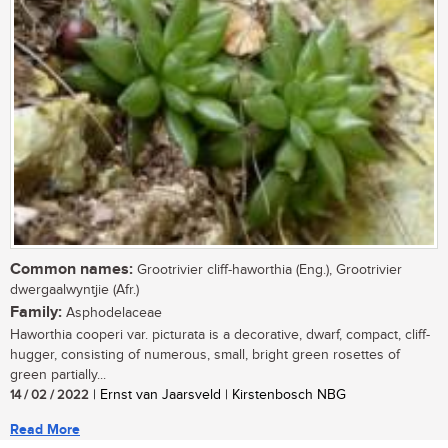
Common names:
Grootrivier cliff-haworthia (Eng.), Grootrivier
dwergaalwyntjie (Afr.)
Family:
Asphodelaceae
Haworthia cooperi var. picturata is a decorative, dwarf, compact, cliff-
hugger, consisting of numerous, small, bright green rosettes of
green partially...
14 / 02 / 2022
| Ernst van Jaarsveld | Kirstenbosch NBG
Read More