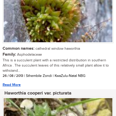
Common names:
cathedral window haworthia
Family:
Asphodelaceae
This is a succulent plant with a restricted distribution in southern
Africa . The succulent leaves of this relatively small plant allow it to
withstand...
26 / 08 / 2013
| Sthembile Zondi | KwaZulu-Natal NBG
Read More
Haworthia cooperi var. picturata