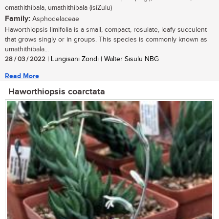
omathithibala, umathithibala (isiZulu)
Family:
Asphodelaceae
Haworthiopsis limifolia is a small, compact, rosulate, leafy succulent
that grows singly or in groups. This species is commonly known as
umathithibala...
28 / 03 / 2022
| Lungisani Zondi | Walter Sisulu NBG
Read More
Haworthiopsis coarctata