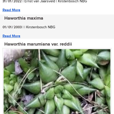
31 / 01 / 2022
| Ernst van Jaarsveld | Kirstenbosch NBG
Read More
Haworthia maxima
01 / 01 / 2003
| | Kirstenbosch NBG
Read More
Haworthia marumiana var. reddii