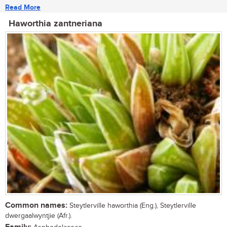
Read More
Haworthia zantneriana
Common names:
Steytlerville haworthia (Eng.), Steytlerville
dwergaalwyntjie (Afr.).