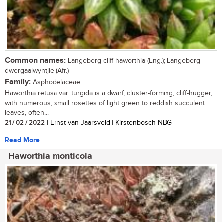
Common names:
Langeberg cliff haworthia (Eng.); Langeberg
dwergaalwyntjie (Afr.)
Family:
Asphodelaceae
Haworthia retusa var. turgida is a dwarf, cluster-forming, cliff-hugger,
with numerous, small rosettes of light green to reddish succulent
leaves, often...
21 / 02 / 2022
| Ernst van Jaarsveld | Kirstenbosch NBG
Read More
Haworthia monticola