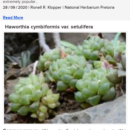
extremely popular...
28 / 09 / 2020
| Ronell R. Klopper | National Herbarium Pretoria
Read More
Haworthia cymbiformis var. setulifera