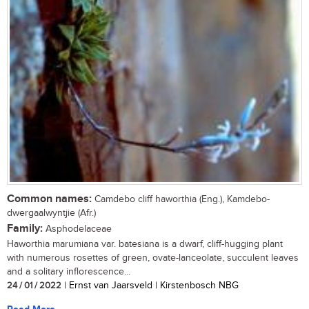
Common names:
Camdebo cliff haworthia (Eng.), Kamdebo-
dwergaalwyntjie (Afr.)
Family:
Asphodelaceae
Haworthia marumiana var. batesiana is a dwarf, cliff-hugging plant
with numerous rosettes of green, ovate-lanceolate, succulent leaves
and a solitary inflorescence...
24 / 01 / 2022
| Ernst van Jaarsveld | Kirstenbosch NBG