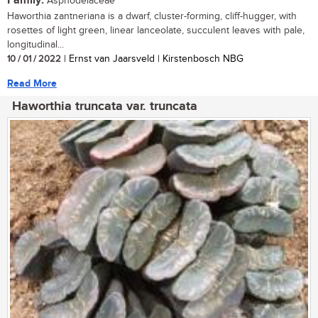
Family:
Asphodelaceae
Haworthia zantneriana is a dwarf, cluster-forming, cliff-hugger, with
rosettes of light green, linear lanceolate, succulent leaves with pale,
longitudinal...
10 / 01 / 2022
| Ernst van Jaarsveld | Kirstenbosch NBG
Read More
Haworthia truncata var. truncata