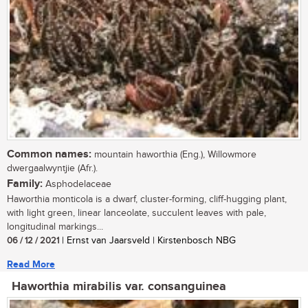
Common names:
mountain haworthia (Eng.), Willowmore
dwergaalwyntjie (Afr.).
Family:
Asphodelaceae
Haworthia monticola is a dwarf, cluster-forming, cliff-hugging plant,
with light green, linear lanceolate, succulent leaves with pale,
longitudinal markings...
06 / 12 / 2021
| Ernst van Jaarsveld | Kirstenbosch NBG
Read More
Haworthia mirabilis var. consanguinea