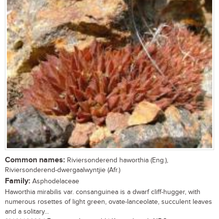
Common names:
Riviersonderend haworthia (Eng.),
Riviersonderend-dwergaalwyntjie (Afr.)
Family:
Asphodelaceae
Haworthia mirabilis var. consanguinea is a dwarf cliff-hugger, with
numerous rosettes of light green, ovate-lanceolate, succulent leaves
and a solitary...