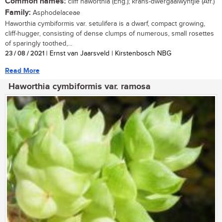
Common names:
cliff haworthia (Eng.); krans-dwergaalwyntjie (Afr.)
Family:
Asphodelaceae
Haworthia cymbiformis var. setulifera is a dwarf, compact growing,
cliff-hugger, consisting of dense clumps of numerous, small rosettes
of sparingly toothed,...
23 / 08 / 2021
| Ernst van Jaarsveld | Kirstenbosch NBG
Read More
Haworthia cymbiformis var. ramosa