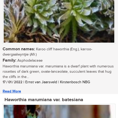
Common names:
Karoo cliff haworthia (Eng.), karroo-
dwergaalwyntjie (Afr.)
Family:
Asphodelaceae
Haworthia marumiana var. marumiana is a dwarf plant with numerous
rosettes of dark green, ovate-lanceolate, succulent leaves that hug
the cliffs in the...
17 / 01 / 2022
| Ernst van Jaarsveld | Kirstenbosch NBG
Read More
Haworthia marumiana var. batesiana