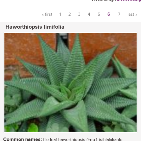
« first
1
2
3
4
5
6
7
last »
Pages
Haworthiopsis limifolia
Common names:
file-leaf haworthiopsis (Eng.); isihlalakahle,