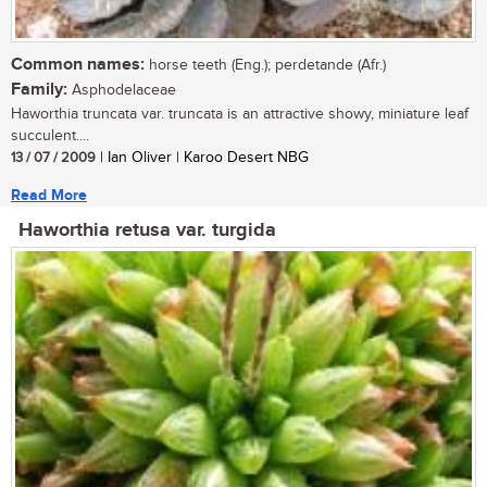
Common names:
horse teeth (Eng.); perdetande (Afr.)
Family:
Asphodelaceae
Haworthia truncata var. truncata is an attractive showy, miniature leaf
succulent....
13 / 07 / 2009
| Ian Oliver | Karoo Desert NBG
Read More
Haworthia retusa var. turgida