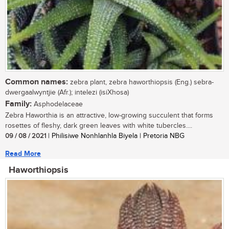
Common names:
zebra plant, zebra haworthiopsis (Eng.) sebra-
dwergaalwyntjie (Afr.); intelezi (isiXhosa)
Family:
Asphodelaceae
Zebra Haworthia is an attractive, low-growing succulent that forms
rosettes of fleshy, dark green leaves with white tubercles....
09 / 08 / 2021
| Philisiwe Nonhlanhla Biyela | Pretoria NBG
Read More
Haworthiopsis