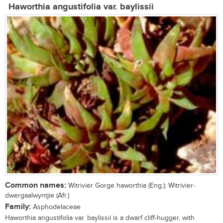
Haworthia angustifolia var. baylissii
Common names:
Witrivier Gorge haworthia (Eng.); Witrivier-
dwergaalwyntjie (Afr.)
Family:
Asphodelaceae
Haworthia angustifolia var. baylissii is a dwarf cliff-hugger, with