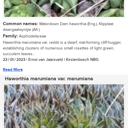
Common names:
Waterdown Dam haworthia (Eng.), Klipplaat
dwergaalwyntjie (Afr.)
Family:
Asphodelaceae
Haworthia marumiana var. reddii is a dwarf, mat-forming cliff-hugger,
establishing clusters of numerous small rosettes of light green,
succulent leaves...
23 / 01 / 2023
| Ernst van Jaarsveld | Kirstenbosch NBG
Read More
Haworthia marumiana var. marumiana