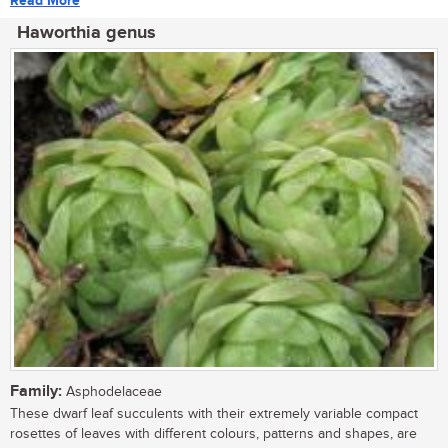
Read More
Haworthia genus
Family:
Asphodelaceae
These dwarf leaf succulents with their extremely variable compact
rosettes of leaves with different colours, patterns and shapes, are