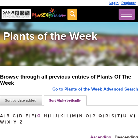
Login
|
Register
Plants of the Week
Browse through all previous entries of Plants Of The
Week
Go to Plants of the Week Advanced Search
Sort by date added
Sort Alphabetically
A
|
B
|
C
|
D
|
E
|
F
|
G
|
H
|
I
|
J
|
K
|
L
|
M
|
N
|
O
|
P
|
Q
|
R
|
S
|
T
|
U
|
V
|
W
|
X
|
Y
|
Z
Ascending
|
Descending