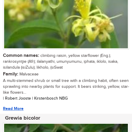
Common names:
climbing raisin, yellow starflower (Eng.);
rankrosyntjie (Afr); ilalanyathi, umunyumunu, iphata, iklolo, isaka,
isilandula (isiZulu); likholo, (siSwat
Family:
Malvaceae
A multi-stemmed shrub or small tree with a climbing habit, often seen
sprawling into nearby plants for support. It bears striking, yellow, star-
like flowers...
| Robert Jooste | Kirstenbosch NBG
Read More
Grewia bicolor