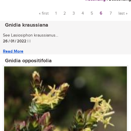
« first
1
2
3
4
5
6
7
last »
Pages
Gnidia kraussiana
See Lasiosiphon kraussianus...
26 / 01 / 2022
| |
Read More
Gnidia oppositifolia