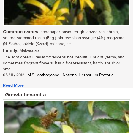
Common names:
sandpaper raisin, rough-leaved raisinbush,
square-stemmed raisin (Eng.); skurweblaarrosyntjie (Afr.); mogwane
(N. Sotho); loklolo (Swazi); nsihana, nc
Family:
Malvaceae
The light green Grewia flavescens has beautiful, bright yellow, and
sometimes fragrant flowers. It is a frost-resistant, hardy shrub or
small...
05 / 11 / 2012
| M.S. Mothogoane | National Herbarium Pretoria
Read More
Grewia hexamita