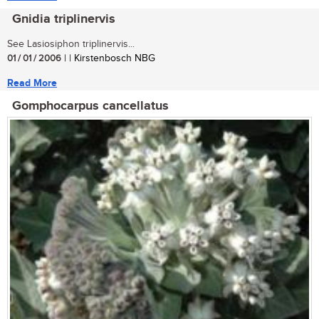
Gnidia triplinervis
See Lasiosiphon triplinervis...
01 / 01 / 2006
| | Kirstenbosch NBG
Read More
Gomphocarpus cancellatus