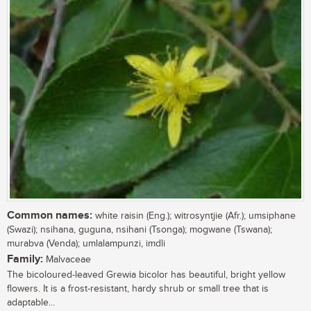
Common names:
white raisin (Eng.); witrosyntjie (Afr.); umsiphane
(Swazi); nsihana, guguna, nsihani (Tsonga); mogwane (Tswana);
murabva (Venda); umlalampunzi, imdli
Family:
Malvaceae
The bicoloured-leaved Grewia bicolor has beautiful, bright yellow
flowers. It is a frost-resistant, hardy shrub or small tree that is
adaptable...