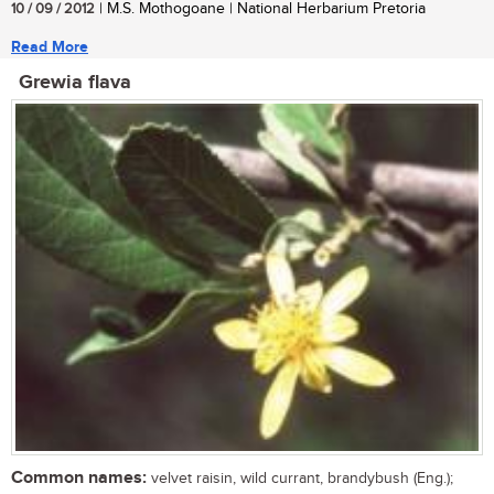
10 / 09 / 2012
| M.S. Mothogoane | National Herbarium Pretoria
Read More
Grewia flava
Common names:
velvet raisin, wild currant, brandybush (Eng.);