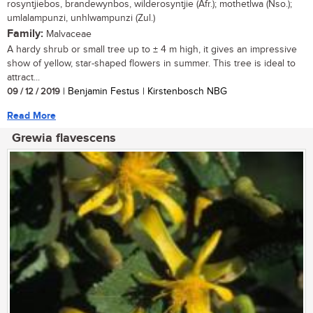
rosyntjiebos, brandewynbos, wilderosyntjie (Afr.); mothetlwa (Nso.);
umlalampunzi, unhlwampunzi (Zul.)
Family:
Malvaceae
A hardy shrub or small tree up to ± 4 m high, it gives an impressive
show of yellow, star-shaped flowers in summer. This tree is ideal to
attract...
09 / 12 / 2019
| Benjamin Festus | Kirstenbosch NBG
Read More
Grewia flavescens