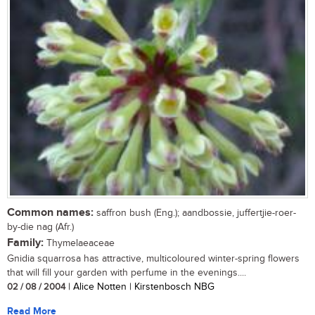
Common names:
saffron bush (Eng.); aandbossie, juffertjie-roer-
by-die nag (Afr.)
Family:
Thymelaeaceae
Gnidia squarrosa has attractive, multicoloured winter-spring flowers
that will fill your garden with perfume in the evenings....
02 / 08 / 2004
| Alice Notten | Kirstenbosch NBG
Read More