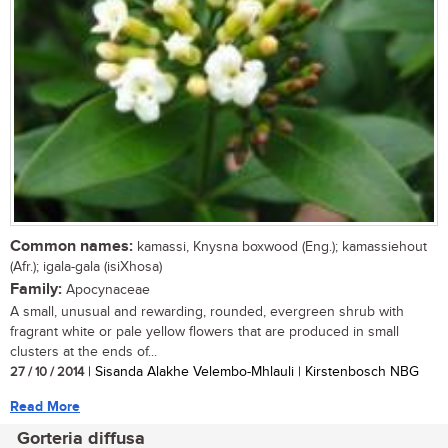
Common names:
kamassi, Knysna boxwood (Eng.); kamassiehout
(Afr.); igala-gala (isiXhosa)
Family:
Apocynaceae
A small, unusual and rewarding, rounded, evergreen shrub with
fragrant white or pale yellow flowers that are produced in small
clusters at the ends of...
27 / 10 / 2014
| Sisanda Alakhe Velembo-Mhlauli | Kirstenbosch NBG
Read More
Gorteria diffusa