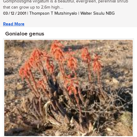
Gomphostigma virgatum is a beautiful, evergreen, perennial shrub
that can grow up to 2,6m high....
03 / 12 / 2001
| Thompson T Mutshinyalo | Walter Sisulu NBG
Read More
Gonialoe genus