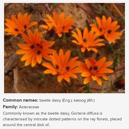
Common names:
beetle daisy (Eng.); katoog (Afr.)
Family:
Asteraceae
Commonly known as the beetle daisy, Gorteria diffusa is
characterised by intricate dotted patterns on the ray florets, placed
around the central disk of...