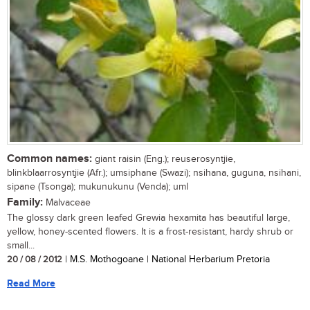
Common names:
giant raisin (Eng.); reuserosyntjie,
blinkblaarrosyntjie (Afr.); umsiphane (Swazi); nsihana, guguna, nsihani,
sipane (Tsonga); mukunukunu (Venda); uml
Family:
Malvaceae
The glossy dark green leafed Grewia hexamita has beautiful large,
yellow, honey-scented flowers. It is a frost-resistant, hardy shrub or
small...
20 / 08 / 2012
| M.S. Mothogoane | National Herbarium Pretoria
Read More