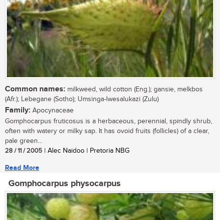
Common names:
milkweed, wild cotton (Eng.); gansie, melkbos
(Afr.); Lebegane (Sotho); Umsinga-lwesalukazi (Zulu)
Family:
Apocynaceae
Gomphocarpus fruticosus is a herbaceous, perennial, spindly shrub,
often with watery or milky sap. It has ovoid fruits (follicles) of a clear,
pale green...
28 / 11 / 2005
| Alec Naidoo | Pretoria NBG
Read More
Gomphocarpus physocarpus