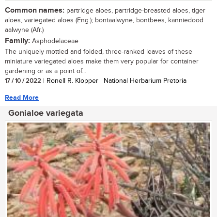
Common names:
partridge aloes, partridge-breasted aloes, tiger
aloes, variegated aloes (Eng.); bontaalwyne, bontbees, kanniedood
aalwyne (Afr.)
Family:
Asphodelaceae
The uniquely mottled and folded, three-ranked leaves of these
miniature variegated aloes make them very popular for container
gardening or as a point of...
17 / 10 / 2022
| Ronell R. Klopper | National Herbarium Pretoria
Read More
Gonialoe variegata