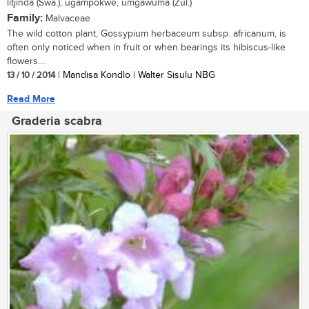
litjinda (Swa.); ugampokwe, umgawuma (Zul.)
Family:
Malvaceae
The wild cotton plant, Gossypium herbaceum subsp. africanum, is
often only noticed when in fruit or when bearings its hibiscus-like
flowers....
13 / 10 / 2014
| Mandisa Kondlo | Walter Sisulu NBG
Read More
Graderia scabra