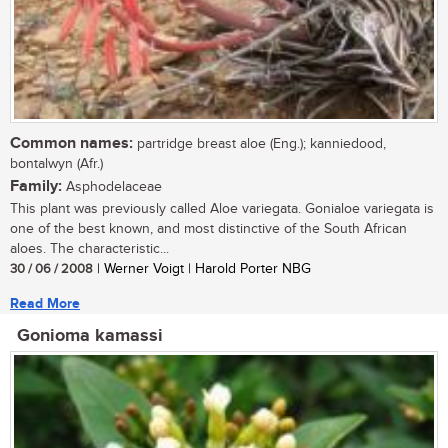
Common names:
partridge breast aloe (Eng.); kanniedood,
bontalwyn (Afr.)
Family:
Asphodelaceae
This plant was previously called Aloe variegata. Gonialoe variegata is
one of the best known, and most distinctive of the South African
aloes. The characteristic...
30 / 06 / 2008
| Werner Voigt | Harold Porter NBG
Read More
Gonioma kamassi