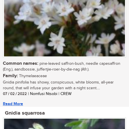
Common names:
pine-leaved saffron-bush, needle capesaffron
(Eng.), aandbossie, juffertjie-roer-by-die-nag (Afr.).
Family:
Thymelaeaceae
Gnidia pinifolia has showy, conspicuous, white blooms, all-year
round, that will infuse your garden with a night scent....
07 / 02 / 2022
| Nomfusi Ntsobi | CREW
Read More
Gnidia squarrosa