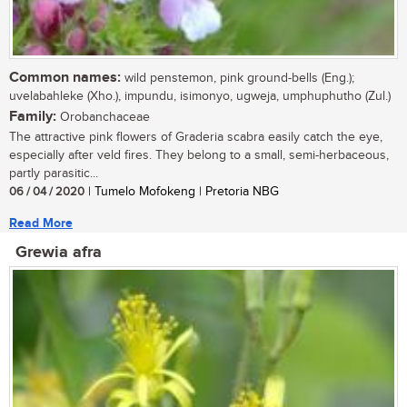
Common names:
wild penstemon, pink ground-bells (Eng.);
uvelabahleke (Xho.), impundu, isimonyo, ugweja, umphuphutho (Zul.)
Family:
Orobanchaceae
The attractive pink flowers of Graderia scabra easily catch the eye,
especially after veld fires. They belong to a small, semi-herbaceous,
partly parasitic...
06 / 04 / 2020
| Tumelo Mofokeng | Pretoria NBG
Read More
Grewia afra