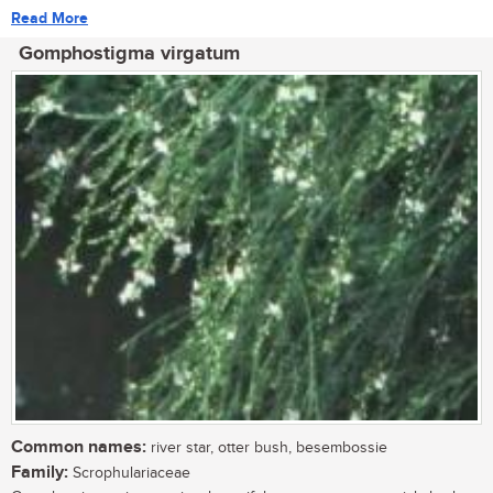
Read More
Gomphostigma virgatum
Common names:
river star, otter bush, besembossie
Family:
Scrophulariaceae