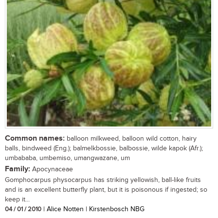
Common names:
balloon milkweed, balloon wild cotton, hairy
balls, bindweed (Eng.); balmelkbossie, balbossie, wilde kapok (Afr.);
umbababa, umbemiso, umangwazane, um
Family:
Apocynaceae
Gomphocarpus physocarpus has striking yellowish, ball-like fruits
and is an excellent butterfly plant, but it is poisonous if ingested; so
keep it...
04 / 01 / 2010
| Alice Notten | Kirstenbosch NBG