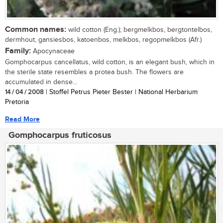
Common names:
wild cotton (Eng.); bergmelkbos, bergtontelbos,
dermhout, gansiesbos, katoenbos, melkbos, regopmelkbos (Afr.)
Family:
Apocynaceae
Gomphocarpus cancellatus, wild cotton, is an elegant bush, which in
the sterile state resembles a protea bush. The flowers are
accumulated in dense...
14 / 04 / 2008
| Stoffel Petrus Pieter Bester | National Herbarium
Pretoria
Read More
Gomphocarpus fruticosus