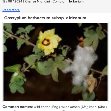
12 / 08 / 2024
| Khanya Ntondini | Compton Herbarium
Read More
Gossypium herbaceum subsp. africanum
Common names:
wild cotton (Eng.); wildekatoen (Afr.); kotini (Xho.);