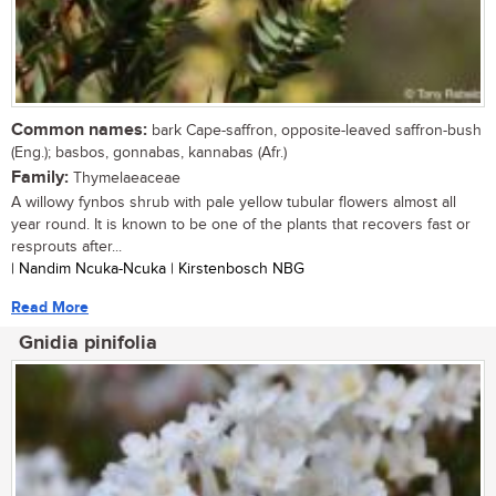
Common names:
bark Cape-saffron, opposite-leaved saffron-bush
(Eng.); basbos, gonnabas, kannabas (Afr.)
Family:
Thymelaeaceae
A willowy fynbos shrub with pale yellow tubular flowers almost all
year round. It is known to be one of the plants that recovers fast or
resprouts after...
| Nandim Ncuka-Ncuka | Kirstenbosch NBG
Read More
Gnidia pinifolia