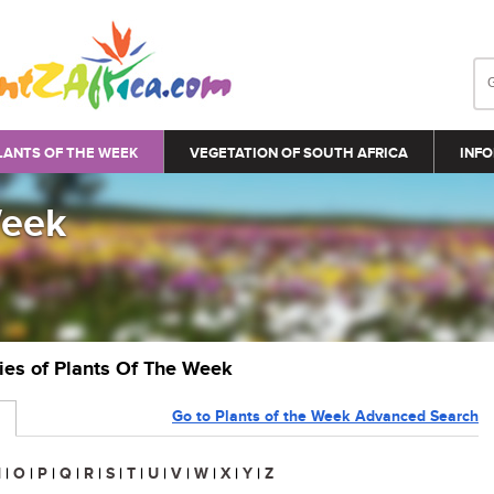
LANTS OF THE WEEK
VEGETATION OF SOUTH AFRICA
INFO
Week
ries of Plants Of The Week
Go to Plants of the Week Advanced Search
N
|
O
|
P
|
Q
|
R
|
S
|
T
|
U
|
V
|
W
|
X
|
Y
|
Z