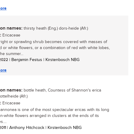
ore
n names:
thirsty heath (Eng.) dors-heide (Afr.)
:
Ericaceae
right or sprawling shrub becomes covered with masses of
ed or white flowers, or a combination of red with white lobes,
the summer...
/ 2022
| Benjamin Festus | Kirstenbosch NBG
ore
n names:
bottle heath, Countess of Shannon's erica
bottelheide (Afr.)
:
Ericaceae
hannonea is one of the most spectacular ericas with its long
in-white flowers arranged in clusters at the ends of its
....
 2011
| Anthony Hitchcock | Kirstenbosch NBG