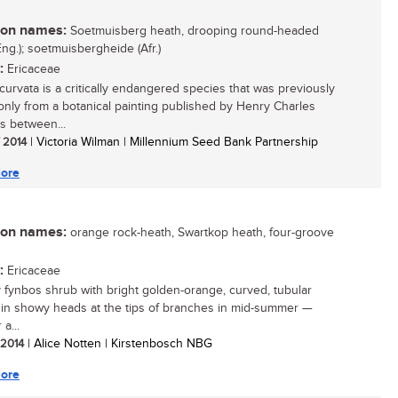
n names:
Soetmuisberg heath, drooping round-headed
Eng.); soetmuisbergheide (Afr.)
:
Ericaceae
ecurvata is a critically endangered species that was previously
nly from a botanical painting published by Henry Charles
 between...
/ 2014
| Victoria Wilman | Millennium Seed Bank Partnership
ore
n names:
orange rock-heath, Swartkop heath, four-groove
:
Ericaceae
y fynbos shrub with bright golden-orange, curved, tubular
 in showy heads at the tips of branches in mid-summer —
 a...
/ 2014
| Alice Notten | Kirstenbosch NBG
ore