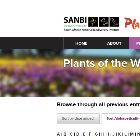
Main menu
HOME
ABOUT
P
Plants of the 
Browse through all previous ent
Sort by date added
Sort Alphabetically
A
|
B
|
C
|
D
|
E
|
F
|
G
|
H
|
I
|
J
|
K
|
L
|
M
|