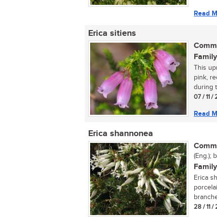
Read M
Erica sitiens
Commo
Family
This up
pink, r
during 
07 / 11 
Read M
Erica shannonea
Commo
(Eng.); 
Family
Erica s
porcela
branches
28 / 11 /