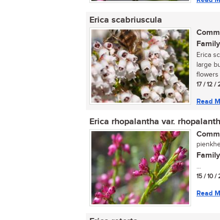
Erica scabriuscula
Commo
Family
Erica s
large b
flowers 
17 / 12 /
Read M
Erica rhopalantha var. rhopalant
Commo
pienkhei
Family
...
15 / 10 /
Read M