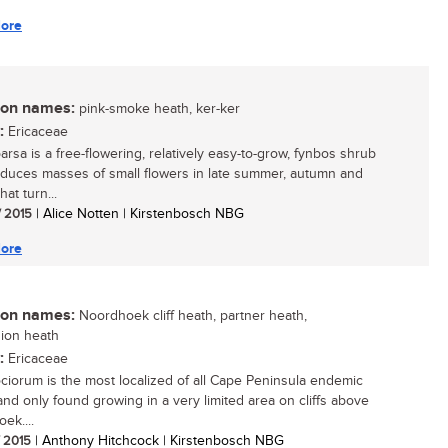
ore
n names:
pink-smoke heath, ker-ker
:
Ericaceae
arsa is a free-flowering, relatively easy-to-grow, fynbos shrub
oduces masses of small flowers in late summer, autumn and
hat turn...
/ 2015
| Alice Notten | Kirstenbosch NBG
ore
n names:
Noordhoek cliff heath, partner heath,
ion heath
:
Ericaceae
ociorum is the most localized of all Cape Peninsula endemic
 and only found growing in a very limited area on cliffs above
ek....
/ 2015
| Anthony Hitchcock | Kirstenbosch NBG