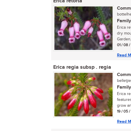
Erica retorta
Commo
bottelhe
Family
Erica re
dry mou
Garden, 
01 / 08 
Read M
Erica regia subsp . regia
Commo
belletji
Family
Erica r
feature
grow an
19 / 05 
Read M