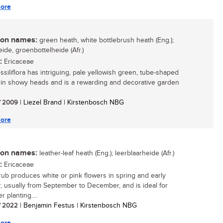
ore
n names:
green heath, white bottlebrush heath (Eng.);
ide, groenbottelheide (Afr.)
:
Ericaceae
ssiliflora has intriguing, pale yellowish green, tube-shaped
 in showy heads and is a rewarding and decorative garden
/ 2009
| Liezel Brand | Kirstenbosch NBG
ore
n names:
leather-leaf heath (Eng.); leerblaarheide (Afr.)
:
Ericaceae
rub produces white or pink flowers in spring and early
 usually from September to December, and is ideal for
r planting....
/ 2022
| Benjamin Festus | Kirstenbosch NBG
ore