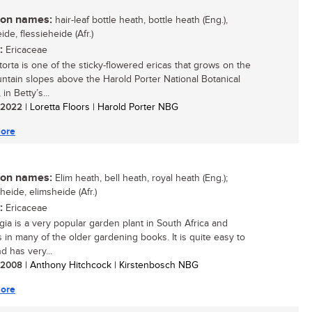
n names:
hair-leaf bottle heath, bottle heath (Eng.),
ide, flessieheide (Afr.)
:
Ericaceae
torta is one of the sticky-flowered ericas that grows on the
ntain slopes above the Harold Porter National Botanical
in Betty’s...
/ 2022
| Loretta Floors | Harold Porter NBG
ore
n names:
Elim heath, bell heath, royal heath (Eng.);
eheide, elimsheide (Afr.)
:
Ericaceae
egia is a very popular garden plant in South Africa and
s in many of the older gardening books. It is quite easy to
d has very...
/ 2008
| Anthony Hitchcock | Kirstenbosch NBG
ore