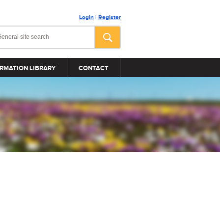
Login
|
Register
RMATION LIBRARY
CONTACT