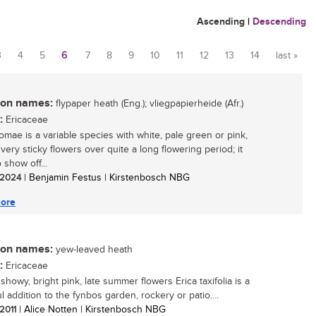
Ascending
|
Descending
3
4
5
6
7
8
9
10
11
12
13
14
last »
n names:
flypaper heath (Eng.); vliegpapierheide (Afr.)
:
Ericaceae
homae is a variable species with white, pale green or pink,
 very sticky flowers over quite a long flowering period; it
o show off...
/ 2024
| Benjamin Festus | Kirstenbosch NBG
ore
n names:
yew-leaved heath
:
Ericaceae
 showy, bright pink, late summer flowers Erica taxifolia is a
l addition to the fynbos garden, rockery or patio....
 2011
| Alice Notten | Kirstenbosch NBG