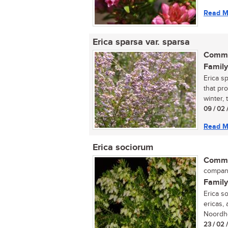
Read M
Erica sparsa var. sparsa
Commo
Family
Erica sp
that pr
winter, t
09 / 02 
Read M
Erica sociorum
Commo
compan
Family
Erica s
ericas,
Noordho
23 / 02 