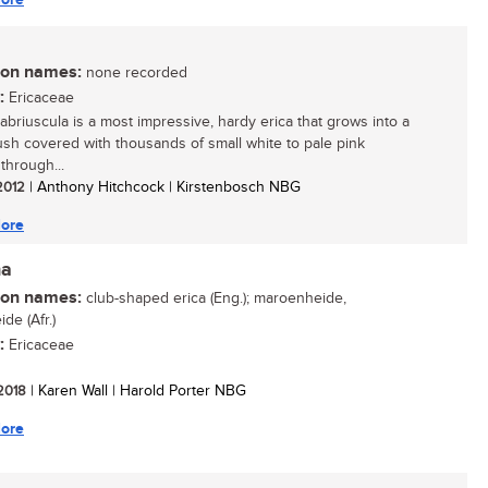
n names:
none recorded
:
Ericaceae
cabriuscula is a most impressive, hardy erica that grows into a
ush covered with thousands of small white to pale pink
through...
 2012
| Anthony Hitchcock | Kirstenbosch NBG
ore
ha
n names:
club-shaped erica (Eng.); maroenheide,
de (Afr.)
:
Ericaceae
 2018
| Karen Wall | Harold Porter NBG
ore