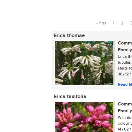
« first
1
2
Pages
Erica thomae
Commo
Family
Erica t
tubular,
starts t
30 / 12 
Read M
Erica taxifolia
Commo
Family
With its
colourfu
14 / 02 /