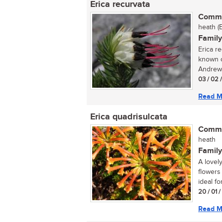
Erica recurvata
Commo
heath (
Family
Erica r
known o
Andrews
03 / 02 
Read M
Erica quadrisulcata
Commo
heath
Family
A lovel
flowers
ideal for
20 / 01 
Read M