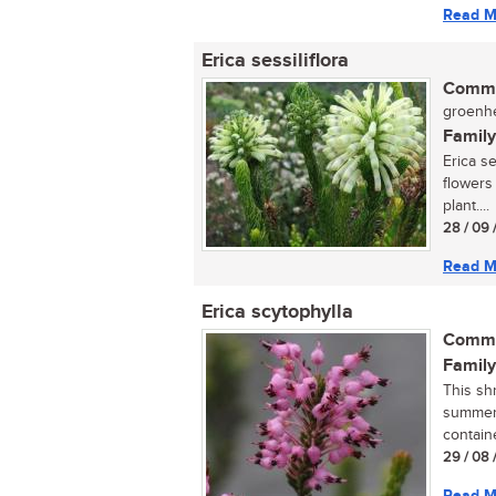
Read M
Erica sessiliflora
Commo
groenhe
Family
Erica se
flowers
plant....
28 / 09 
Read M
Erica scytophylla
Commo
Family
This sh
summer,
containe
29 / 08 
Read M