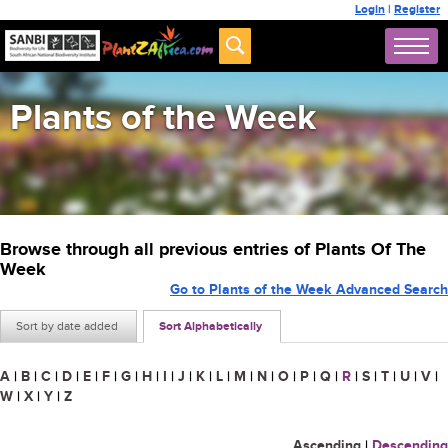
Login
|
Register
Plants of the Week
Browse through all previous entries of Plants Of The
Week
Go to Plants of the Week Advanced Search
Sort by date added
Sort Alphabetically
A
|
B
|
C
|
D
|
E
|
F
|
G
|
H
|
I
|
J
|
K
|
L
|
M
|
N
|
O
|
P
|
Q
|
R
|
S
|
T
|
U
|
V
|
W
|
X
|
Y
|
Z
Ascending
|
Descending