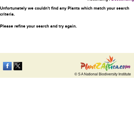
Unfortunately we couldn't find any Plants which match your search
criteria.
Please refine your search and try again.
© S A National Biodiversity Institute