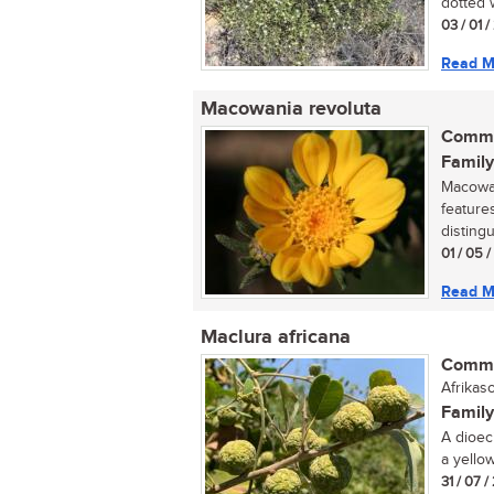
dotted w
03 / 01 /
Read M
Macowania revoluta
Commo
Family
Macowan
feature
distingu
01 / 05 
Read M
Maclura africana
Commo
Afrikas
Family
A dioec
a yellow
31 / 07 