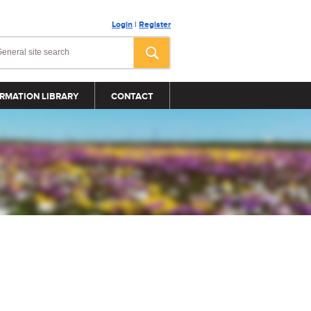
Login
|
Register
RMATION LIBRARY
CONTACT