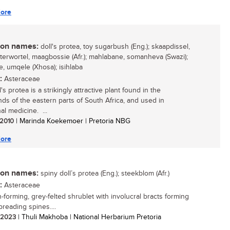
ore
n names:
doll's protea, toy sugarbush (Eng.); skaapdissel,
terwortel, maagbossie (Afr.); mahlabane, somanheva (Swazi);
, umqele (Xhosa); isihlaba
:
Asteraceae
's protea is a strikingly attractive plant found in the
nds of the eastern parts of South Africa, and used in
nal medicine. ...
/ 2010
| Marinda Koekemoer | Pretoria NBG
ore
n names:
spiny doll’s protea (Eng.); steekblom (Afr.)
:
Asteraceae
-forming, grey-felted shrublet with involucral bracts forming
preading spines....
/ 2023
| Thuli Makhoba | National Herbarium Pretoria