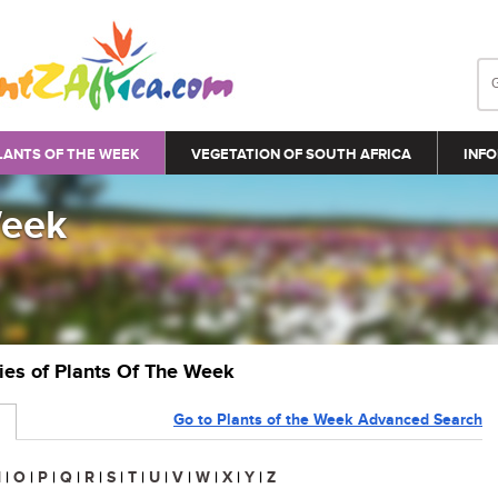
LANTS OF THE WEEK
VEGETATION OF SOUTH AFRICA
INFO
Week
ries of Plants Of The Week
Go to Plants of the Week Advanced Search
N
|
O
|
P
|
Q
|
R
|
S
|
T
|
U
|
V
|
W
|
X
|
Y
|
Z