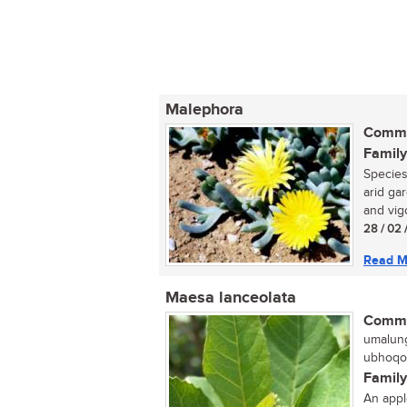
Malephora
Commo
Family
Species
arid ga
and vig
28 / 02 
Read M
Maesa lanceolata
Commo
umalung
ubhoqob
Family
An appl