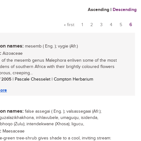
Ascending
|
Descending
« first
1
2
3
4
5
6
Pages
n names:
mesemb ( Eng. ); vygie (Afr.)
:
Aizoaceae
 of the mesemb genus Malephora enliven some of the most
rdens of southern Africa with their brightly coloured flowers
orous, creeping...
/ 2005
| Pascale Chesselet | Compton Herbarium
ore
n names:
false assegai ( Eng. ); valsassegaai (Afr.);
uzalazikhakhona, inhlavubele, umaguqu, isidenda,
hoqo (Zulu); intendekwane (Xhosa); ligucu,
:
Maesaceae
e-green tree-shrub gives shade to a cool, inviting stream: