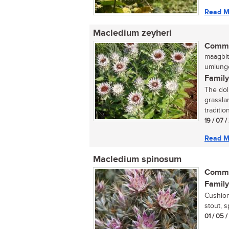
Read M
Macledium zeyheri
Commo
maagbit
umlunge
Family
The doll
grassla
traditio
19 / 07 
Read M
Macledium spinosum
Commo
Family
Cushion
stout, s
01 / 05 