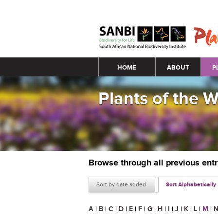
Main menu
HOME
ABOUT
P
Plants of the 
Browse through all previous ent
Sort by date added
Sort Alphabetically
A
|
B
|
C
|
D
|
E
|
F
|
G
|
H
|
I
|
J
|
K
|
L
|
M
|