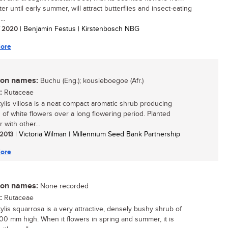
er until early summer, will attract butterflies and insect-eating
...
/ 2020
| Benjamin Festus | Kirstenbosch NBG
ore
n names:
Buchu (Eng.); kousieboegoe (Afr.)
:
Rutaceae
ylis villosa is a neat compact aromatic shrub producing
s of white flowers over a long flowering period. Planted
 with other...
 2013
| Victoria Wilman | Millennium Seed Bank Partnership
ore
n names:
None recorded
:
Rutaceae
ylis squarrosa is a very attractive, densely bushy shrub of
00 mm high. When it flowers in spring and summer, it is