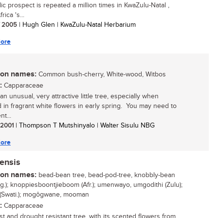
llic prospect is repeated a million times in KwaZulu-Natal ,
rica 's...
/ 2005
| Hugh Glen | KwaZulu-Natal Herbarium
ore
n names:
Common bush-cherry, White-wood, Witbos
:
Capparaceae
an unusual, very attractive little tree, especially when
 in fragrant white flowers in early spring. You may need to
nt...
/ 2001
| Thompson T Mutshinyalo | Walter Sisulu NBG
ore
ensis
n names:
bead-bean tree, bead-pod-tree, knobbly-bean
ng.); knoppiesboontjieboom (Afr.); umenwayo, umgodithi (Zulu);
 (Swati.); mogôgwane, mooman
:
Capparaceae
ost and drought resistant tree, with its scented flowers from