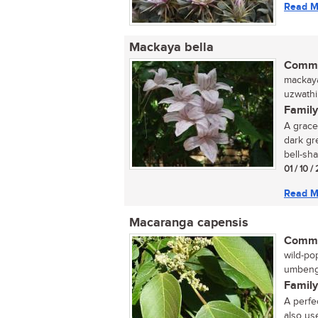
Read M
Mackaya bella
Commo
mackaya
uzwathi,
Family
A grace
dark gr
bell-sha
01 / 10 /
Read M
Macaranga capensis
Commo
wild-pop
umbeng
Family
A perfe
also us