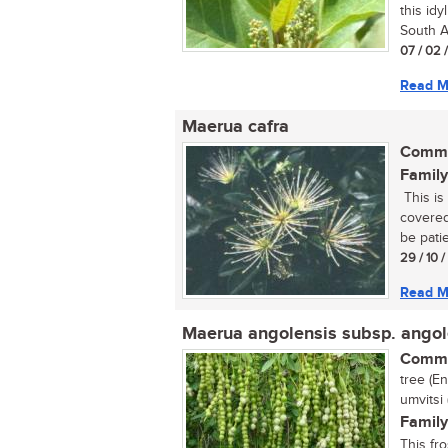
this idy
South Af
07 / 02 
Read M
Maerua cafra
Commo
Family
This is 
covered
be patie
29 / 10 
Read M
Maerua angolensis subsp. angol
Commo
tree (E
umvitsi
Family
This fr