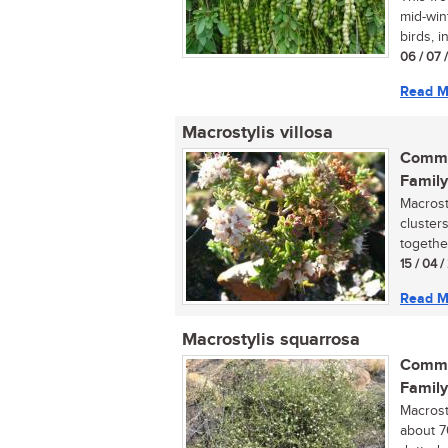
mid-wint
birds, in
06 / 07 
Read M
Macrostylis villosa
Commo
Family
Macrost
cluster
together
15 / 04 /
Read M
Macrostylis squarrosa
Commo
Family
Macrost
about 7