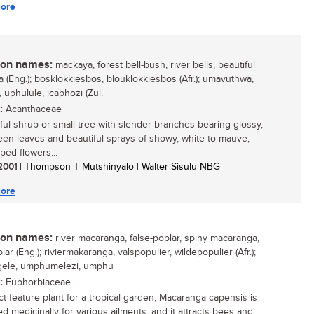
ore
n names:
mackaya, forest bell-bush, river bells, beautiful
 (Eng.); bosklokkiesbos, blouklokkiesbos (Afr.); umavuthwa,
 uphulule, icaphozi (Zul.
:
Acanthaceae
ful shrub or small tree with slender branches bearing glossy,
een leaves and beautiful sprays of showy, white to mauve,
ped flowers...
 2001
| Thompson T Mutshinyalo | Walter Sisulu NBG
ore
n names:
river macaranga, false-poplar, spiny macaranga,
lar (Eng.); riviermakaranga, valspopulier, wildepopulier (Afr.);
ele, umphumelezi, umphu
:
Euphorbiaceae
ct feature plant for a tropical garden, Macaranga capensis is
ed medicinally for various ailments, and it attracts bees and