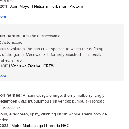
ith small...
 2011
| Jean Meyer | National Herbarium Pretoria
ore
n names:
Amathole macowania
:
Asteraceae
ia revoluta is the particular species to which the defining
s of the genus Macowania is formally attached. This easily
ished shrub...
/ 2017
| Vathiswa Zikishe | CREW
ore
n names:
African Osage-orange, thorny mulberry (Eng.);
oetlemoen (Afr.); mupulumbu (Tshivenda); pumbula (Tsonga);
:
Moraceae
ious, evergreen, spiny, climbing shrub whose stems provide
 dye....
/ 2023
| Mpho Mathalauga | Pretoria NBG